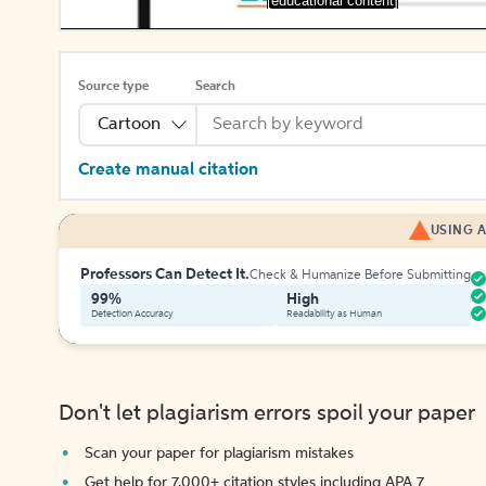
[educational content]
Source type
Search
Cartoon
Create manual citation
USING A
Professors Can Detect It.
Check & Humanize Before Submitting
99%
High
Detection Accuracy
Readability as Human
Don't let plagiarism errors spoil your paper
Scan your paper for plagiarism mistakes
Get help for 7,000+ citation styles including APA 7