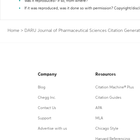
Was it reproduced? If so, from where?
If it was reproduced, was it done so with permission? Copyright/disc
Home
>
DARU Journal of Pharmaceutical Sciences Citation Generat
Company
Resources
Blog
Citation Machine® Plus
Chegg Inc.
Citation Guides
Contact Us
APA
Support
MLA
Advertise with us
Chicago Style
Harvard Referencing