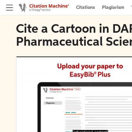
Citations
Plagiarism
Cite a Cartoon in DA
Pharmaceutical Scie