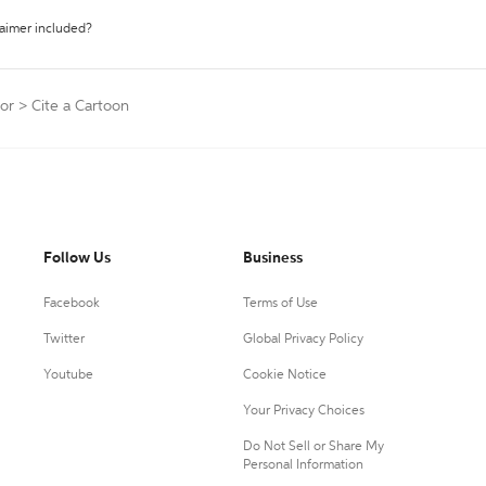
laimer included?
or
>
Cite a Cartoon
Follow Us
Business
Facebook
Terms of Use
Twitter
Global Privacy Policy
Youtube
Cookie Notice
Your Privacy Choices
Do Not Sell or Share My
Personal Information