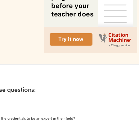
ese questions:
the credentials to be an expert in their field?