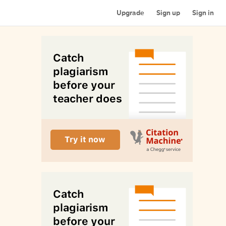
Upgrade
Sign up
Sign in