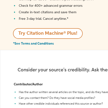
Check for 400+ advanced grammar errors
Create in-text citations and save them
Free 3-day trial. Cancel anytime.*️
Try Citation Machine® Plus!
*See Terms and Conditions
Consider your source's credibility. Ask th
Contributor/Author
Has the author written several articles on the topic, and do they have 
Can you contact them? Do they have social media profiles?
Have other credible individuals referenced this source or author?