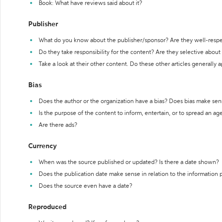
Book: What have reviews said about it?
Publisher
What do you know about the publisher/sponsor? Are they well-resp
Do they take responsibility for the content? Are they selective abou
Take a look at their other content. Do these other articles generally 
Bias
Does the author or the organization have a bias? Does bias make sen
Is the purpose of the content to inform, entertain, or to spread an a
Are there ads?
Currency
When was the source published or updated? Is there a date shown?
Does the publication date make sense in relation to the information
Does the source even have a date?
Reproduced