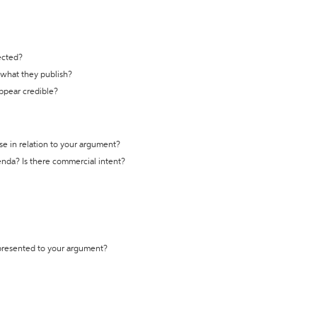
ected?
t what they publish?
appear credible?
se in relation to your argument?
genda? Is there commercial intent?
 presented to your argument?