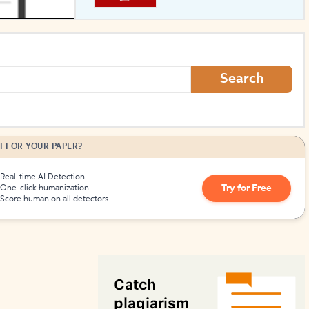
How to Create Citations
Search
I FOR YOUR PAPER?
Real-time AI Detection
Try for Free
One-click humanization
Score human on all detectors