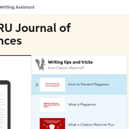
Writing Assistant
RU Journal of
nces
Writing tips and tricks
from Citation Machine®
How to Prevent Plagiarism
What is Plagiarism
What is Citation Machine Plus