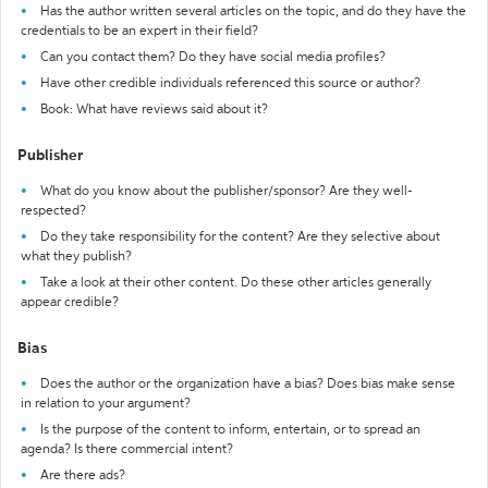
Has the author written several articles on the topic, and do they have the
credentials to be an expert in their field?
Can you contact them? Do they have social media profiles?
Have other credible individuals referenced this source or author?
Book: What have reviews said about it?
Publisher
What do you know about the publisher/sponsor? Are they well-
respected?
Do they take responsibility for the content? Are they selective about
what they publish?
Take a look at their other content. Do these other articles generally
appear credible?
Bias
Does the author or the organization have a bias? Does bias make sense
in relation to your argument?
Is the purpose of the content to inform, entertain, or to spread an
agenda? Is there commercial intent?
Are there ads?