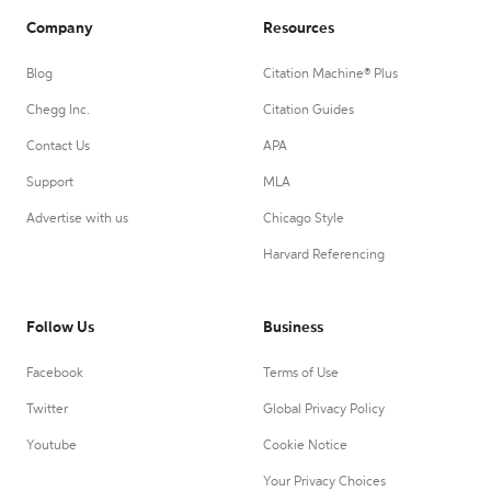
Company
Resources
Blog
Citation Machine® Plus
Chegg Inc.
Citation Guides
Contact Us
APA
Support
MLA
Advertise with us
Chicago Style
Harvard Referencing
Follow Us
Business
Facebook
Terms of Use
Twitter
Global Privacy Policy
Youtube
Cookie Notice
Your Privacy Choices