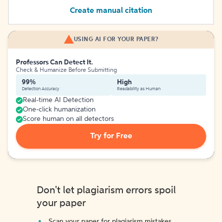
Create manual citation
USING AI FOR YOUR PAPER?
Professors Can Detect It.
Check & Humanize Before Submitting
99%
High
Detection Accuracy
Readability as Human
Real-time AI Detection
One-click humanization
Score human on all detectors
Try for Free
Don't let plagiarism errors spoil
your paper
Scan your paper for plagiarism mistakes