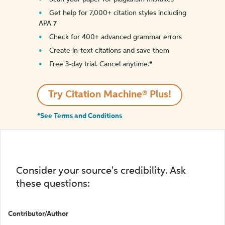
Get help for 7,000+ citation styles including
APA 7
Check for 400+ advanced grammar errors
Create in-text citations and save them
Free 3-day trial. Cancel anytime.*️
Try Citation Machine® Plus!
*See Terms and Conditions
Consider your source's credibility. Ask
these questions:
Contributor/Author