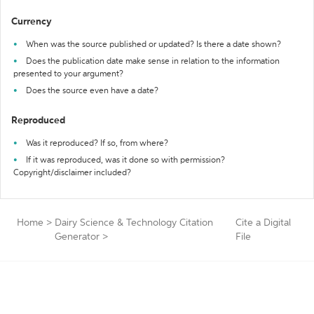
Currency
When was the source published or updated? Is there a date shown?
Does the publication date make sense in relation to the information
presented to your argument?
Does the source even have a date?
Reproduced
Was it reproduced? If so, from where?
If it was reproduced, was it done so with permission?
Copyright/disclaimer included?
Home
>
Dairy Science & Technology Citation
Cite a Digital
Generator
>
File