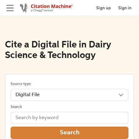
Sign up
Sign in
Cite a Digital File in Dairy
Science & Technology
Source type
Digital File
Search
Search