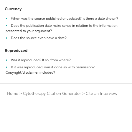
Currency
When was the source published or updated? Is there a date shown?
Does the publication date make sense in relation to the information
presented to your argument?
Does the source even have a date?
Reproduced
Was it reproduced? If so, from where?
If it was reproduced, was it done so with permission?
Copyright/disclaimer included?
Home
>
Cytotherapy Citation Generator
>
Cite an Interview