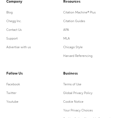
Company
Resources
Blog
Citation Machine® Plus
Chegg Inc.
Citation Guides
Contact Us
APA
Support
MLA
Advertise with us
Chicago Style
Harvard Referencing
Follow Us
Business
Facebook
Terms of Use
Twitter
Global Privacy Policy
Youtube
Cookie Notice
Your Privacy Choices