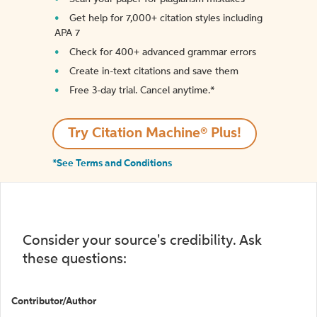
Get help for 7,000+ citation styles including
APA 7
Check for 400+ advanced grammar errors
Create in-text citations and save them
Free 3-day trial. Cancel anytime.*️
Try Citation Machine® Plus!
*See Terms and Conditions
Consider your source's credibility. Ask
these questions:
Contributor/Author