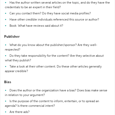
Has the author written several articles on the topic, and do they have the
credentials to be an expert in their field?
Can you contact them? Do they have social media profiles?
Have other credible individuals referenced this source or author?
Book: What have reviews said about it?
Publisher
What do you know about the publisher/sponsor? Are they well-
respected?
Do they take responsibility for the content? Are they selective about
what they publish?
Take a look at their other content. Do these other articles generally
appear credible?
Bias
Does the author or the organization have a bias? Does bias make sense
in relation to your argument?
Is the purpose of the content to inform, entertain, or to spread an
agenda? Is there commercial intent?
Are there ads?