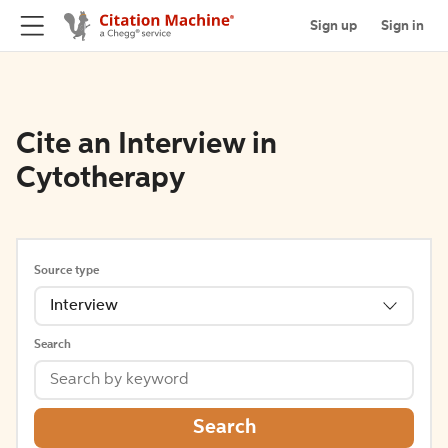
Sign up
Sign in
Cite an Interview in
Cytotherapy
Source type
Interview
Search
Search