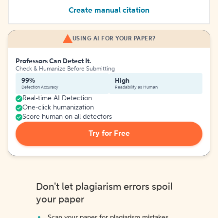
Create manual citation
USING AI FOR YOUR PAPER?
Professors Can Detect It.
Check & Humanize Before Submitting
99%
High
Detection Accuracy
Readability as Human
Real-time AI Detection
One-click humanization
Score human on all detectors
Try for Free
Don't let plagiarism errors spoil
your paper
Scan your paper for plagiarism mistakes