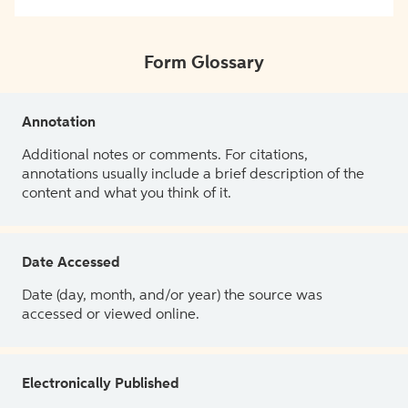
Form Glossary
Annotation
Additional notes or comments. For citations,
annotations usually include a brief description of the
content and what you think of it.
Date Accessed
Date (day, month, and/or year) the source was
accessed or viewed online.
Electronically Published