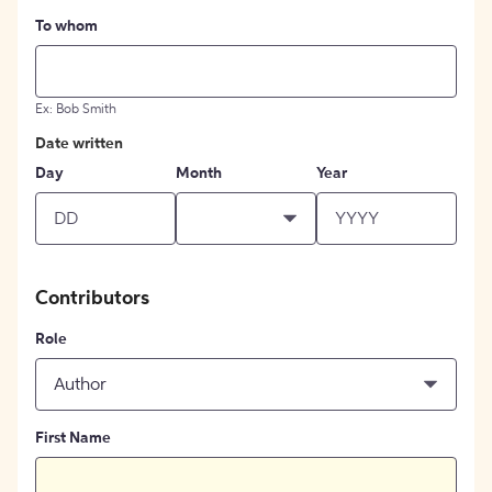
To whom
Ex: Bob Smith
Date written
Day
Month
Year
Contributors
Role
Author
First Name