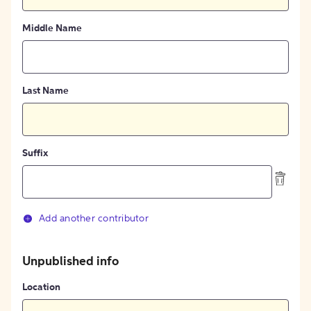
Middle Name
Last Name
Suffix
Add another contributor
Unpublished info
Location