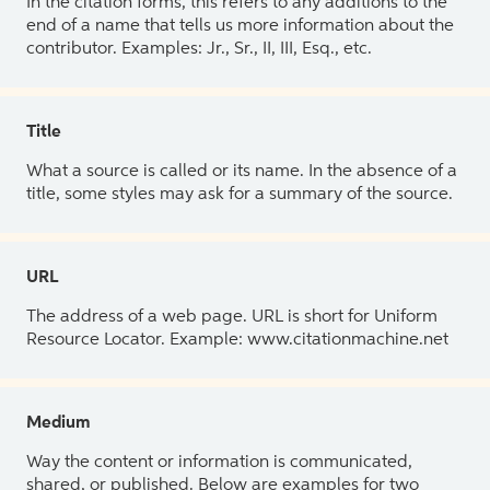
In the citation forms, this refers to any additions to the
end of a name that tells us more information about the
contributor. Examples: Jr., Sr., II, III, Esq., etc.
Title
What a source is called or its name. In the absence of a
title, some styles may ask for a summary of the source.
URL
The address of a web page. URL is short for Uniform
Resource Locator. Example: www.citationmachine.net
Medium
Way the content or information is communicated,
shared, or published. Below are examples for two