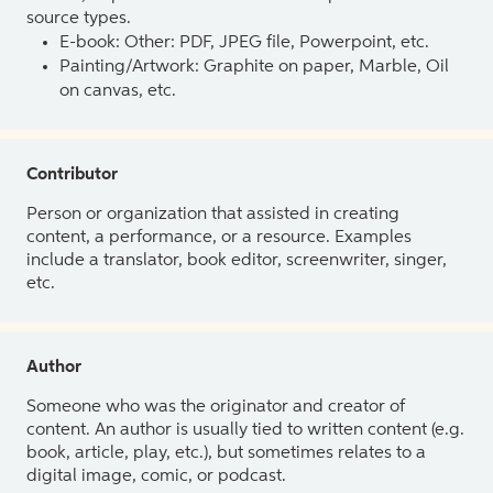
source types.
E-book: Other: PDF, JPEG file, Powerpoint, etc.
Painting/Artwork: Graphite on paper, Marble, Oil
on canvas, etc.
Contributor
Person or organization that assisted in creating
content, a performance, or a resource. Examples
include a translator, book editor, screenwriter, singer,
etc.
Author
Someone who was the originator and creator of
content. An author is usually tied to written content (e.g.
book, article, play, etc.), but sometimes relates to a
digital image, comic, or podcast.