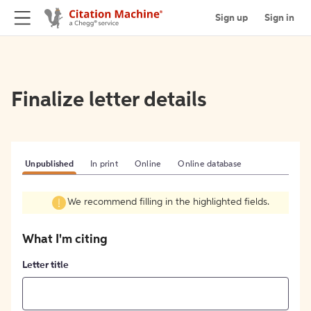
Sign up
Sign in
Finalize letter details
Unpublished
In print
Online
Online database
We recommend filling in the highlighted fields.
What I'm citing
Letter title