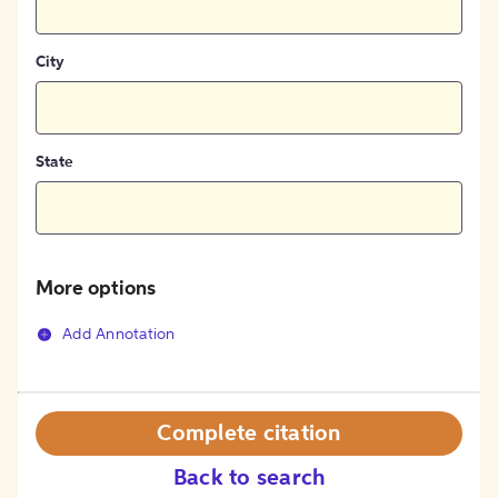
City
State
More options
Add Annotation
Complete citation
Back to search