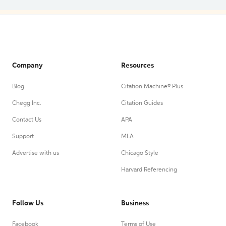
Company
Resources
Blog
Citation Machine® Plus
Chegg Inc.
Citation Guides
Contact Us
APA
Support
MLA
Advertise with us
Chicago Style
Harvard Referencing
Follow Us
Business
Facebook
Terms of Use