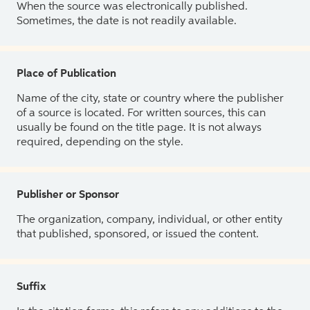
When the source was electronically published.
Sometimes, the date is not readily available.
Place of Publication
Name of the city, state or country where the publisher
of a source is located. For written sources, this can
usually be found on the title page. It is not always
required, depending on the style.
Publisher or Sponsor
The organization, company, individual, or other entity
that published, sponsored, or issued the content.
Suffix