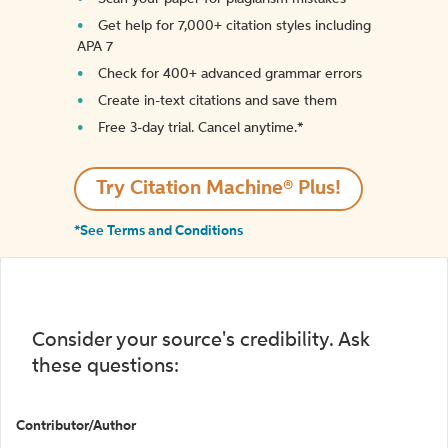
Get help for 7,000+ citation styles including
APA 7
Check for 400+ advanced grammar errors
Create in-text citations and save them
Free 3-day trial. Cancel anytime.*️
Try Citation Machine® Plus!
*See Terms and Conditions
Consider your source's credibility. Ask
these questions:
Contributor/Author