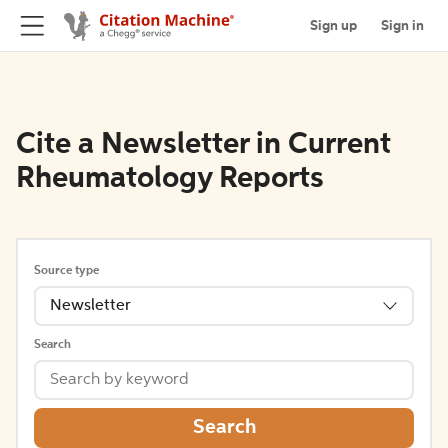
Sign up
Sign in
Cite a Newsletter in Current
Rheumatology Reports
Source type
Newsletter
Search
Search