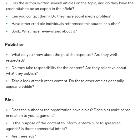
Has the author written several articles on the topic, and do they have the
credentials to be an expert in their field?
Can you contact them? Do they have social media profiles?
Have other credible individuals referenced this source or author?
Book: What have reviews said about it?
Publisher
What do you know about the publisher/sponsor? Are they well-
respected?
Do they take responsibility for the content? Are they selective about
what they publish?
Take a look at their other content. Do these other articles generally
appear credible?
Bias
Does the author or the organization have a bias? Does bias make sense
in relation to your argument?
Is the purpose of the content to inform, entertain, or to spread an
agenda? Is there commercial intent?
Are there ads?