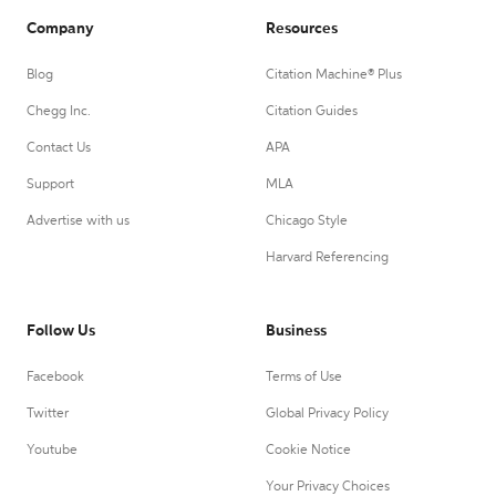
Company
Resources
Blog
Citation Machine® Plus
Chegg Inc.
Citation Guides
Contact Us
APA
Support
MLA
Advertise with us
Chicago Style
Harvard Referencing
Follow Us
Business
Facebook
Terms of Use
Twitter
Global Privacy Policy
Youtube
Cookie Notice
Your Privacy Choices