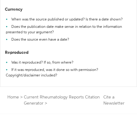
Currency
When was the source published or updated? Is there a date shown?
Does the publication date make sense in relation to the information
presented to your argument?
Does the source even have a date?
Reproduced
Was it reproduced? If so, from where?
If it was reproduced, was it done so with permission?
Copyright/disclaimer included?
Home
>
Current Rheumatology Reports Citation
Cite a
Generator
>
Newsletter