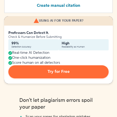
Create manual citation
USING AI FOR YOUR PAPER?
Professors Can Detect It.
Check & Humanize Before Submitting
99%
High
Detection Accuracy
Readability as Human
Real-time AI Detection
One-click humanization
Score human on all detectors
Try for Free
Don't let plagiarism errors spoil
your paper
Scan your paper for plagiarism mistakes