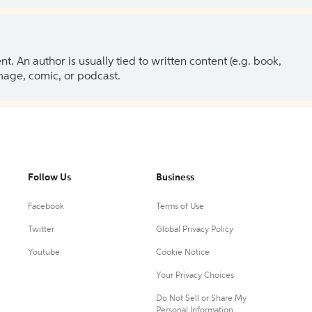
 An author is usually tied to written content (e.g. book,
 image, comic, or podcast.
Follow Us
Business
Facebook
Terms of Use
Twitter
Global Privacy Policy
Youtube
Cookie Notice
Your Privacy Choices
Do Not Sell or Share My
Personal Information