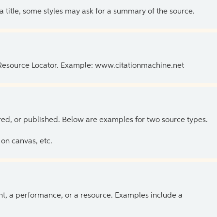
 a title, some styles may ask for a summary of the source.
 Resource Locator. Example: www.citationmachine.net
ed, or published. Below are examples for two source types.
on canvas, etc.
ent, a performance, or a resource. Examples include a