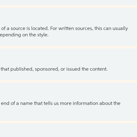
of a source is located. For written sources, this can usually
depending on the style.
 that published, sponsored, or issued the content.
the end of a name that tells us more information about the