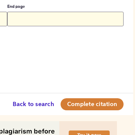
End page
Back to search
Complete citation