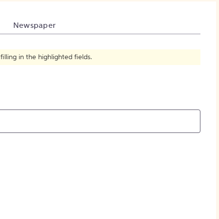
How to Create Citations
Newspaper
ling in the highlighted fields.