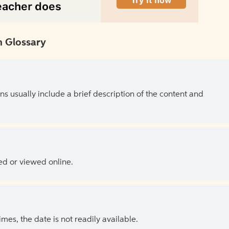
 Glossary
ns usually include a brief description of the content and
ed or viewed online.
es, the date is not readily available.