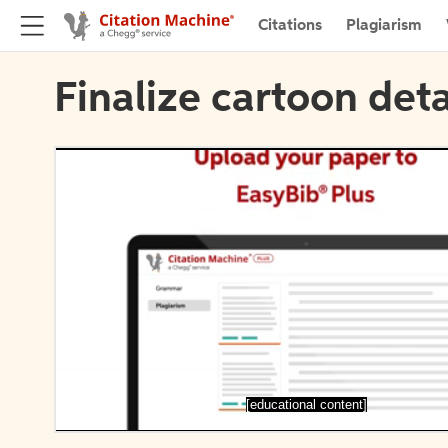
Citations
Plagiarism
Finalize cartoon deta
[educational content]