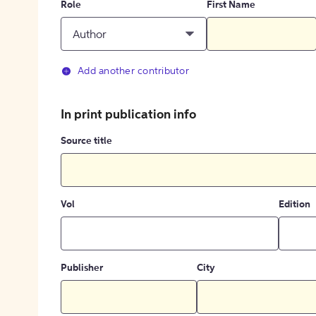
Role
First Name
Author
Add another contributor
In print publication info
Source title
Vol
Edition
Publisher
City