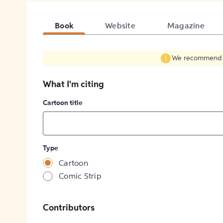
Book
Website
Magazine
We recommend fil
What I'm citing
Cartoon title
Type
Cartoon
Comic Strip
Contributors