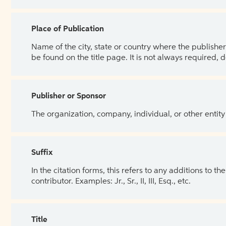
Place of Publication
Name of the city, state or country where the publisher 
be found on the title page. It is not always required, 
Publisher or Sponsor
The organization, company, individual, or other entity
Suffix
In the citation forms, this refers to any additions to 
contributor. Examples: Jr., Sr., II, III, Esq., etc.
Title