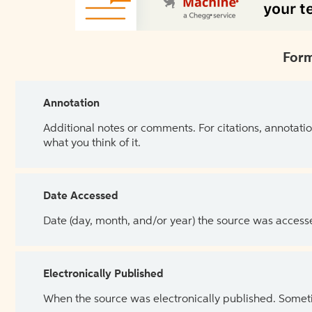
Form
Annotation
Additional notes or comments. For citations, annotatio
what you think of it.
Date Accessed
Date (day, month, and/or year) the source was access
Electronically Published
When the source was electronically published. Sometim