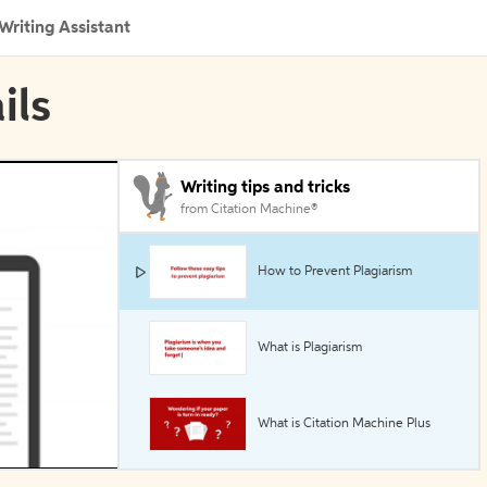
Writing Assistant
ils
Writing tips and tricks
from Citation Machine®
How to Prevent Plagiarism
What is Plagiarism
What is Citation Machine Plus