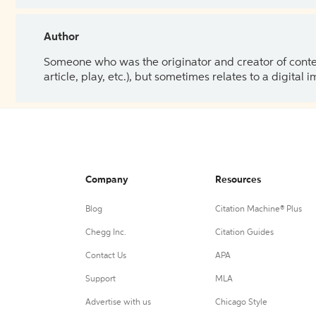
Author
Someone who was the originator and creator of content.
article, play, etc.), but sometimes relates to a digital
Company
Resources
Blog
Citation Machine® Plus
Chegg Inc.
Citation Guides
Contact Us
APA
Support
MLA
Advertise with us
Chicago Style