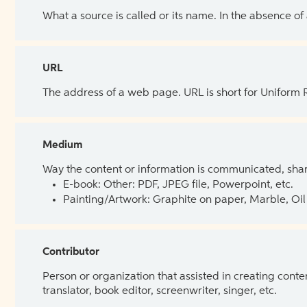
What a source is called or its name. In the absence of
URL
The address of a web page. URL is short for Uniform
Medium
Way the content or information is communicated, shar
E-book: Other: PDF, JPEG file, Powerpoint, etc.
Painting/Artwork: Graphite on paper, Marble, Oil 
Contributor
Person or organization that assisted in creating cont
translator, book editor, screenwriter, singer, etc.