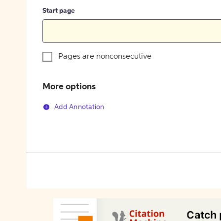
Start page
Pages are nonconsecutive
More options
Add Annotation