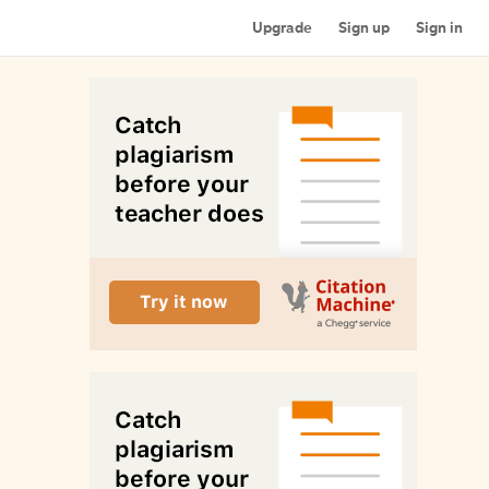
Upgrade
Sign up
Sign in