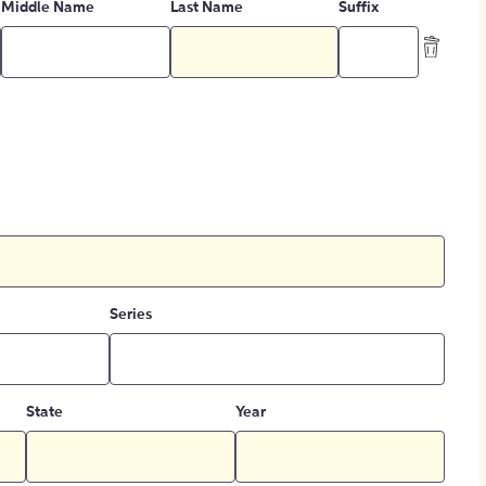
Middle Name
Last Name
Suffix
Series
State
Year