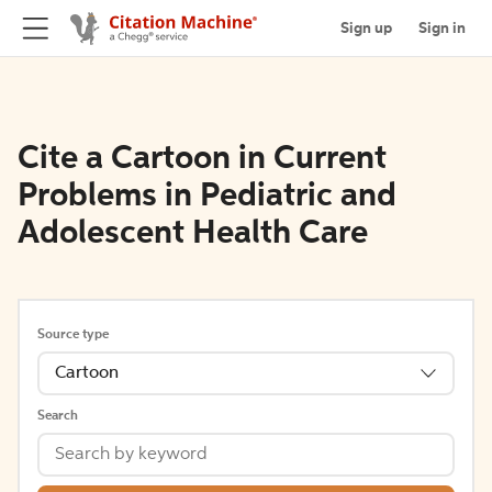
Sign up
Sign in
Cite a Cartoon in Current
Problems in Pediatric and
Adolescent Health Care
Source type
Cartoon
Search