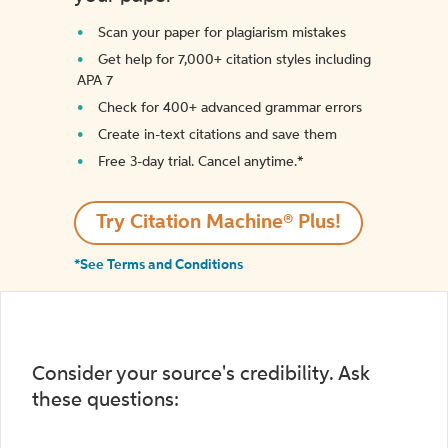
Scan your paper for plagiarism mistakes
Get help for 7,000+ citation styles including
APA 7
Check for 400+ advanced grammar errors
Create in-text citations and save them
Free 3-day trial. Cancel anytime.*️
Try Citation Machine® Plus!
*See Terms and Conditions
Consider your source's credibility. Ask
these questions: