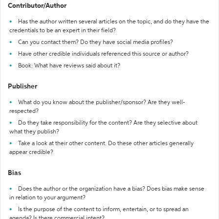
Contributor/Author
Has the author written several articles on the topic, and do they have the
credentials to be an expert in their field?
Can you contact them? Do they have social media profiles?
Have other credible individuals referenced this source or author?
Book: What have reviews said about it?
Publisher
What do you know about the publisher/sponsor? Are they well-
respected?
Do they take responsibility for the content? Are they selective about
what they publish?
Take a look at their other content. Do these other articles generally
appear credible?
Bias
Does the author or the organization have a bias? Does bias make sense
in relation to your argument?
Is the purpose of the content to inform, entertain, or to spread an
agenda? Is there commercial intent?