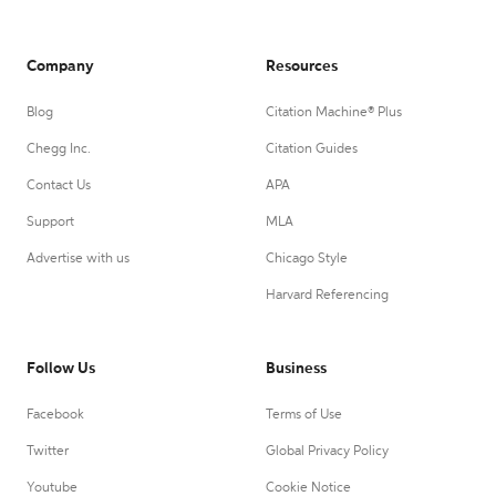
Company
Resources
Blog
Citation Machine® Plus
Chegg Inc.
Citation Guides
Contact Us
APA
Support
MLA
Advertise with us
Chicago Style
Harvard Referencing
Follow Us
Business
Facebook
Terms of Use
Twitter
Global Privacy Policy
Youtube
Cookie Notice