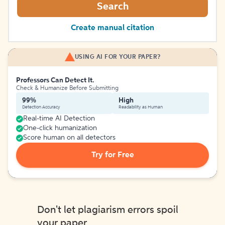
Search
Create manual citation
USING AI FOR YOUR PAPER?
Professors Can Detect It.
Check & Humanize Before Submitting
99%
High
Detection Accuracy
Readability as Human
Real-time AI Detection
One-click humanization
Score human on all detectors
Try for Free
Don't let plagiarism errors spoil
your paper