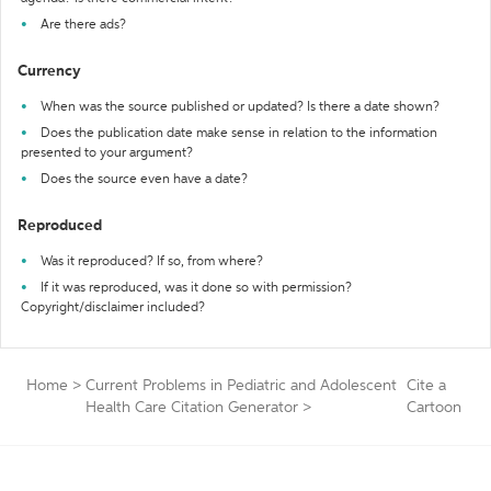
Are there ads?
Currency
When was the source published or updated? Is there a date shown?
Does the publication date make sense in relation to the information
presented to your argument?
Does the source even have a date?
Reproduced
Was it reproduced? If so, from where?
If it was reproduced, was it done so with permission?
Copyright/disclaimer included?
Home
>
Current Problems in Pediatric and Adolescent
Cite a
Health Care Citation Generator
>
Cartoon