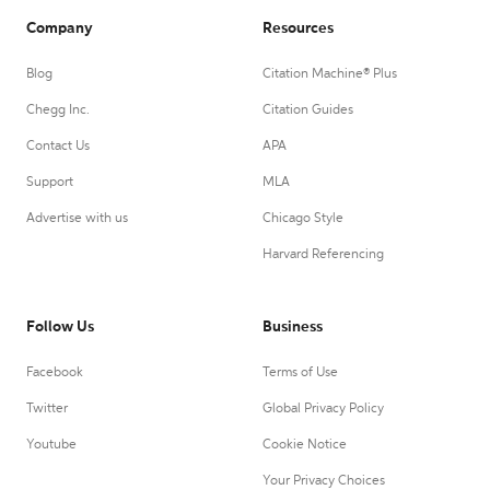
Company
Resources
Blog
Citation Machine® Plus
Chegg Inc.
Citation Guides
Contact Us
APA
Support
MLA
Advertise with us
Chicago Style
Harvard Referencing
Follow Us
Business
Facebook
Terms of Use
Twitter
Global Privacy Policy
Youtube
Cookie Notice
Your Privacy Choices