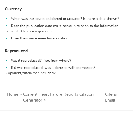
Currency
When was the source published or updated? Is there a date shown?
Does the publication date make sense in relation to the information
presented to your argument?
Does the source even have a date?
Reproduced
Was it reproduced? If so, from where?
If it was reproduced, was it done so with permission?
Copyright/disclaimer included?
Home
>
Current Heart Failure Reports Citation
Cite an
Generator
>
Email