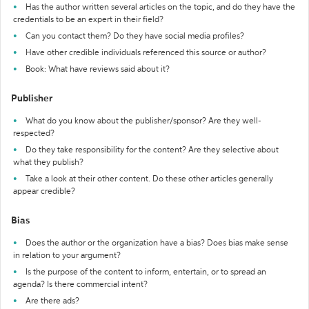
Has the author written several articles on the topic, and do they have the
credentials to be an expert in their field?
Can you contact them? Do they have social media profiles?
Have other credible individuals referenced this source or author?
Book: What have reviews said about it?
Publisher
What do you know about the publisher/sponsor? Are they well-
respected?
Do they take responsibility for the content? Are they selective about
what they publish?
Take a look at their other content. Do these other articles generally
appear credible?
Bias
Does the author or the organization have a bias? Does bias make sense
in relation to your argument?
Is the purpose of the content to inform, entertain, or to spread an
agenda? Is there commercial intent?
Are there ads?