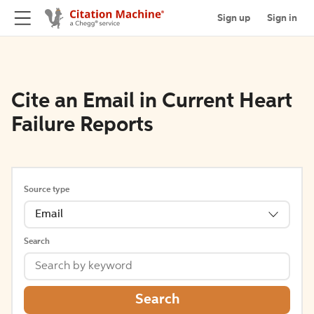
Sign up
Sign in
Cite an Email in Current Heart
Failure Reports
Source type
Email
Search
Search