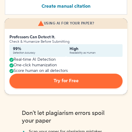
Create manual citation
USING AI FOR YOUR PAPER?
Professors Can Detect It.
Check & Humanize Before Submitting
99%
High
Detection Accuracy
Readability as Human
Real-time AI Detection
One-click humanization
Score human on all detectors
Try for Free
Don't let plagiarism errors spoil
your paper
Scan your paper for plagiarism mistakes