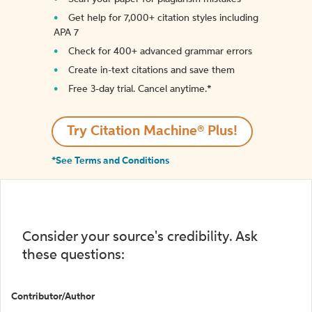
Get help for 7,000+ citation styles including
APA 7
Check for 400+ advanced grammar errors
Create in-text citations and save them
Free 3-day trial. Cancel anytime.*️
Try Citation Machine® Plus!
*See Terms and Conditions
Consider your source's credibility. Ask
these questions:
Contributor/Author