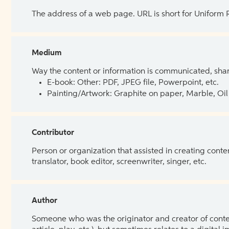
The address of a web page. URL is short for Uniform
Medium
Way the content or information is communicated, shar
E-book: Other: PDF, JPEG file, Powerpoint, etc.
Painting/Artwork: Graphite on paper, Marble, Oil 
Contributor
Person or organization that assisted in creating cont
translator, book editor, screenwriter, singer, etc.
Author
Someone who was the originator and creator of content.