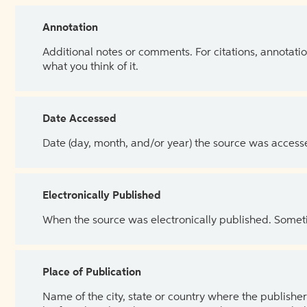
Annotation
Additional notes or comments. For citations, annotatio
what you think of it.
Date Accessed
Date (day, month, and/or year) the source was access
Electronically Published
When the source was electronically published. Sometim
Place of Publication
Name of the city, state or country where the publisher 