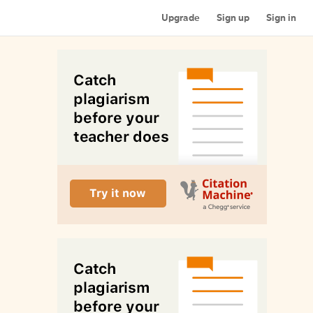
Upgrade
Sign up
Sign in