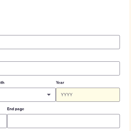
th
Year
End page