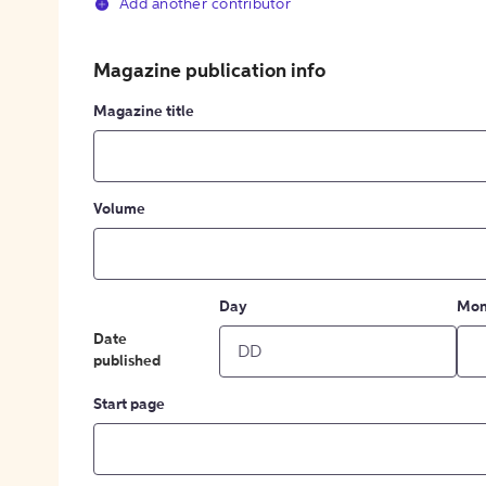
Add another contributor
Magazine publication info
Magazine title
Volume
Day
Mon
Date
published
Start page