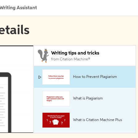
Writing Assistant
etails
Writing tips and tricks
from Citation Machine®
How to Prevent Plagiarism
What is Plagiarism
What is Citation Machine Plus