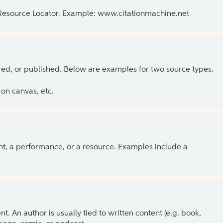
 Resource Locator. Example: www.citationmachine.net
ed, or published. Below are examples for two source types.
on canvas, etc.
ent, a performance, or a resource. Examples include a
 An author is usually tied to written content (e.g. book,