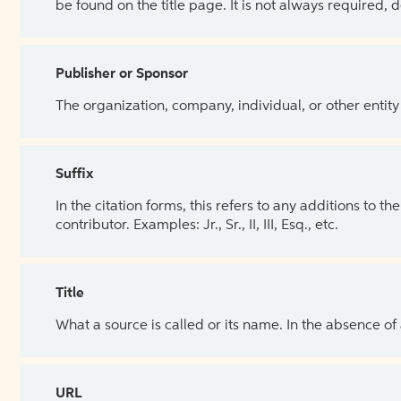
be found on the title page. It is not always required, 
Publisher or Sponsor
The organization, company, individual, or other entity
Suffix
In the citation forms, this refers to any additions to 
contributor. Examples: Jr., Sr., II, III, Esq., etc.
Title
What a source is called or its name. In the absence of
URL