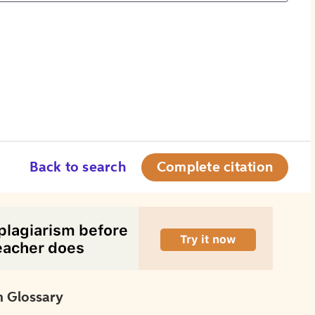
Back to search
Complete citation
 Glossary