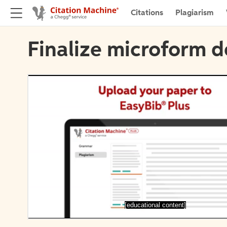
Citations
Plagiarism
Finalize microform d
[educational content]