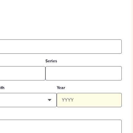
Series
th
Year