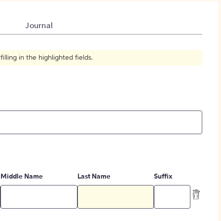
How to Create Citations
Journal
ling in the highlighted fields.
Middle Name
Last Name
Suffix