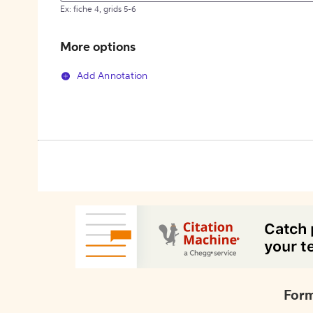
Ex: fiche 4, grids 5-6
More options
Add Annotation
Form