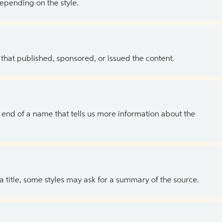
depending on the style.
 that published, sponsored, or issued the content.
the end of a name that tells us more information about the
 a title, some styles may ask for a summary of the source.