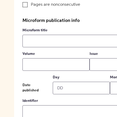
Pages are nonconsecutive
Microform publication info
Microform title
Volume
Issue
Day
Mon
Date
published
Identifier