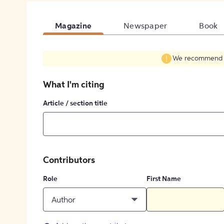
Magazine
Newspaper
Book
We recommend fil
What I'm citing
Article / section title
Contributors
Role
First Name
Author