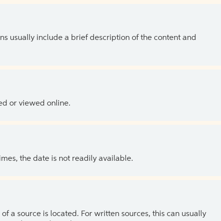
ns usually include a brief description of the content and
ed or viewed online.
es, the date is not readily available.
of a source is located. For written sources, this can usually