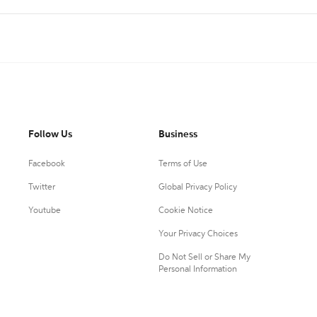
Follow Us
Business
Facebook
Terms of Use
Twitter
Global Privacy Policy
Youtube
Cookie Notice
Your Privacy Choices
Do Not Sell or Share My
Personal Information