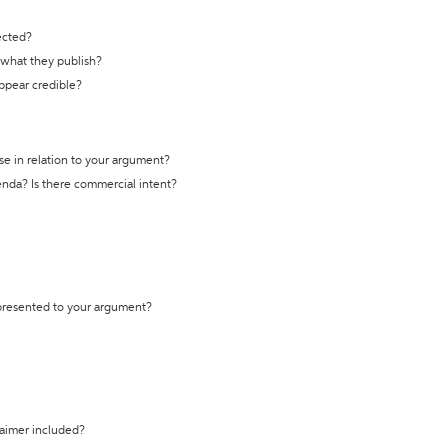
ected?
t what they publish?
appear credible?
se in relation to your argument?
genda? Is there commercial intent?
 presented to your argument?
laimer included?