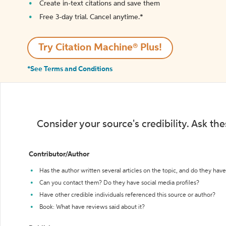
Create in-text citations and save them
Free 3-day trial. Cancel anytime.*️
Try Citation Machine® Plus!
*See Terms and Conditions
Consider your source's credibility. Ask th
Contributor/Author
Has the author written several articles on the topic, and do they have 
Can you contact them? Do they have social media profiles?
Have other credible individuals referenced this source or author?
Book: What have reviews said about it?