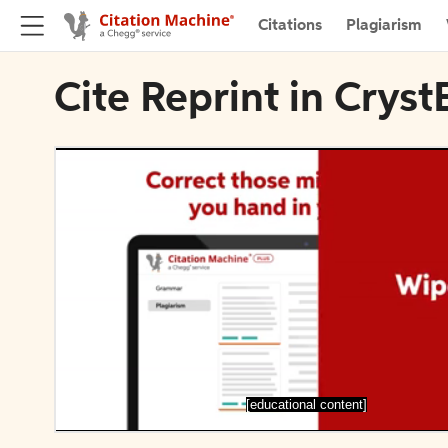
Citations
Plagiarism
Cite Reprint in Cry
[educational content]