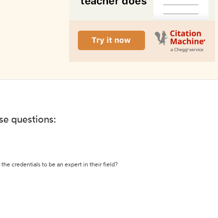
ese questions:
the credentials to be an expert in their field?