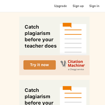
Upgrade
Sign up
Sign in