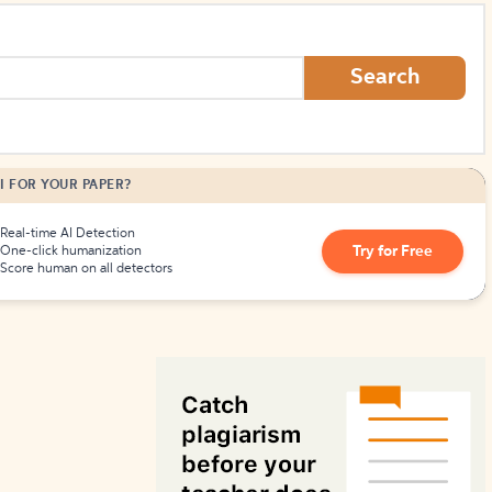
How to Create Citations
Search
I FOR YOUR PAPER?
Real-time AI Detection
Try for Free
One-click humanization
Score human on all detectors