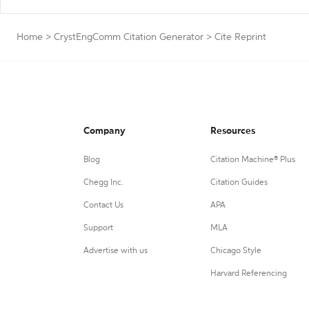
Home
>
CrystEngComm Citation Generator
>
Cite Reprint
Company
Resources
Blog
Citation Machine® Plus
Chegg Inc.
Citation Guides
Contact Us
APA
Support
MLA
Advertise with us
Chicago Style
Harvard Referencing