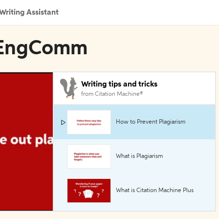
Writing Assistant
stEngComm
Writing tips and tricks
from Citation Machine®
How to Prevent Plagiarism
What is Plagiarism
What is Citation Machine Plus