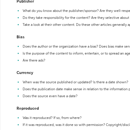
Publisher
What do you know about the publisher/sponsor? Are they well-resp
Do they take responsibility for the content? Are they selective abou
Take a look at their other content. Do these other articles generally 
Bias
Does the author or the organization have a bias? Does bias make sen
Is the purpose of the content to inform, entertain, or to spread an a
Are there ads?
Currency
When was the source published or updated? Is there a date shown?
Does the publication date make sense in relation to the information
Does the source even have a date?
Reproduced
Was it reproduced? If so, from where?
If it was reproduced, was it done so with permission? Copyright/disc