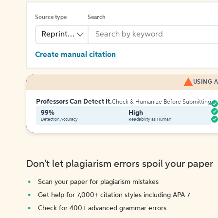
Source type
Search
Reprinted Work
Create manual citation
USING A
Professors Can Detect It.
Check & Humanize Before Submitting
99%
High
Detection Accuracy
Readability as Human
Don't let plagiarism errors spoil your paper
Scan your paper for plagiarism mistakes
Get help for 7,000+ citation styles including APA 7
Check for 400+ advanced grammar errors