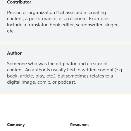
Contributor
Person or organization that assisted in creating
content, a performance, or a resource. Examples
include a translator, book editor, screenwriter, singer,
etc.
Author
Someone who was the originator and creator of
content. An author is usually tied to written content (e.g.
book, article, play, etc.), but sometimes relates to a
digital image, comic, or podcast.
Company
Resources