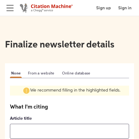
Sign up
Sign in
Finalize newsletter details
None
From a website
Online database
We recommend filling in the highlighted fields.
What I'm citing
Article title