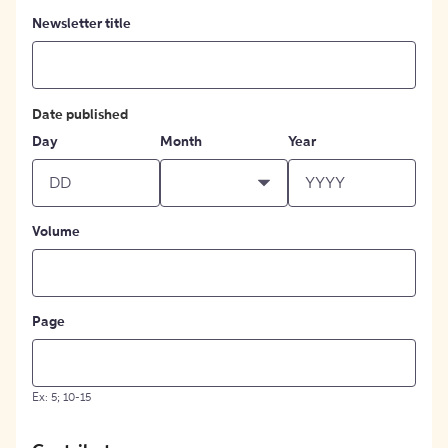
Newsletter title
Date published
Day
Month
Year
Volume
Page
Ex: 5; 10-15