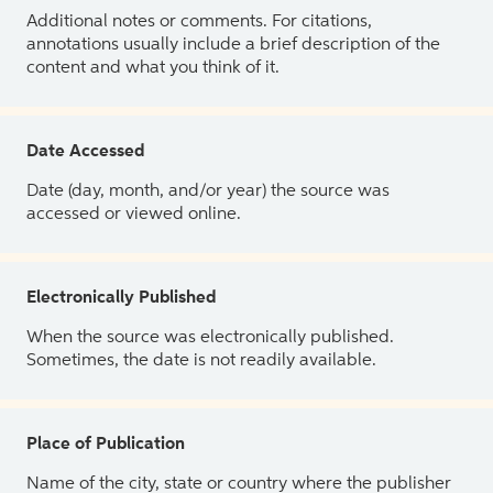
Additional notes or comments. For citations,
annotations usually include a brief description of the
content and what you think of it.
Date Accessed
Date (day, month, and/or year) the source was
accessed or viewed online.
Electronically Published
When the source was electronically published.
Sometimes, the date is not readily available.
Place of Publication
Name of the city, state or country where the publisher