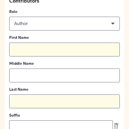
Contributors
Role
Author
First Name
Middle Name
Last Name
Suffix