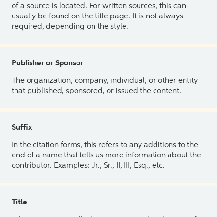
of a source is located. For written sources, this can
usually be found on the title page. It is not always
required, depending on the style.
Publisher or Sponsor
The organization, company, individual, or other entity
that published, sponsored, or issued the content.
Suffix
In the citation forms, this refers to any additions to the
end of a name that tells us more information about the
contributor. Examples: Jr., Sr., II, III, Esq., etc.
Title