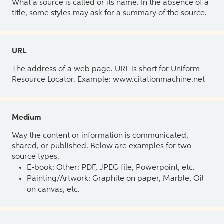
What a source is called or its name. In the absence of a
title, some styles may ask for a summary of the source.
URL
The address of a web page. URL is short for Uniform
Resource Locator. Example: www.citationmachine.net
Medium
Way the content or information is communicated,
shared, or published. Below are examples for two
source types.
E-book: Other: PDF, JPEG file, Powerpoint, etc.
Painting/Artwork: Graphite on paper, Marble, Oil
on canvas, etc.