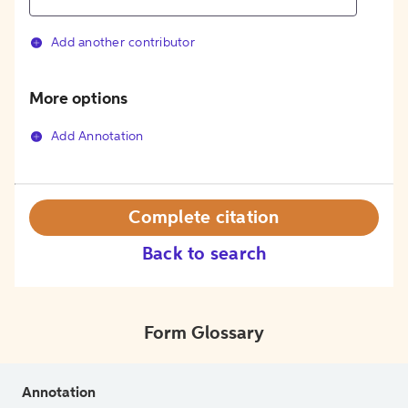
Add another contributor
More options
Add Annotation
Complete citation
Back to search
Form Glossary
Annotation