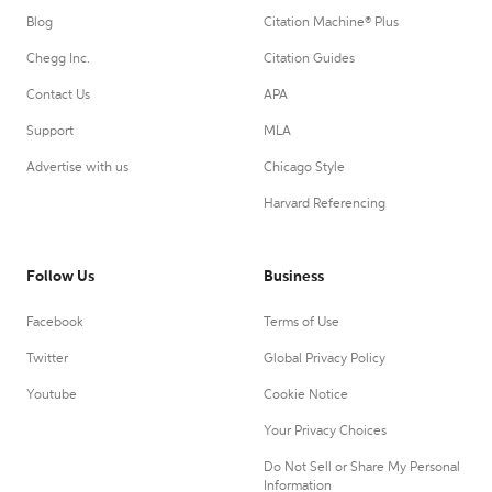
Blog
Citation Machine® Plus
Chegg Inc.
Citation Guides
Contact Us
APA
Support
MLA
Advertise with us
Chicago Style
Harvard Referencing
Follow Us
Business
Facebook
Terms of Use
Twitter
Global Privacy Policy
Youtube
Cookie Notice
Your Privacy Choices
Do Not Sell or Share My Personal
Information