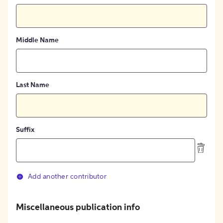
Middle Name
Last Name
Suffix
Add another contributor
Miscellaneous publication info