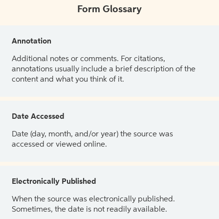
Form Glossary
Annotation
Additional notes or comments. For citations,
annotations usually include a brief description of the
content and what you think of it.
Date Accessed
Date (day, month, and/or year) the source was
accessed or viewed online.
Electronically Published
When the source was electronically published.
Sometimes, the date is not readily available.