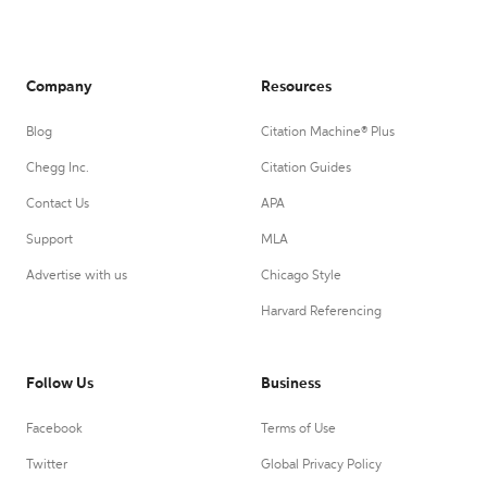
Company
Resources
Blog
Citation Machine® Plus
Chegg Inc.
Citation Guides
Contact Us
APA
Support
MLA
Advertise with us
Chicago Style
Harvard Referencing
Follow Us
Business
Facebook
Terms of Use
Twitter
Global Privacy Policy