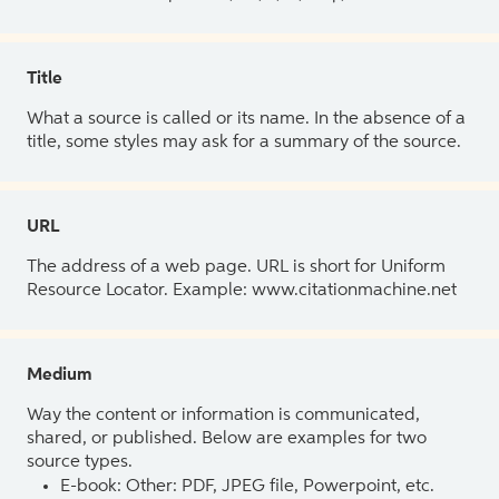
Title
What a source is called or its name. In the absence of a
title, some styles may ask for a summary of the source.
URL
The address of a web page. URL is short for Uniform
Resource Locator. Example: www.citationmachine.net
Medium
Way the content or information is communicated,
shared, or published. Below are examples for two
source types.
E-book: Other: PDF, JPEG file, Powerpoint, etc.