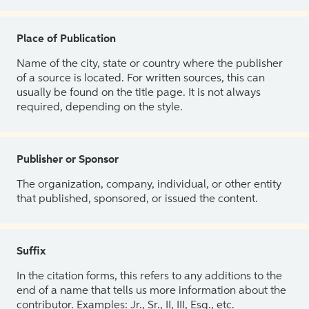
Place of Publication
Name of the city, state or country where the publisher
of a source is located. For written sources, this can
usually be found on the title page. It is not always
required, depending on the style.
Publisher or Sponsor
The organization, company, individual, or other entity
that published, sponsored, or issued the content.
Suffix
In the citation forms, this refers to any additions to the
end of a name that tells us more information about the
contributor. Examples: Jr., Sr., II, III, Esq., etc.