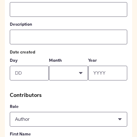
Description
Date created
Day
Month
Year
Contributors
Role
Author
First Name