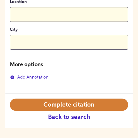
Location
City
More options
Add Annotation
Complete citation
Back to search