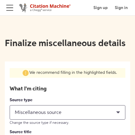
Sign up
Sign in
Finalize miscellaneous details
We recommend filling in the highlighted fields.
What I'm citing
Source type
Miscellaneous source
Change the source type if necessary.
Source title