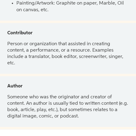
Painting/Artwork: Graphite on paper, Marble, Oil
on canvas, etc.
Contributor
Person or organization that assisted in creating
content, a performance, or a resource. Examples
include a translator, book editor, screenwriter, singer,
etc.
Author
Someone who was the originator and creator of
content. An author is usually tied to written content (e.g.
book, article, play, etc.), but sometimes relates to a
digital image, comic, or podcast.