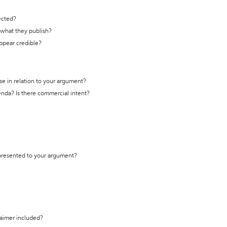
ected?
t what they publish?
appear credible?
se in relation to your argument?
genda? Is there commercial intent?
 presented to your argument?
laimer included?