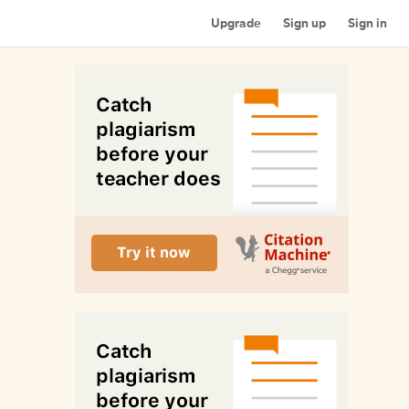
Upgrade
Sign up
Sign in