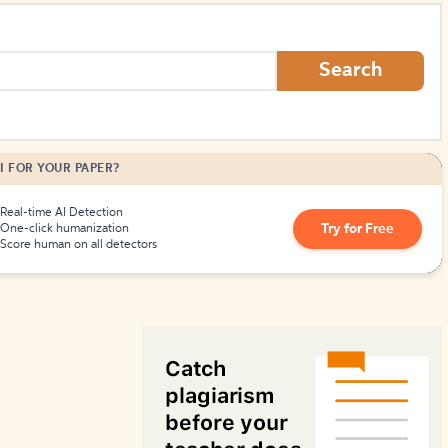
How to Create Citations
Search
I FOR YOUR PAPER?
Real-time AI Detection
Try for Free
One-click humanization
Score human on all detectors