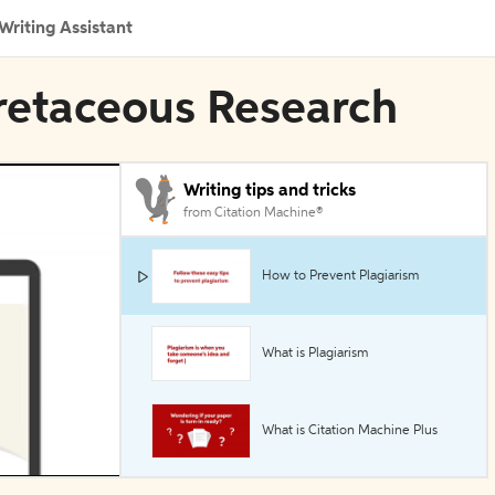
Writing Assistant
 Cretaceous Research
Writing tips and tricks
from Citation Machine®
How to Prevent Plagiarism
What is Plagiarism
What is Citation Machine Plus