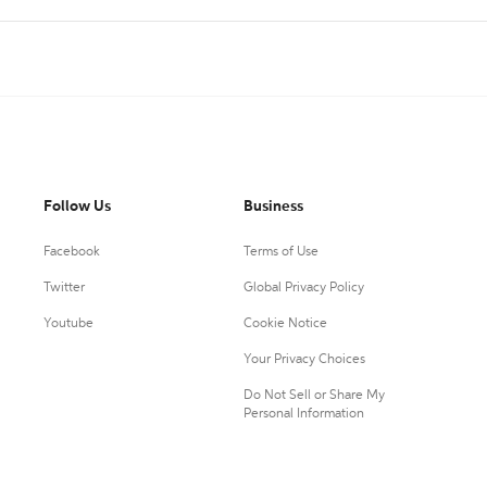
Follow Us
Business
Facebook
Terms of Use
Twitter
Global Privacy Policy
Youtube
Cookie Notice
Your Privacy Choices
Do Not Sell or Share My
Personal Information