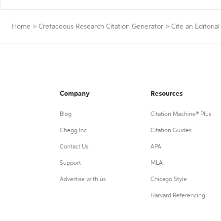
Home
>
Cretaceous Research Citation Generator
>
Cite an Editorial
Company
Resources
Blog
Citation Machine® Plus
Chegg Inc.
Citation Guides
Contact Us
APA
Support
MLA
Advertise with us
Chicago Style
Harvard Referencing