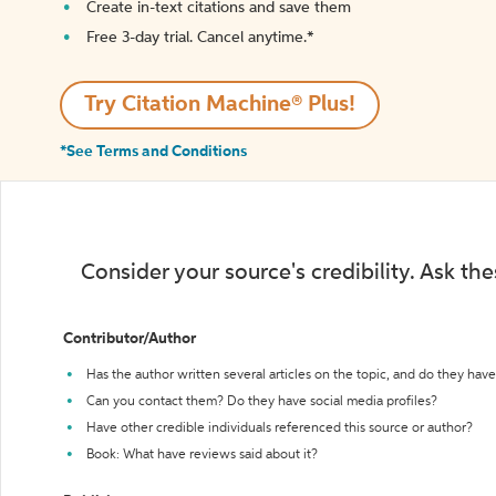
Create in-text citations and save them
Free 3-day trial. Cancel anytime.*️
Try Citation Machine® Plus!
*See Terms and Conditions
Consider your source's credibility. Ask th
Contributor/Author
Has the author written several articles on the topic, and do they have 
Can you contact them? Do they have social media profiles?
Have other credible individuals referenced this source or author?
Book: What have reviews said about it?