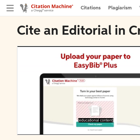
Citations
Plagiarism
Cite an Editorial in
[educational content]