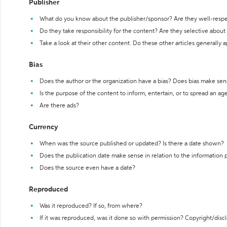
Publisher
What do you know about the publisher/sponsor? Are they well-resp
Do they take responsibility for the content? Are they selective abou
Take a look at their other content. Do these other articles generally 
Bias
Does the author or the organization have a bias? Does bias make sen
Is the purpose of the content to inform, entertain, or to spread an a
Are there ads?
Currency
When was the source published or updated? Is there a date shown?
Does the publication date make sense in relation to the information
Does the source even have a date?
Reproduced
Was it reproduced? If so, from where?
If it was reproduced, was it done so with permission? Copyright/disc