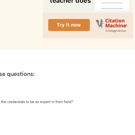
ese questions:
the credentials to be an expert in their field?