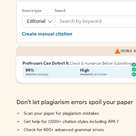
Source type
Search
Editorial
Create manual citation
USING A
Professors Can Detect It.
Check & Humanize Before Submitting
99%
High
Detection Accuracy
Readability as Human
Don't let plagiarism errors spoil your paper
Scan your paper for plagiarism mistakes
Get help for 7,000+ citation styles including APA 7
Check for 400+ advanced grammar errors