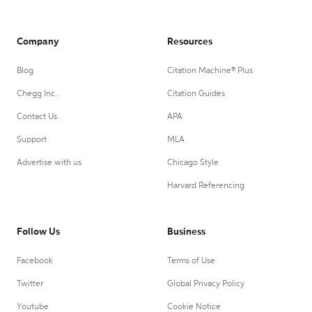
Company
Resources
Blog
Citation Machine® Plus
Chegg Inc.
Citation Guides
Contact Us
APA
Support
MLA
Advertise with us
Chicago Style
Harvard Referencing
Follow Us
Business
Facebook
Terms of Use
Twitter
Global Privacy Policy
Youtube
Cookie Notice