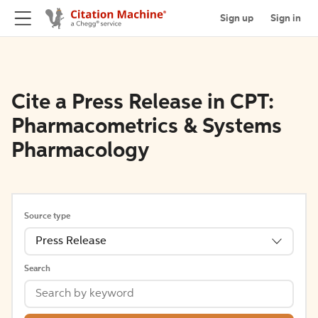
Sign up
Sign in
Cite a Press Release in CPT:
Pharmacometrics & Systems
Pharmacology
Source type
Press Release
Search