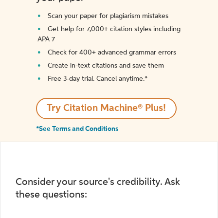
Scan your paper for plagiarism mistakes
Get help for 7,000+ citation styles including
APA 7
Check for 400+ advanced grammar errors
Create in-text citations and save them
Free 3-day trial. Cancel anytime.*️
Try Citation Machine® Plus!
*See Terms and Conditions
Consider your source's credibility. Ask
these questions: