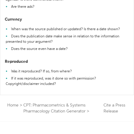
Are there ads?
Currency
When was the source published or updated? Is there a date shown?
Does the publication date make sense in relation to the information
presented to your argument?
Does the source even have a date?
Reproduced
Was it reproduced? If so, from where?
If it was reproduced, was it done so with permission?
Copyright/disclaimer included?
Home
>
CPT: Pharmacometrics & Systems
Cite a Press
Pharmacology Citation Generator
>
Release