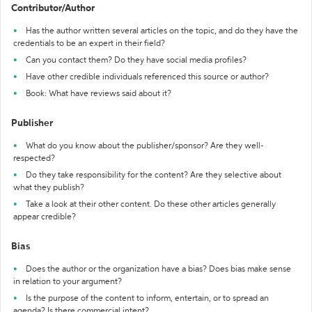
Contributor/Author
Has the author written several articles on the topic, and do they have the
credentials to be an expert in their field?
Can you contact them? Do they have social media profiles?
Have other credible individuals referenced this source or author?
Book: What have reviews said about it?
Publisher
What do you know about the publisher/sponsor? Are they well-
respected?
Do they take responsibility for the content? Are they selective about
what they publish?
Take a look at their other content. Do these other articles generally
appear credible?
Bias
Does the author or the organization have a bias? Does bias make sense
in relation to your argument?
Is the purpose of the content to inform, entertain, or to spread an
agenda? Is there commercial intent?