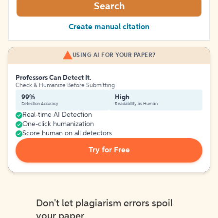
Search
Create manual citation
USING AI FOR YOUR PAPER?
Professors Can Detect It.
Check & Humanize Before Submitting
99%
High
Detection Accuracy
Readability as Human
Real-time AI Detection
One-click humanization
Score human on all detectors
Try for Free
Don't let plagiarism errors spoil
your paper