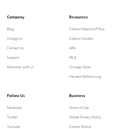
Company
Resources
Blog
Citation Machine® Plus
Chegg Inc.
Citation Guides
Contact Us
APA
Support
MLA
Advertise with us
Chicago Style
Harvard Referencing
Follow Us
Business
Facebook
Terms of Use
Twitter
Global Privacy Policy
Youtube
Cookie Notice