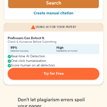
Search
Create manual citation
USING AI FOR YOUR PAPER?
Professors Can Detect It.
Check & Humanize Before Submitting
99%
High
Detection Accuracy
Readability as Human
Real-time AI Detection
One-click humanization
Score human on all detectors
Try for Free
Don't let plagiarism errors spoil
your paper