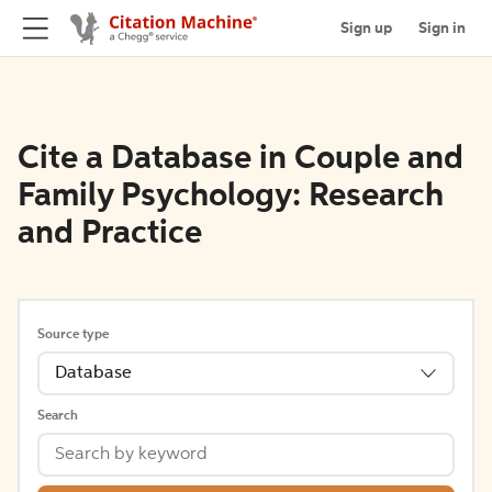
Sign up
Sign in
Cite a Database in Couple and
Family Psychology: Research
and Practice
Source type
Database
Search