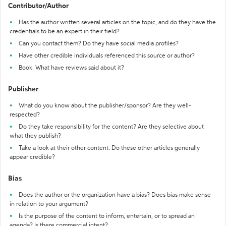
Contributor/Author
Has the author written several articles on the topic, and do they have the
credentials to be an expert in their field?
Can you contact them? Do they have social media profiles?
Have other credible individuals referenced this source or author?
Book: What have reviews said about it?
Publisher
What do you know about the publisher/sponsor? Are they well-
respected?
Do they take responsibility for the content? Are they selective about
what they publish?
Take a look at their other content. Do these other articles generally
appear credible?
Bias
Does the author or the organization have a bias? Does bias make sense
in relation to your argument?
Is the purpose of the content to inform, entertain, or to spread an
agenda? Is there commercial intent?