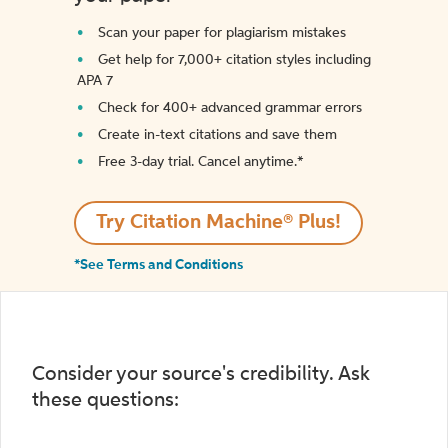
Scan your paper for plagiarism mistakes
Get help for 7,000+ citation styles including
APA 7
Check for 400+ advanced grammar errors
Create in-text citations and save them
Free 3-day trial. Cancel anytime.*️
Try Citation Machine® Plus!
*See Terms and Conditions
Consider your source's credibility. Ask
these questions: