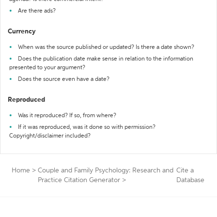
Are there ads?
Currency
When was the source published or updated? Is there a date shown?
Does the publication date make sense in relation to the information
presented to your argument?
Does the source even have a date?
Reproduced
Was it reproduced? If so, from where?
If it was reproduced, was it done so with permission?
Copyright/disclaimer included?
Home
>
Couple and Family Psychology: Research and
Cite a
Practice Citation Generator
>
Database