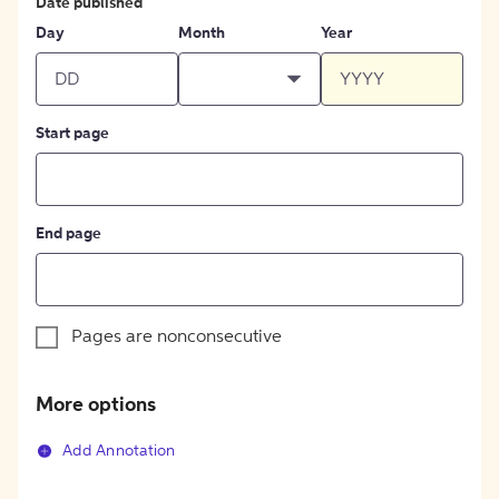
Date published
Day
Month
Year
Start page
End page
Pages are nonconsecutive
More options
Add Annotation