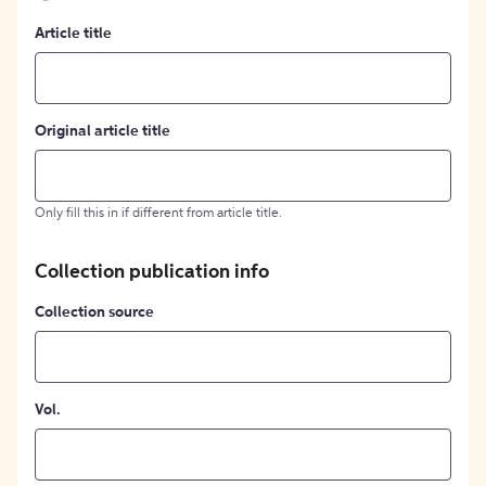
Article title
Original article title
Only fill this in if different from article title.
Collection publication info
Collection source
Vol.