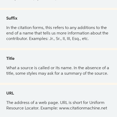
Suffix
In the citation forms, this refers to any additions to the
end of a name that tells us more information about the
contributor. Examples: Jr., Sr., II, III, Esq., etc.
Title
What a source is called or its name. In the absence of a
title, some styles may ask for a summary of the source.
URL
The address of a web page. URL is short for Uniform
Resource Locator. Example: www.citationmachine.net