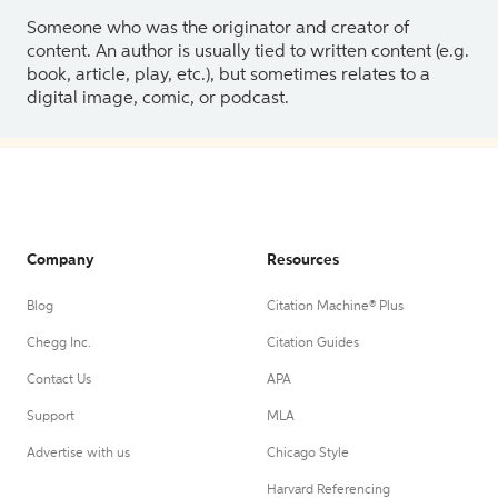
Someone who was the originator and creator of
content. An author is usually tied to written content (e.g.
book, article, play, etc.), but sometimes relates to a
digital image, comic, or podcast.
Company
Resources
Blog
Citation Machine® Plus
Chegg Inc.
Citation Guides
Contact Us
APA
Support
MLA
Advertise with us
Chicago Style
Harvard Referencing