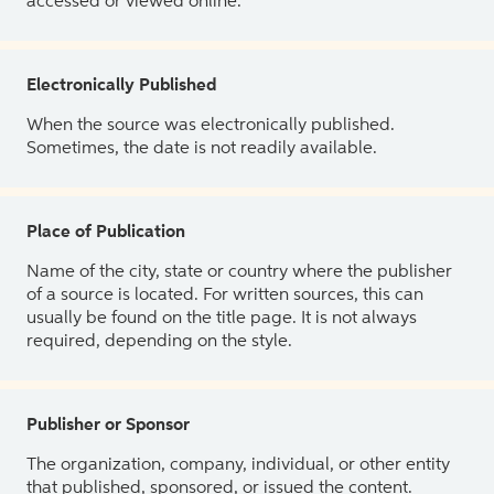
accessed or viewed online.
Electronically Published
When the source was electronically published.
Sometimes, the date is not readily available.
Place of Publication
Name of the city, state or country where the publisher
of a source is located. For written sources, this can
usually be found on the title page. It is not always
required, depending on the style.
Publisher or Sponsor
The organization, company, individual, or other entity
that published, sponsored, or issued the content.