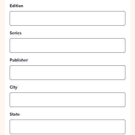
Edition
Series
Publisher
City
State