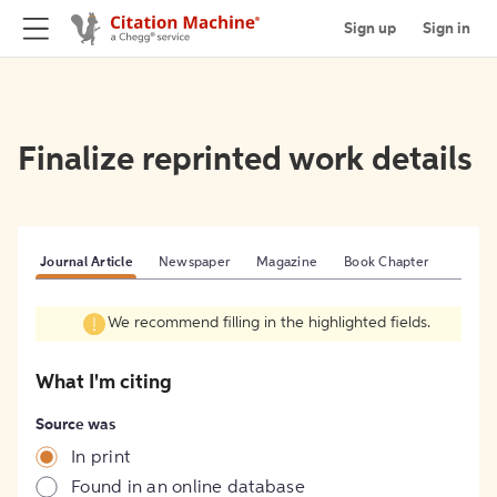
Sign up
Sign in
Finalize reprinted work details
Journal Article
Newspaper
Magazine
Book Chapter
We recommend filling in the highlighted fields.
What I'm citing
Source was
In print
Found in an online database