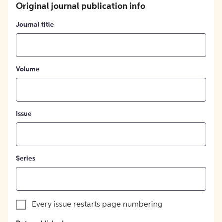
Original journal publication info
Journal title
Volume
Issue
Series
Every issue restarts page numbering