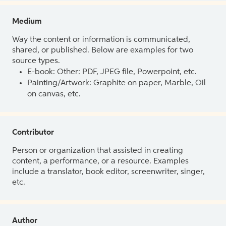
Medium
Way the content or information is communicated,
shared, or published. Below are examples for two
source types.
E-book: Other: PDF, JPEG file, Powerpoint, etc.
Painting/Artwork: Graphite on paper, Marble, Oil
on canvas, etc.
Contributor
Person or organization that assisted in creating
content, a performance, or a resource. Examples
include a translator, book editor, screenwriter, singer,
etc.
Author