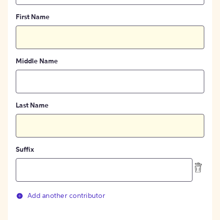
First Name
Middle Name
Last Name
Suffix
Add another contributor