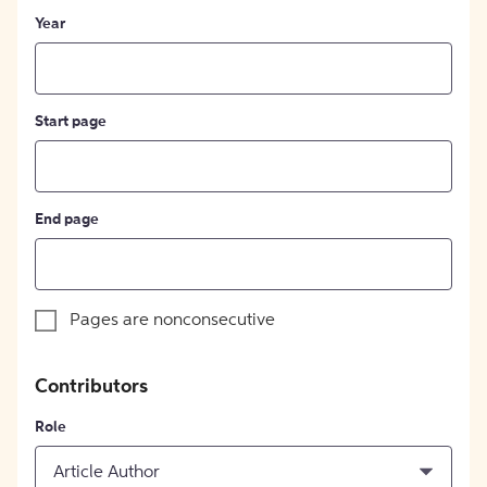
Year
Start page
End page
Pages are nonconsecutive
Contributors
Role
Article Author