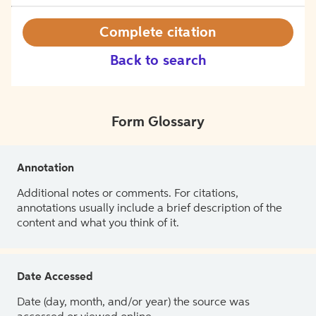
Complete citation
Back to search
Form Glossary
Annotation
Additional notes or comments. For citations,
annotations usually include a brief description of the
content and what you think of it.
Date Accessed
Date (day, month, and/or year) the source was