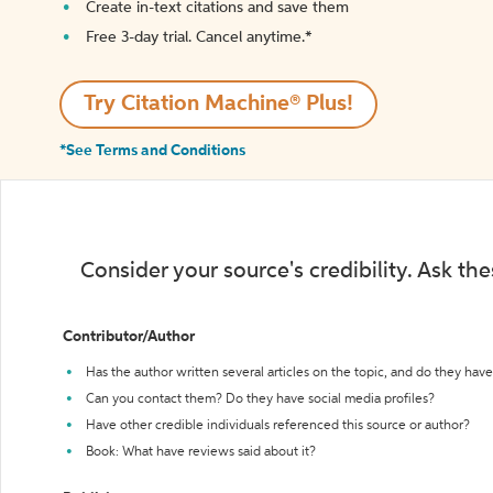
Create in-text citations and save them
Free 3-day trial. Cancel anytime.*️
Try Citation Machine® Plus!
*See Terms and Conditions
Consider your source's credibility. Ask th
Contributor/Author
Has the author written several articles on the topic, and do they have 
Can you contact them? Do they have social media profiles?
Have other credible individuals referenced this source or author?
Book: What have reviews said about it?