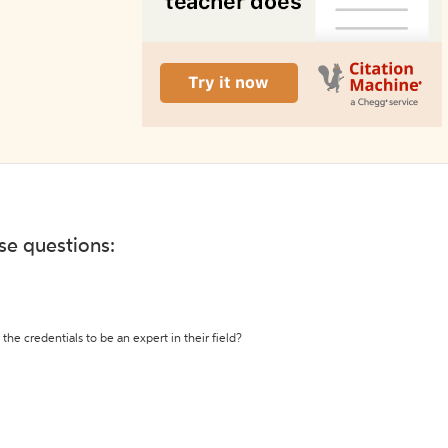
ese questions:
the credentials to be an expert in their field?