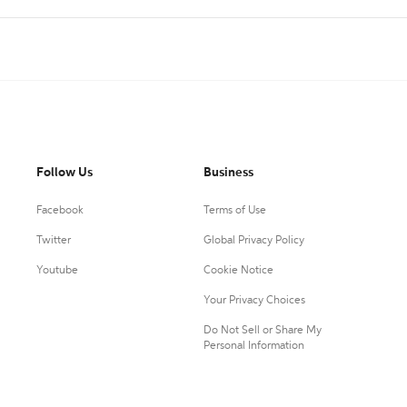
Follow Us
Business
Facebook
Terms of Use
Twitter
Global Privacy Policy
Youtube
Cookie Notice
Your Privacy Choices
Do Not Sell or Share My
Personal Information