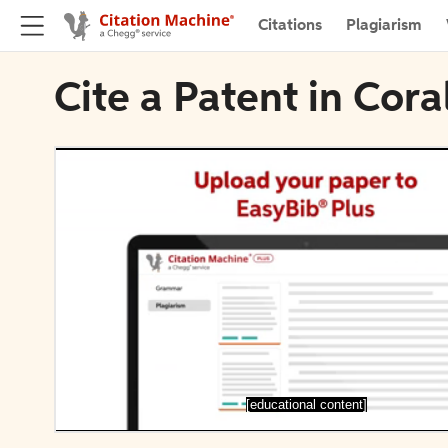
Citations
Plagiarism
Cite a Patent in Cora
[educational content]