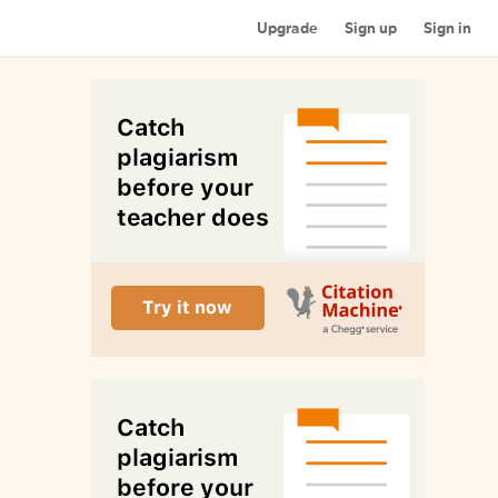
Upgrade
Sign up
Sign in