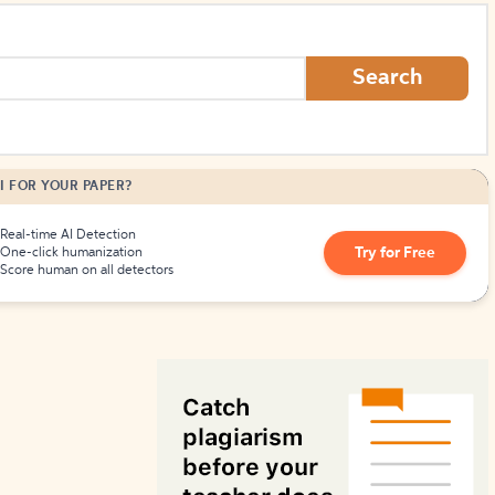
How to Create Citations
Search
I FOR YOUR PAPER?
Real-time AI Detection
Try for Free
One-click humanization
Score human on all detectors