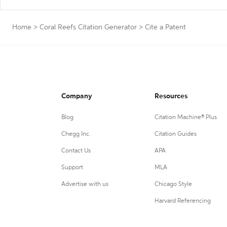
Home
>
Coral Reefs Citation Generator
>
Cite a Patent
Company
Resources
Blog
Citation Machine® Plus
Chegg Inc.
Citation Guides
Contact Us
APA
Support
MLA
Advertise with us
Chicago Style
Harvard Referencing