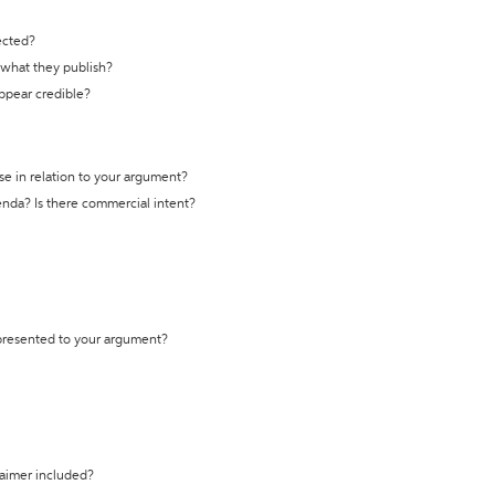
ected?
t what they publish?
appear credible?
se in relation to your argument?
genda? Is there commercial intent?
 presented to your argument?
laimer included?