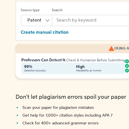
Source type
Search
Patent
Create manual citation
USING A
Professors Can Detect It.
Check & Humanize Before Submitting
99%
High
Detection Accuracy
Readability as Human
Don't let plagiarism errors spoil your paper
Scan your paper for plagiarism mistakes
Get help for 7,000+ citation styles including APA 7
Check for 400+ advanced grammar errors