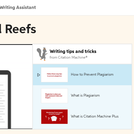
Writing Assistant
l Reefs
Writing tips and tricks
from Citation Machine®
How to Prevent Plagiarism
What is Plagiarism
What is Citation Machine Plus