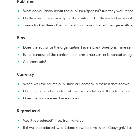
Publisher
What do you know about the publisher/sponsor? Are they well-resp
Do they take responsibility for the content? Are they selective abou
Take a look at their other content. Do these other articles generally 
Bias
Does the author or the organization have a bias? Does bias make sen
Is the purpose of the content to inform, entertain, or to spread an a
Are there ads?
Currency
When was the source published or updated? Is there a date shown?
Does the publication date make sense in relation to the information
Does the source even have a date?
Reproduced
Was it reproduced? If so, from where?
If it was reproduced, was it done so with permission? Copyright/disc