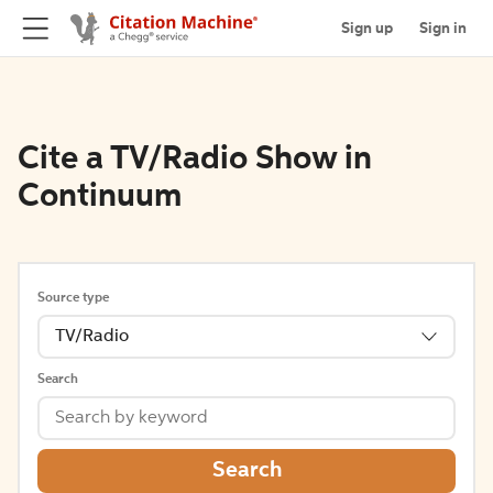
Sign up
Sign in
Cite a TV/Radio Show in
Continuum
Source type
TV/Radio
Search
Search