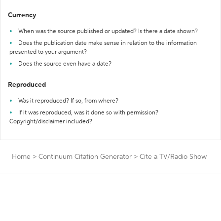
Currency
When was the source published or updated? Is there a date shown?
Does the publication date make sense in relation to the information
presented to your argument?
Does the source even have a date?
Reproduced
Was it reproduced? If so, from where?
If it was reproduced, was it done so with permission?
Copyright/disclaimer included?
Home
>
Continuum Citation Generator
>
Cite a TV/Radio Show