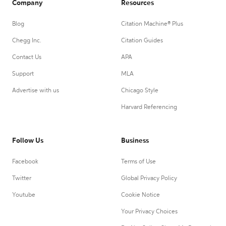
Company
Resources
Blog
Citation Machine® Plus
Chegg Inc.
Citation Guides
Contact Us
APA
Support
MLA
Advertise with us
Chicago Style
Harvard Referencing
Follow Us
Business
Facebook
Terms of Use
Twitter
Global Privacy Policy
Youtube
Cookie Notice
Your Privacy Choices