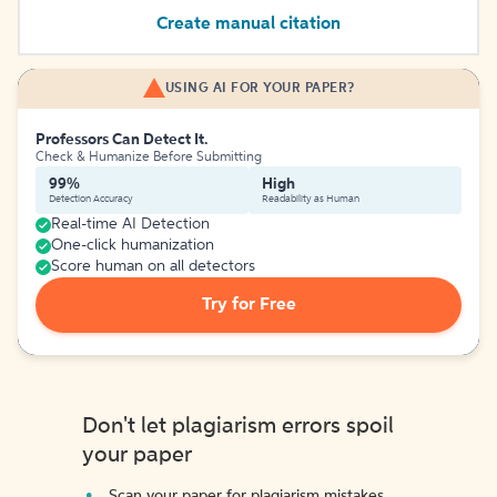
Create manual citation
USING AI FOR YOUR PAPER?
Professors Can Detect It.
Check & Humanize Before Submitting
99%
High
Detection Accuracy
Readability as Human
Real-time AI Detection
One-click humanization
Score human on all detectors
Try for Free
Don't let plagiarism errors spoil
your paper
Scan your paper for plagiarism mistakes