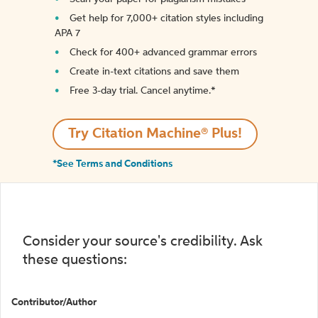
Get help for 7,000+ citation styles including
APA 7
Check for 400+ advanced grammar errors
Create in-text citations and save them
Free 3-day trial. Cancel anytime.*️
Try Citation Machine® Plus!
*See Terms and Conditions
Consider your source's credibility. Ask
these questions:
Contributor/Author