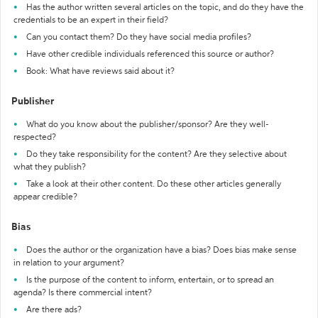
Has the author written several articles on the topic, and do they have the
credentials to be an expert in their field?
Can you contact them? Do they have social media profiles?
Have other credible individuals referenced this source or author?
Book: What have reviews said about it?
Publisher
What do you know about the publisher/sponsor? Are they well-
respected?
Do they take responsibility for the content? Are they selective about
what they publish?
Take a look at their other content. Do these other articles generally
appear credible?
Bias
Does the author or the organization have a bias? Does bias make sense
in relation to your argument?
Is the purpose of the content to inform, entertain, or to spread an
agenda? Is there commercial intent?
Are there ads?