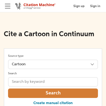
Sign up
Sign in
Cite a Cartoon in Continuum
Source type
Cartoon
Search
Search
Create manual citation