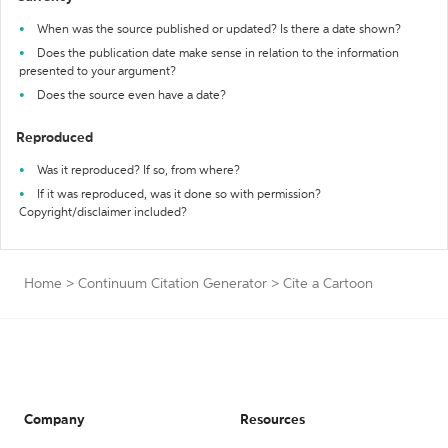
When was the source published or updated? Is there a date shown?
Does the publication date make sense in relation to the information
presented to your argument?
Does the source even have a date?
Reproduced
Was it reproduced? If so, from where?
If it was reproduced, was it done so with permission?
Copyright/disclaimer included?
Home
>
Continuum Citation Generator
>
Cite a Cartoon
Company
Resources