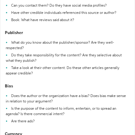
Can you contact them? Do they have social media profiles?
Have other credible individuals referenced this source or author?
Book: What have reviews said about it?
Publisher
What do you know about the publisher/sponsor? Are they well-
respected?
Do they take responsibility for the content? Are they selective about
what they publish?
Take a look at their other content. Do these other articles generally
appear credible?
Bias
Does the author or the organization have a bias? Does bias make sense
in relation to your argument?
Is the purpose of the content to inform, entertain, or to spread an
agenda? Is there commercial intent?
Are there ads?
Currency