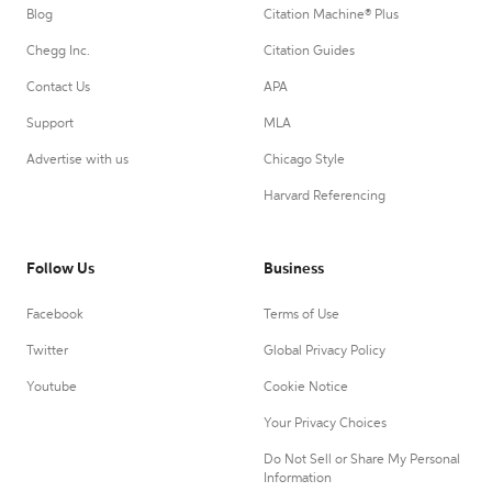
Blog
Citation Machine® Plus
Chegg Inc.
Citation Guides
Contact Us
APA
Support
MLA
Advertise with us
Chicago Style
Harvard Referencing
Follow Us
Business
Facebook
Terms of Use
Twitter
Global Privacy Policy
Youtube
Cookie Notice
Your Privacy Choices
Do Not Sell or Share My Personal
Information