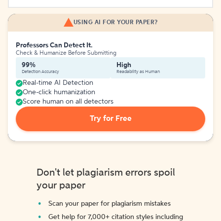
USING AI FOR YOUR PAPER?
Professors Can Detect It.
Check & Humanize Before Submitting
99%
High
Detection Accuracy
Readability as Human
Real-time AI Detection
One-click humanization
Score human on all detectors
Try for Free
Don't let plagiarism errors spoil
your paper
Scan your paper for plagiarism mistakes
Get help for 7,000+ citation styles including