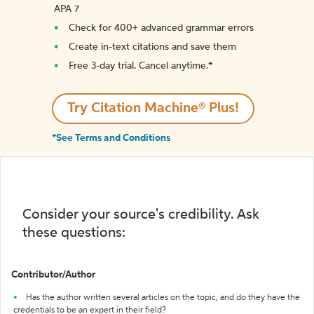
APA 7
Check for 400+ advanced grammar errors
Create in-text citations and save them
Free 3-day trial. Cancel anytime.*️
Try Citation Machine® Plus!
*See Terms and Conditions
Consider your source's credibility. Ask
these questions:
Contributor/Author
Has the author written several articles on the topic, and do they have the
credentials to be an expert in their field?