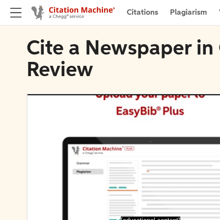
Citations
Plagiarism
Cite a Newspaper in
Review