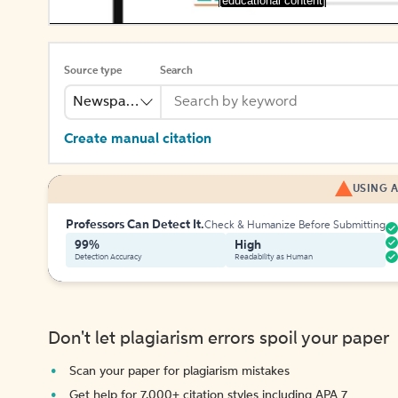
[educational content]
Source type
Search
Newspaper
Create manual citation
USING A
Professors Can Detect It.
Check & Humanize Before Submitting
99%
High
Detection Accuracy
Readability as Human
Don't let plagiarism errors spoil your paper
Scan your paper for plagiarism mistakes
Get help for 7,000+ citation styles including APA 7