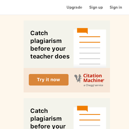
Upgrade
Sign up
Sign in