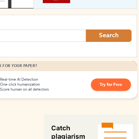
How to Create Citations
Search
I FOR YOUR PAPER?
Real-time AI Detection
Try for Free
One-click humanization
Score human on all detectors