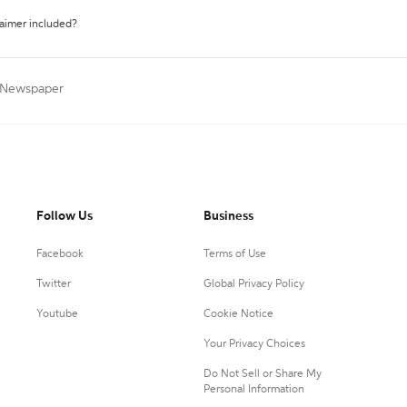
laimer included?
a Newspaper
Follow Us
Business
Facebook
Terms of Use
Twitter
Global Privacy Policy
Youtube
Cookie Notice
Your Privacy Choices
Do Not Sell or Share My
Personal Information