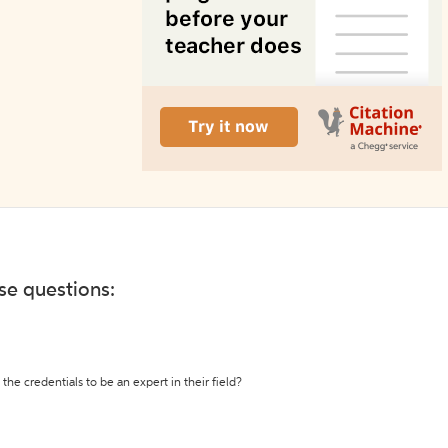
ese questions:
the credentials to be an expert in their field?