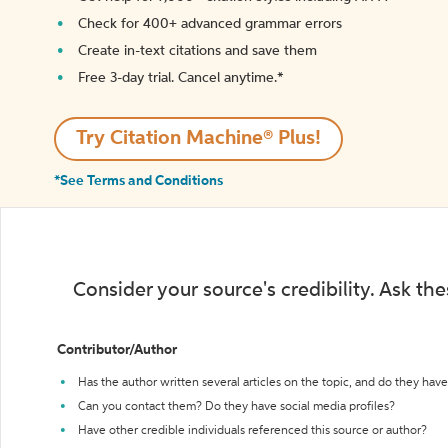
Check for 400+ advanced grammar errors
Create in-text citations and save them
Free 3-day trial. Cancel anytime.*️
Try Citation Machine® Plus!
*See Terms and Conditions
Consider your source's credibility. Ask th
Contributor/Author
Has the author written several articles on the topic, and do they have 
Can you contact them? Do they have social media profiles?
Have other credible individuals referenced this source or author?