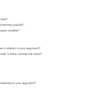
ected?
t what they publish?
appear credible?
se in relation to your argument?
genda? Is there commercial intent?
 presented to your argument?