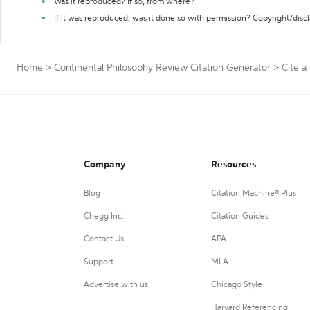
Was it reproduced? If so, from where?
If it was reproduced, was it done so with permission? Copyright/disc
Home
>
Continental Philosophy Review Citation Generator
>
Cite 
Company
Resources
Blog
Citation Machine® Plus
Chegg Inc.
Citation Guides
Contact Us
APA
Support
MLA
Advertise with us
Chicago Style
Harvard Referencing