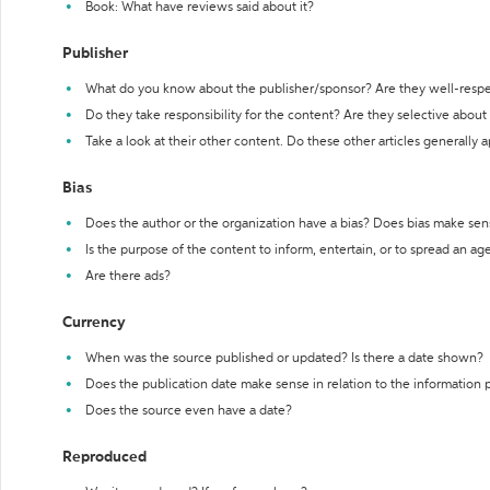
Book: What have reviews said about it?
Publisher
What do you know about the publisher/sponsor? Are they well-resp
Do they take responsibility for the content? Are they selective abou
Take a look at their other content. Do these other articles generally 
Bias
Does the author or the organization have a bias? Does bias make sen
Is the purpose of the content to inform, entertain, or to spread an a
Are there ads?
Currency
When was the source published or updated? Is there a date shown?
Does the publication date make sense in relation to the information
Does the source even have a date?
Reproduced