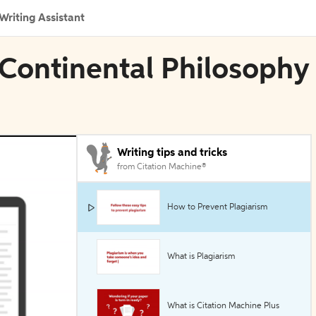
Writing Assistant
 Continental Philosophy
Writing tips and tricks
from Citation Machine®
How to Prevent Plagiarism
What is Plagiarism
What is Citation Machine Plus