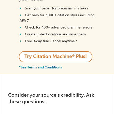
Scan your paper for plagiarism mistakes
Get help for 7,000+ citation styles including
APA 7
Check for 400+ advanced grammar errors
Create in-text citations and save them
Free 3-day trial. Cancel anytime.*️
Try Citation Machine® Plus!
*See Terms and Conditions
Consider your source's credibility. Ask
these questions: