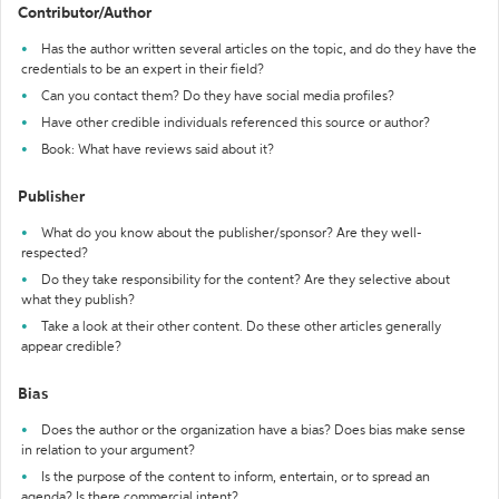
Contributor/Author
Has the author written several articles on the topic, and do they have the
credentials to be an expert in their field?
Can you contact them? Do they have social media profiles?
Have other credible individuals referenced this source or author?
Book: What have reviews said about it?
Publisher
What do you know about the publisher/sponsor? Are they well-
respected?
Do they take responsibility for the content? Are they selective about
what they publish?
Take a look at their other content. Do these other articles generally
appear credible?
Bias
Does the author or the organization have a bias? Does bias make sense
in relation to your argument?
Is the purpose of the content to inform, entertain, or to spread an
agenda? Is there commercial intent?