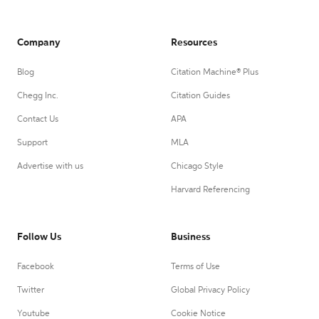
Company
Resources
Blog
Citation Machine® Plus
Chegg Inc.
Citation Guides
Contact Us
APA
Support
MLA
Advertise with us
Chicago Style
Harvard Referencing
Follow Us
Business
Facebook
Terms of Use
Twitter
Global Privacy Policy
Youtube
Cookie Notice