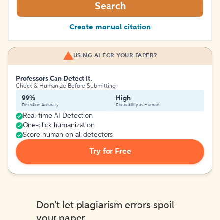
Search
Create manual citation
USING AI FOR YOUR PAPER?
Professors Can Detect It.
Check & Humanize Before Submitting
99%
High
Detection Accuracy
Readability as Human
Real-time AI Detection
One-click humanization
Score human on all detectors
Try for Free
Don't let plagiarism errors spoil
your paper