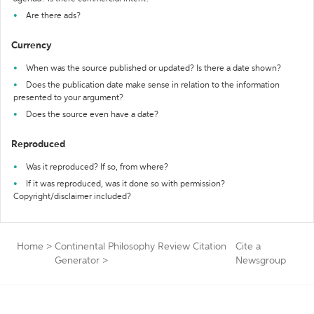
Are there ads?
Currency
When was the source published or updated? Is there a date shown?
Does the publication date make sense in relation to the information
presented to your argument?
Does the source even have a date?
Reproduced
Was it reproduced? If so, from where?
If it was reproduced, was it done so with permission?
Copyright/disclaimer included?
Home
>
Continental Philosophy Review Citation
Cite a
Generator
>
Newsgroup