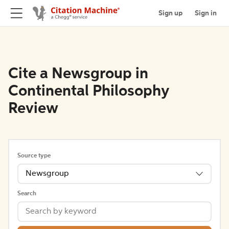
Sign up
Sign in
Cite a Newsgroup in
Continental Philosophy
Review
Source type
Newsgroup
Search