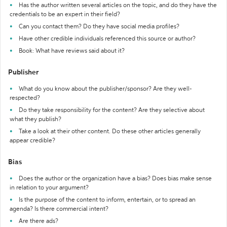
Has the author written several articles on the topic, and do they have the
credentials to be an expert in their field?
Can you contact them? Do they have social media profiles?
Have other credible individuals referenced this source or author?
Book: What have reviews said about it?
Publisher
What do you know about the publisher/sponsor? Are they well-
respected?
Do they take responsibility for the content? Are they selective about
what they publish?
Take a look at their other content. Do these other articles generally
appear credible?
Bias
Does the author or the organization have a bias? Does bias make sense
in relation to your argument?
Is the purpose of the content to inform, entertain, or to spread an
agenda? Is there commercial intent?
Are there ads?