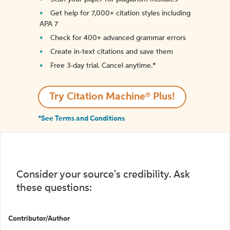
Get help for 7,000+ citation styles including
APA 7
Check for 400+ advanced grammar errors
Create in-text citations and save them
Free 3-day trial. Cancel anytime.*️
Try Citation Machine® Plus!
*See Terms and Conditions
Consider your source's credibility. Ask
these questions:
Contributor/Author