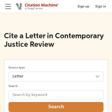
Sign up
Sign in
Cite a Letter in Contemporary
Justice Review
Source type
Letter
Search
Search