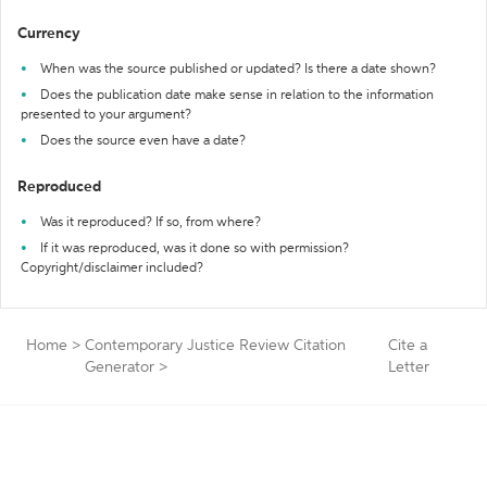
Currency
When was the source published or updated? Is there a date shown?
Does the publication date make sense in relation to the information
presented to your argument?
Does the source even have a date?
Reproduced
Was it reproduced? If so, from where?
If it was reproduced, was it done so with permission?
Copyright/disclaimer included?
Home
>
Contemporary Justice Review Citation
Cite a
Generator
>
Letter