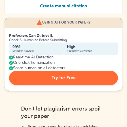
Create manual citation
USING AI FOR YOUR PAPER?
Professors Can Detect It.
Check & Humanize Before Submitting
99%
High
Detection Accuracy
Readability as Human
Real-time AI Detection
One-click humanization
Score human on all detectors
Try for Free
Don't let plagiarism errors spoil
your paper
Scan your paper for plagiarism mistakes