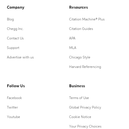
Company
Resources
Blog
Citation Machine® Plus
Chegg Inc.
Citation Guides
Contact Us
APA
Support
MLA
Advertise with us
Chicago Style
Harvard Referencing
Follow Us
Business
Facebook
Terms of Use
Twitter
Global Privacy Policy
Youtube
Cookie Notice
Your Privacy Choices