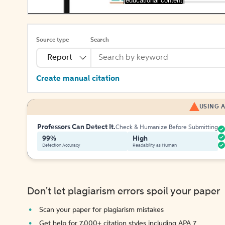
[educational content]
Source type
Search
Report
Create manual citation
USING A
Professors Can Detect It.
Check & Humanize Before Submitting
99%
High
Detection Accuracy
Readability as Human
Don't let plagiarism errors spoil your paper
Scan your paper for plagiarism mistakes
Get help for 7,000+ citation styles including APA 7