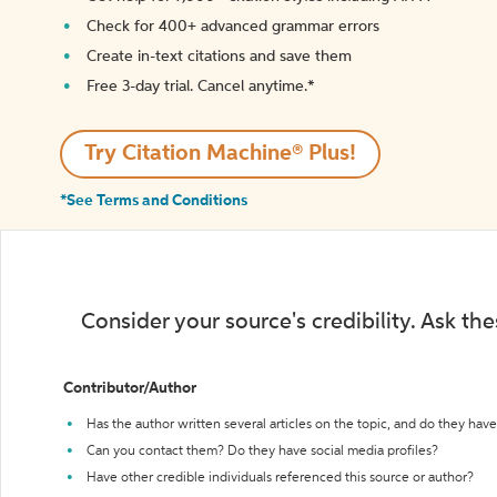
Check for 400+ advanced grammar errors
Create in-text citations and save them
Free 3-day trial. Cancel anytime.*️
Try Citation Machine® Plus!
*See Terms and Conditions
Consider your source's credibility. Ask th
Contributor/Author
Has the author written several articles on the topic, and do they have 
Can you contact them? Do they have social media profiles?
Have other credible individuals referenced this source or author?