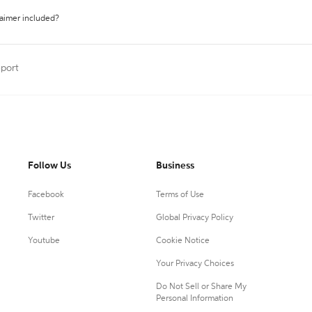
laimer included?
eport
Follow Us
Business
Facebook
Terms of Use
Twitter
Global Privacy Policy
Youtube
Cookie Notice
Your Privacy Choices
Do Not Sell or Share My
Personal Information