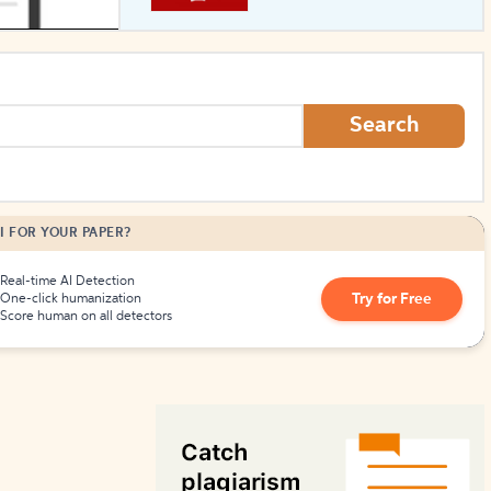
How to Create Citations
Search
I FOR YOUR PAPER?
Real-time AI Detection
Try for Free
One-click humanization
Score human on all detectors