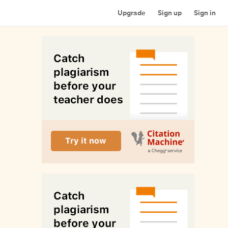
Upgrade
Sign up
Sign in