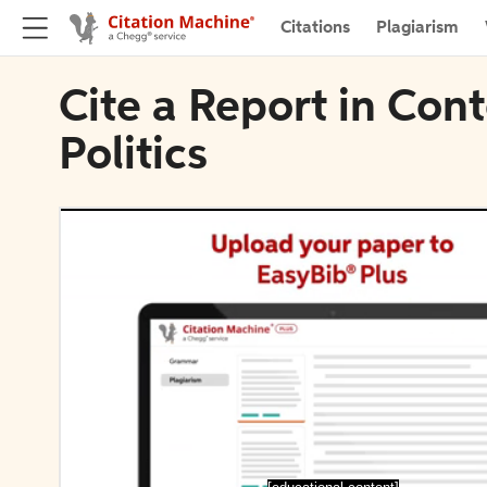
Citations
Plagiarism
Cite a Report in Con
Politics