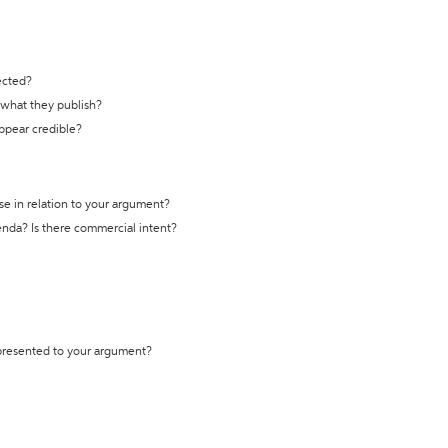
ected?
t what they publish?
appear credible?
se in relation to your argument?
genda? Is there commercial intent?
 presented to your argument?