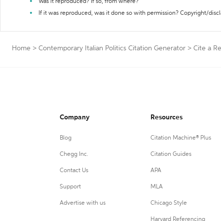
Was it reproduced? If so, from where?
If it was reproduced, was it done so with permission? Copyright/disc
Home
>
Contemporary Italian Politics Citation Generator
>
Cite a R
Company
Resources
Blog
Citation Machine® Plus
Chegg Inc.
Citation Guides
Contact Us
APA
Support
MLA
Advertise with us
Chicago Style
Harvard Referencing