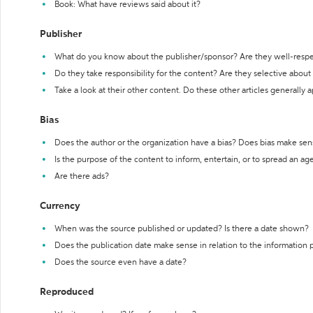
Book: What have reviews said about it?
Publisher
What do you know about the publisher/sponsor? Are they well-resp
Do they take responsibility for the content? Are they selective abou
Take a look at their other content. Do these other articles generally 
Bias
Does the author or the organization have a bias? Does bias make sen
Is the purpose of the content to inform, entertain, or to spread an a
Are there ads?
Currency
When was the source published or updated? Is there a date shown?
Does the publication date make sense in relation to the information
Does the source even have a date?
Reproduced