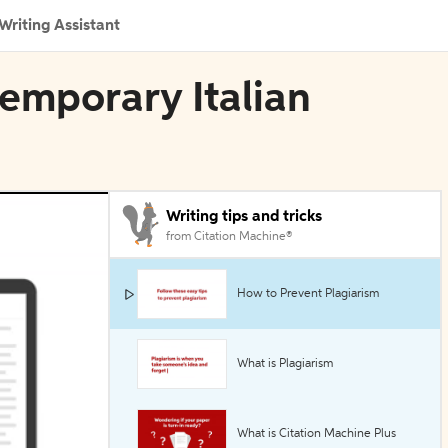
Writing Assistant
temporary Italian
Writing tips and tricks
from Citation Machine®
How to Prevent Plagiarism
What is Plagiarism
What is Citation Machine Plus