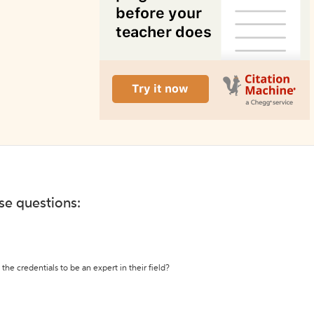
ese questions:
the credentials to be an expert in their field?