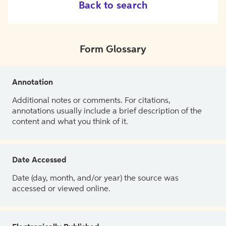
Back to search
Form Glossary
Annotation
Additional notes or comments. For citations,
annotations usually include a brief description of the
content and what you think of it.
Date Accessed
Date (day, month, and/or year) the source was
accessed or viewed online.