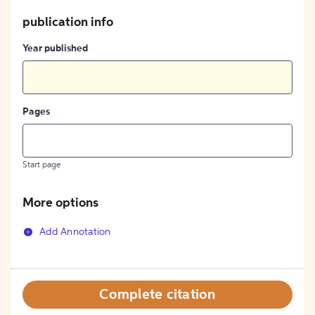
publication info
Year published
Pages
Start page
More options
Add Annotation
Complete citation