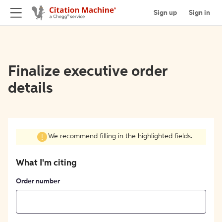
Sign up
Sign in
Finalize executive order
details
We recommend filling in the highlighted fields.
What I'm citing
Order number