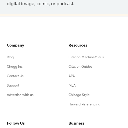
digital image, comic, or podcast.
Company
Resources
Blog
Citation Machine® Plus
Chegg Inc.
Citation Guides
Contact Us
APA
Support
MLA
Advertise with us
Chicago Style
Harvard Referencing
Follow Us
Business