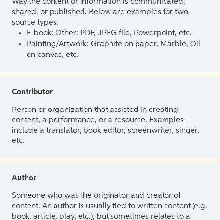
Way the content or information is communicated,
shared, or published. Below are examples for two
source types.
E-book: Other: PDF, JPEG file, Powerpoint, etc.
Painting/Artwork: Graphite on paper, Marble, Oil
on canvas, etc.
Contributor
Person or organization that assisted in creating
content, a performance, or a resource. Examples
include a translator, book editor, screenwriter, singer,
etc.
Author
Someone who was the originator and creator of
content. An author is usually tied to written content (e.g.
book, article, play, etc.), but sometimes relates to a