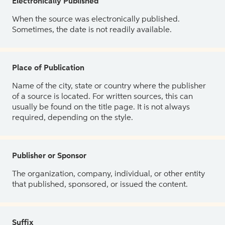
Electronically Published
When the source was electronically published.
Sometimes, the date is not readily available.
Place of Publication
Name of the city, state or country where the publisher
of a source is located. For written sources, this can
usually be found on the title page. It is not always
required, depending on the style.
Publisher or Sponsor
The organization, company, individual, or other entity
that published, sponsored, or issued the content.
Suffix