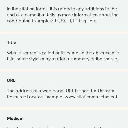
In the citation forms, this refers to any additions to the
end of a name that tells us more information about the
contributor. Examples: Jr., Sr., II, III, Esq., etc.
Title
What a source is called or its name. In the absence of a
title, some styles may ask for a summary of the source.
URL
The address of a web page. URL is short for Uniform
Resource Locator. Example: www.citationmachine.net
Medium