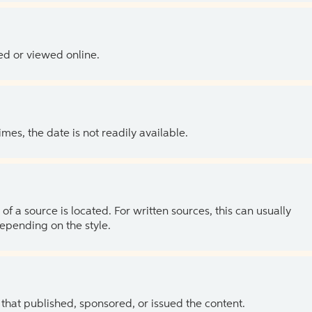
ed or viewed online.
es, the date is not readily available.
of a source is located. For written sources, this can usually
depending on the style.
 that published, sponsored, or issued the content.