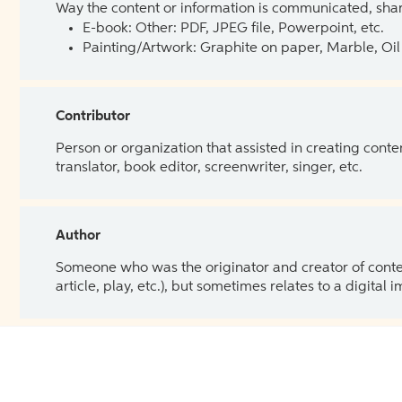
Way the content or information is communicated, shar
E-book: Other: PDF, JPEG file, Powerpoint, etc.
Painting/Artwork: Graphite on paper, Marble, Oil 
Contributor
Person or organization that assisted in creating cont
translator, book editor, screenwriter, singer, etc.
Author
Someone who was the originator and creator of content.
article, play, etc.), but sometimes relates to a digital