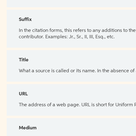
Suffix
In the citation forms, this refers to any additions to 
contributor. Examples: Jr., Sr., II, III, Esq., etc.
Title
What a source is called or its name. In the absence of
URL
The address of a web page. URL is short for Uniform
Medium