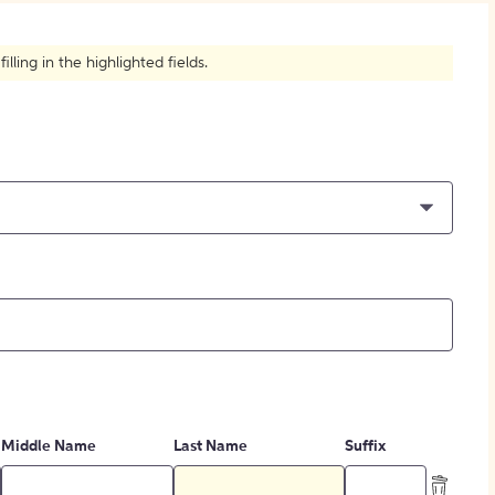
How to Create Citations
ling in the highlighted fields.
Middle Name
Last Name
Suffix