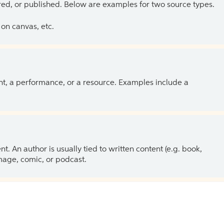
ed, or published. Below are examples for two source types.
on canvas, etc.
ent, a performance, or a resource. Examples include a
 An author is usually tied to written content (e.g. book,
 image, comic, or podcast.