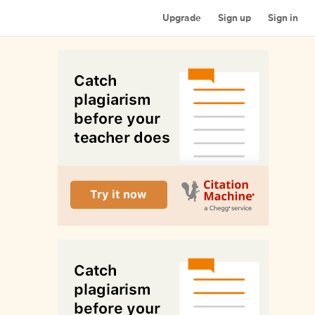
Upgrade
Sign up
Sign in