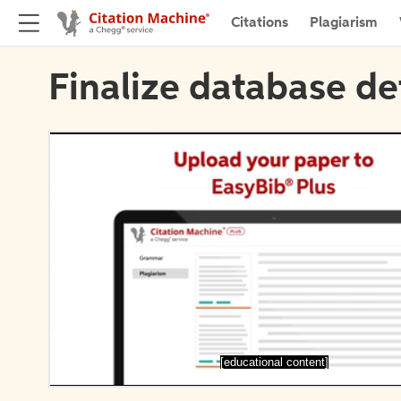
Citations
Plagiarism
Finalize database de
[educational content]