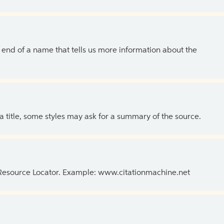
the end of a name that tells us more information about the
 a title, some styles may ask for a summary of the source.
 Resource Locator. Example: www.citationmachine.net