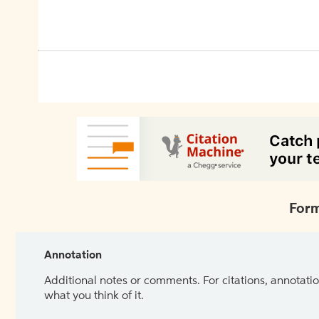
Form
Annotation
Additional notes or comments. For citations, annotatio
what you think of it.