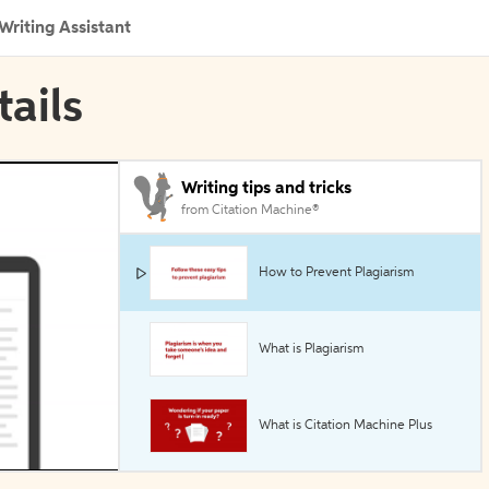
Writing Assistant
tails
Writing tips and tricks
from Citation Machine®
How to Prevent Plagiarism
What is Plagiarism
What is Citation Machine Plus