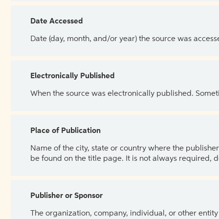
Date Accessed
Date (day, month, and/or year) the source was access
Electronically Published
When the source was electronically published. Sometim
Place of Publication
Name of the city, state or country where the publisher 
be found on the title page. It is not always required, 
Publisher or Sponsor
The organization, company, individual, or other entity