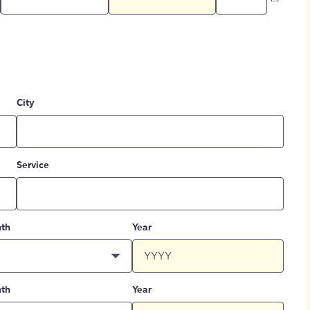
City
Service
th
Year
th
Year