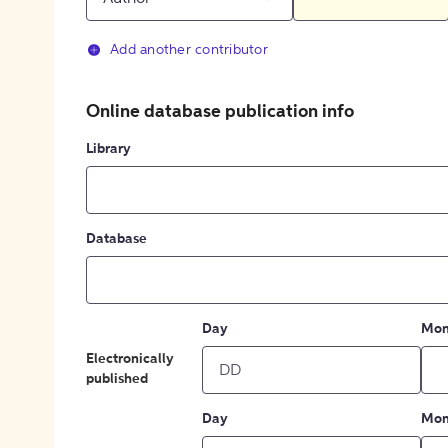
Add another contributor
Online database publication info
Library
Database
Day
Mon
Electronically
published
Day
Mon