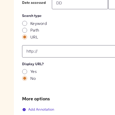
Date accessed
Search type
Keyword
Path
URL
input
for
[object
Object]
Display URL?
option
Yes
No
More options
Add Annotation