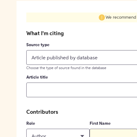
We recommend fil
What I'm citing
Source type
Article published by database
Choose the type of source found in the database
Article title
Contributors
Role
First Name
Author