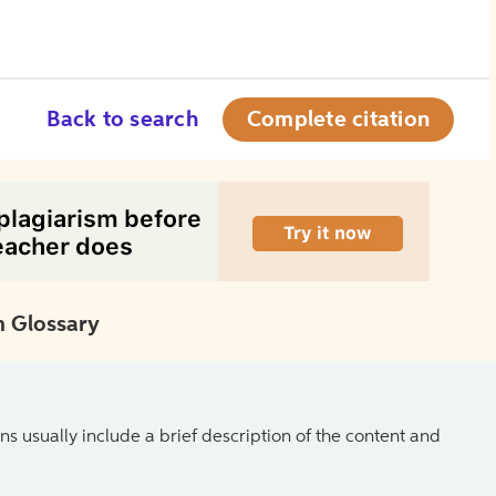
Back to search
Complete citation
 Glossary
ns usually include a brief description of the content and