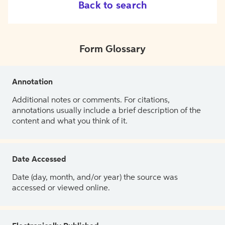
Back to search
Form Glossary
Annotation
Additional notes or comments. For citations,
annotations usually include a brief description of the
content and what you think of it.
Date Accessed
Date (day, month, and/or year) the source was
accessed or viewed online.