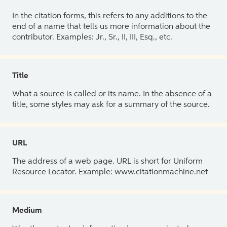
In the citation forms, this refers to any additions to the
end of a name that tells us more information about the
contributor. Examples: Jr., Sr., II, III, Esq., etc.
Title
What a source is called or its name. In the absence of a
title, some styles may ask for a summary of the source.
URL
The address of a web page. URL is short for Uniform
Resource Locator. Example: www.citationmachine.net
Medium