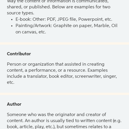
Way the content or information is communicated,
shared, or published. Below are examples for two
source types.
E-book: Other: PDF, JPEG file, Powerpoint, etc.
Painting/Artwork: Graphite on paper, Marble, Oil
on canvas, etc.
Contributor
Person or organization that assisted in creating
content, a performance, or a resource. Examples
include a translator, book editor, screenwriter, singer,
etc.
Author
Someone who was the originator and creator of
content. An author is usually tied to written content (e.g.
book, article, play, etc.), but sometimes relates to a