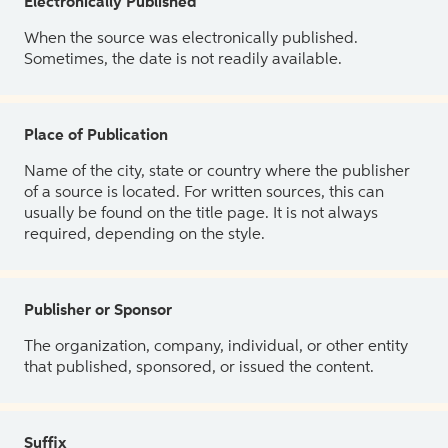
Electronically Published
When the source was electronically published.
Sometimes, the date is not readily available.
Place of Publication
Name of the city, state or country where the publisher
of a source is located. For written sources, this can
usually be found on the title page. It is not always
required, depending on the style.
Publisher or Sponsor
The organization, company, individual, or other entity
that published, sponsored, or issued the content.
Suffix