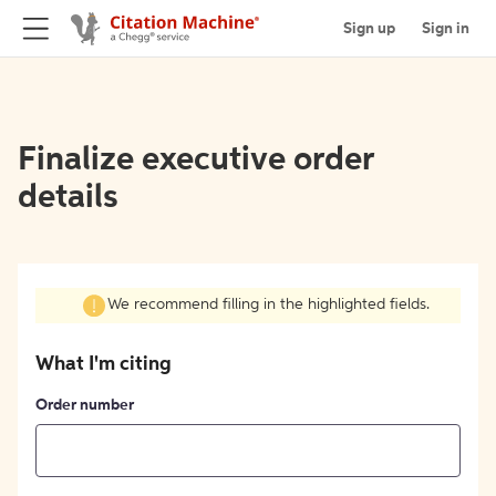
Sign up
Sign in
Finalize executive order
details
We recommend filling in the highlighted fields.
What I'm citing
Order number