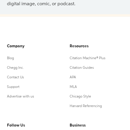
digital image, comic, or podcast.
Company
Resources
Blog
Citation Machine® Plus
Chegg Inc.
Citation Guides
Contact Us
APA
Support
MLA
Advertise with us
Chicago Style
Harvard Referencing
Follow Us
Business