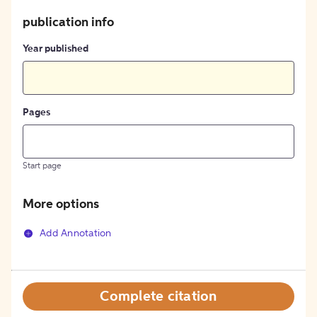
publication info
Year published
Pages
Start page
More options
Add Annotation
Complete citation