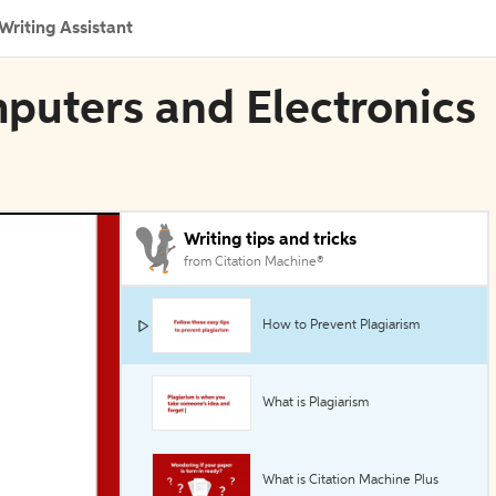
Writing Assistant
mputers and Electronics
Writing tips and tricks
from Citation Machine®
How to Prevent Plagiarism
What is Plagiarism
What is Citation Machine Plus