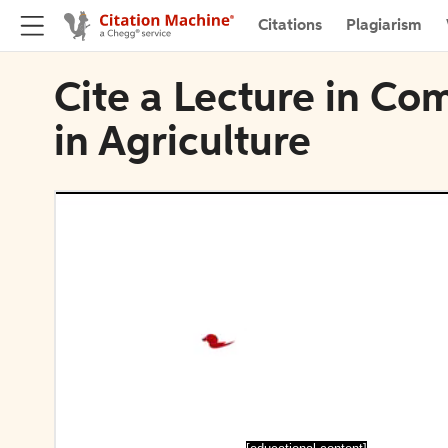
Citations
Plagiarism
Cite a Lecture in Co
in Agriculture