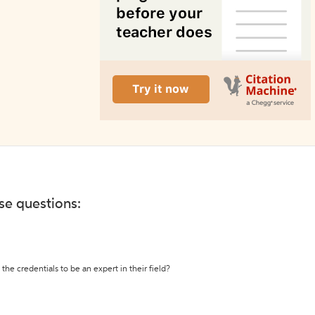
ese questions:
the credentials to be an expert in their field?