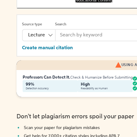
[educational content]
Source type
Search
Lecture
Create manual citation
USING A
Professors Can Detect It.
Check & Humanize Before Submitting
99%
High
Detection Accuracy
Readability as Human
Don't let plagiarism errors spoil your paper
Scan your paper for plagiarism mistakes
Get help for 7,000+ citation styles including APA 7