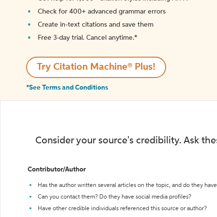
Check for 400+ advanced grammar errors
Create in-text citations and save them
Free 3-day trial. Cancel anytime.*️
Try Citation Machine® Plus!
*See Terms and Conditions
Consider your source's credibility. Ask th
Contributor/Author
Has the author written several articles on the topic, and do they have 
Can you contact them? Do they have social media profiles?
Have other credible individuals referenced this source or author?