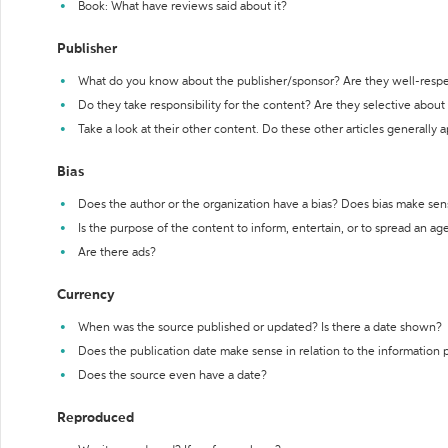
Book: What have reviews said about it?
Publisher
What do you know about the publisher/sponsor? Are they well-resp
Do they take responsibility for the content? Are they selective abou
Take a look at their other content. Do these other articles generally 
Bias
Does the author or the organization have a bias? Does bias make sen
Is the purpose of the content to inform, entertain, or to spread an a
Are there ads?
Currency
When was the source published or updated? Is there a date shown?
Does the publication date make sense in relation to the information
Does the source even have a date?
Reproduced