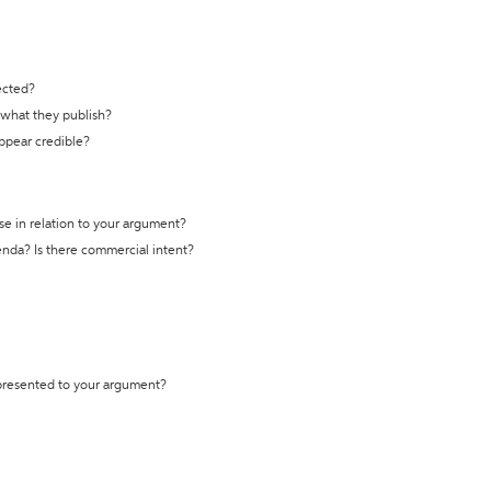
ected?
t what they publish?
appear credible?
se in relation to your argument?
genda? Is there commercial intent?
 presented to your argument?