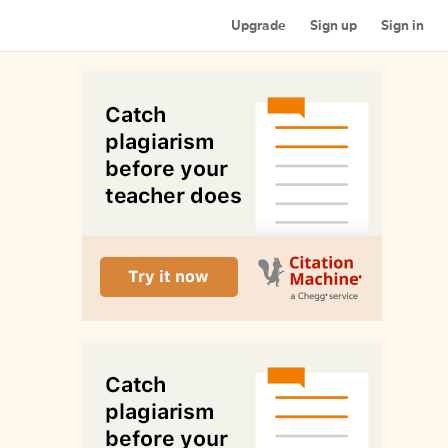
Upgrade
Sign up
Sign in