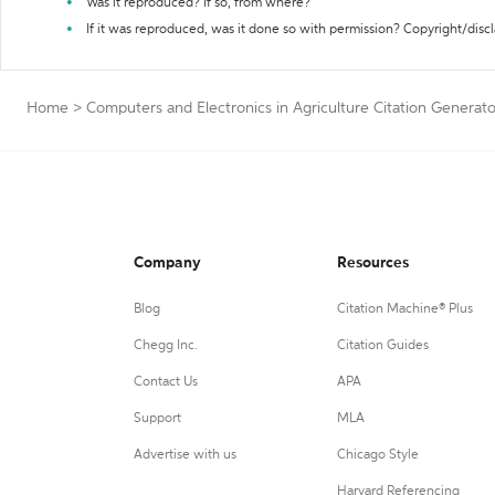
Was it reproduced? If so, from where?
If it was reproduced, was it done so with permission? Copyright/disc
Home
>
Computers and Electronics in Agriculture Citation Generato
Company
Resources
Blog
Citation Machine® Plus
Chegg Inc.
Citation Guides
Contact Us
APA
Support
MLA
Advertise with us
Chicago Style
Harvard Referencing