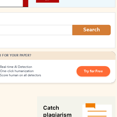
How to Create Citations
Search
I FOR YOUR PAPER?
Real-time AI Detection
Try for Free
One-click humanization
Score human on all detectors