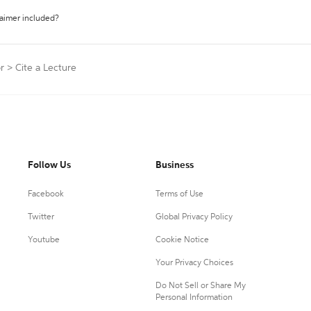
laimer included?
r
>
Cite a Lecture
Follow Us
Business
Facebook
Terms of Use
Twitter
Global Privacy Policy
Youtube
Cookie Notice
Your Privacy Choices
Do Not Sell or Share My
Personal Information