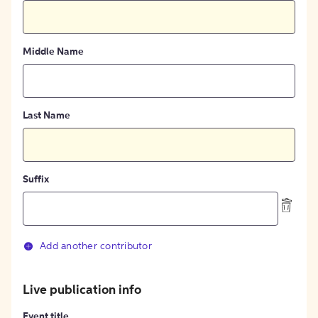
Middle Name
Last Name
Suffix
Add another contributor
Live publication info
Event title