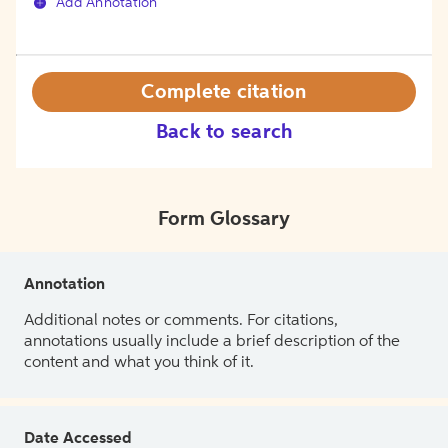
Add Annotation
Complete citation
Back to search
Form Glossary
Annotation
Additional notes or comments. For citations,
annotations usually include a brief description of the
content and what you think of it.
Date Accessed