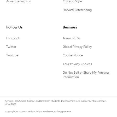
Advertise with us
Chicago Style
Harvard Referencing
Follow Us
Business
Facebook
Terms of Use
Twitter
Global Privacy Policy
Youtube
Cookie Notice
Your Privacy Choices
Do Not Sell or Share My Personal
Information
Serving High School, College, and University students, their teachers, and independent researchers
since 2000.
Copyright © 2000 - 2026 by Citation Machine®, a Chegg Service.