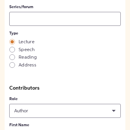
Series/forum
Type
Lecture
Speech
Reading
Address
Contributors
Role
Author
First Name