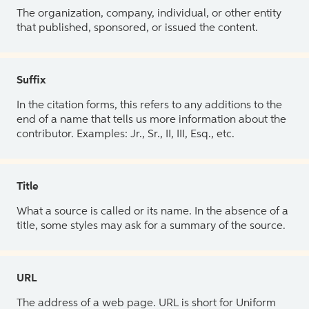
The organization, company, individual, or other entity
that published, sponsored, or issued the content.
Suffix
In the citation forms, this refers to any additions to the
end of a name that tells us more information about the
contributor. Examples: Jr., Sr., II, III, Esq., etc.
Title
What a source is called or its name. In the absence of a
title, some styles may ask for a summary of the source.
URL
The address of a web page. URL is short for Uniform