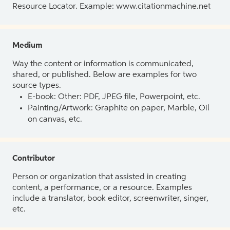
Resource Locator. Example: www.citationmachine.net
Medium
Way the content or information is communicated,
shared, or published. Below are examples for two
source types.
E-book: Other: PDF, JPEG file, Powerpoint, etc.
Painting/Artwork: Graphite on paper, Marble, Oil
on canvas, etc.
Contributor
Person or organization that assisted in creating
content, a performance, or a resource. Examples
include a translator, book editor, screenwriter, singer,
etc.