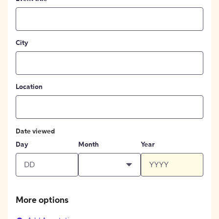
City
Location
Date viewed
Day
Month
Year
More options