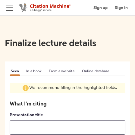
Sign up
Sign in
Finalize lecture details
Seen
In a book
From a website
Online database
We recommend filling in the highlighted fields.
What I'm citing
Presentation title