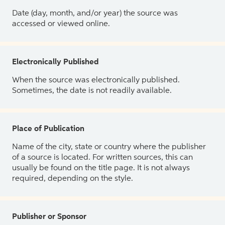
Date (day, month, and/or year) the source was
accessed or viewed online.
Electronically Published
When the source was electronically published.
Sometimes, the date is not readily available.
Place of Publication
Name of the city, state or country where the publisher
of a source is located. For written sources, this can
usually be found on the title page. It is not always
required, depending on the style.
Publisher or Sponsor