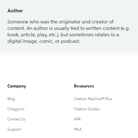
Author
Someone who was the originator and creator of
content. An author is usually tied to written content (e.g.
book, article, play, etc.), but sometimes relates to a
digital image, comic, or podcast.
Company
Resources
Blog
Citation Machine® Plus
Chegg Inc.
Citation Guides
Contact Us
APA
Support
MLA