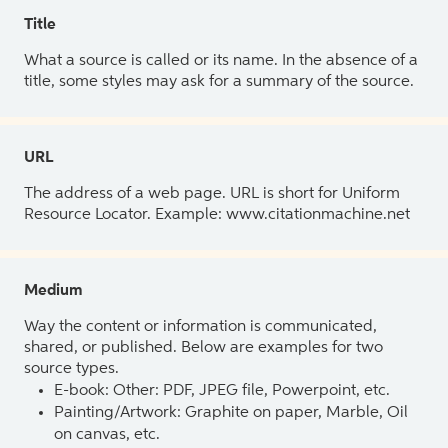
Title
What a source is called or its name. In the absence of a
title, some styles may ask for a summary of the source.
URL
The address of a web page. URL is short for Uniform
Resource Locator. Example: www.citationmachine.net
Medium
Way the content or information is communicated,
shared, or published. Below are examples for two
source types.
E-book: Other: PDF, JPEG file, Powerpoint, etc.
Painting/Artwork: Graphite on paper, Marble, Oil
on canvas, etc.