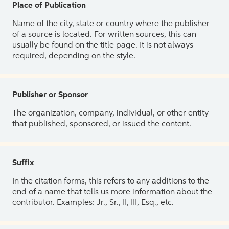
Place of Publication
Name of the city, state or country where the publisher
of a source is located. For written sources, this can
usually be found on the title page. It is not always
required, depending on the style.
Publisher or Sponsor
The organization, company, individual, or other entity
that published, sponsored, or issued the content.
Suffix
In the citation forms, this refers to any additions to the
end of a name that tells us more information about the
contributor. Examples: Jr., Sr., II, III, Esq., etc.