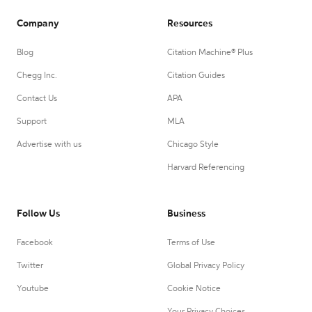
Company
Resources
Blog
Citation Machine® Plus
Chegg Inc.
Citation Guides
Contact Us
APA
Support
MLA
Advertise with us
Chicago Style
Harvard Referencing
Follow Us
Business
Facebook
Terms of Use
Twitter
Global Privacy Policy
Youtube
Cookie Notice