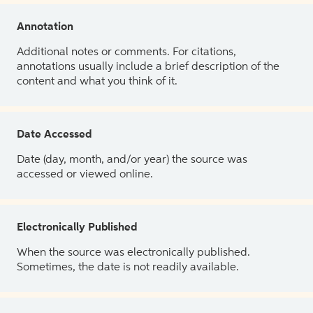
Annotation
Additional notes or comments. For citations,
annotations usually include a brief description of the
content and what you think of it.
Date Accessed
Date (day, month, and/or year) the source was
accessed or viewed online.
Electronically Published
When the source was electronically published.
Sometimes, the date is not readily available.