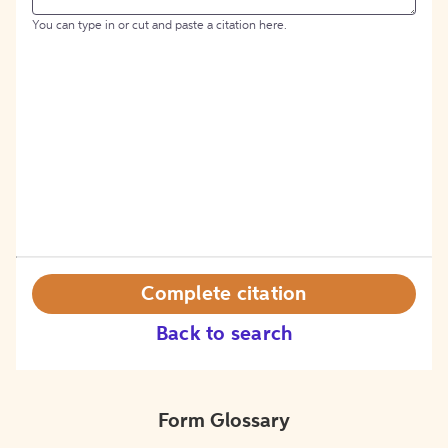
You can type in or cut and paste a citation here.
Complete citation
Back to search
Form Glossary