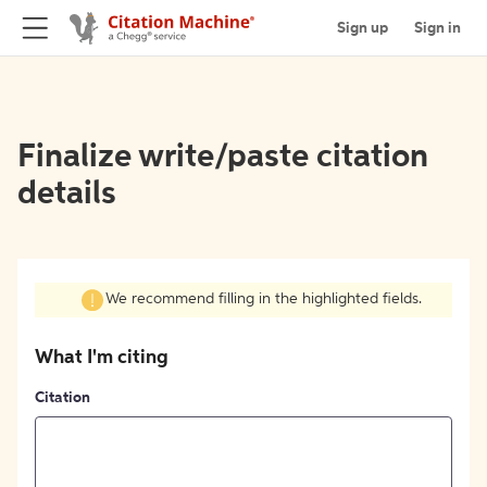
Sign up
Sign in
Finalize write/paste citation
details
We recommend filling in the highlighted fields.
What I'm citing
Citation