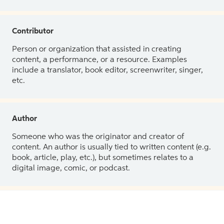
Contributor
Person or organization that assisted in creating
content, a performance, or a resource. Examples
include a translator, book editor, screenwriter, singer,
etc.
Author
Someone who was the originator and creator of
content. An author is usually tied to written content (e.g.
book, article, play, etc.), but sometimes relates to a
digital image, comic, or podcast.