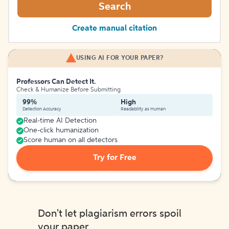
Search
Create manual citation
USING AI FOR YOUR PAPER?
Professors Can Detect It.
Check & Humanize Before Submitting
99%
High
Detection Accuracy
Readability as Human
Real-time AI Detection
One-click humanization
Score human on all detectors
Try for Free
Don't let plagiarism errors spoil
your paper