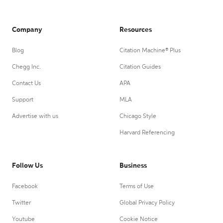
Company
Resources
Blog
Citation Machine® Plus
Chegg Inc.
Citation Guides
Contact Us
APA
Support
MLA
Advertise with us
Chicago Style
Harvard Referencing
Follow Us
Business
Facebook
Terms of Use
Twitter
Global Privacy Policy
Youtube
Cookie Notice