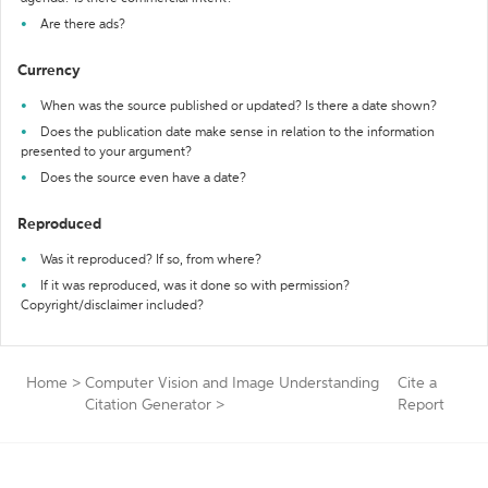
Are there ads?
Currency
When was the source published or updated? Is there a date shown?
Does the publication date make sense in relation to the information
presented to your argument?
Does the source even have a date?
Reproduced
Was it reproduced? If so, from where?
If it was reproduced, was it done so with permission?
Copyright/disclaimer included?
Home
>
Computer Vision and Image Understanding
Cite a
Citation Generator
>
Report