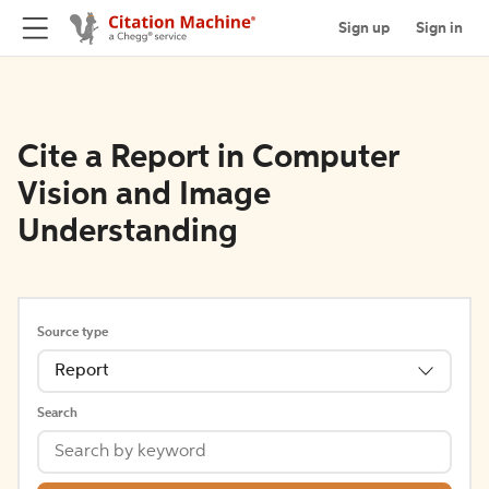
Sign up
Sign in
Cite a Report in Computer
Vision and Image
Understanding
Source type
Report
Search