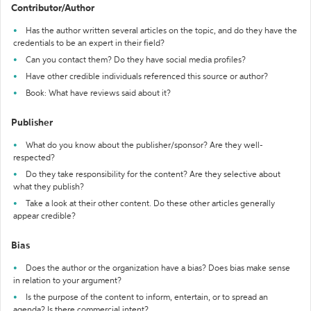
Contributor/Author
Has the author written several articles on the topic, and do they have the
credentials to be an expert in their field?
Can you contact them? Do they have social media profiles?
Have other credible individuals referenced this source or author?
Book: What have reviews said about it?
Publisher
What do you know about the publisher/sponsor? Are they well-
respected?
Do they take responsibility for the content? Are they selective about
what they publish?
Take a look at their other content. Do these other articles generally
appear credible?
Bias
Does the author or the organization have a bias? Does bias make sense
in relation to your argument?
Is the purpose of the content to inform, entertain, or to spread an
agenda? Is there commercial intent?