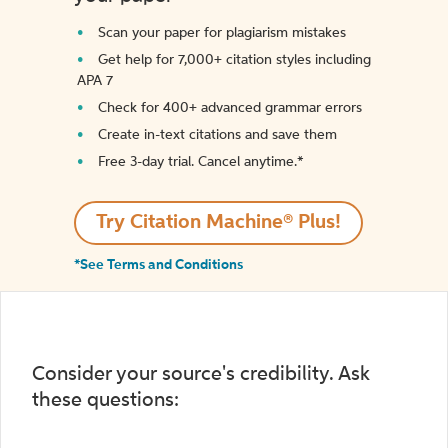
Scan your paper for plagiarism mistakes
Get help for 7,000+ citation styles including
APA 7
Check for 400+ advanced grammar errors
Create in-text citations and save them
Free 3-day trial. Cancel anytime.*️
Try Citation Machine® Plus!
*See Terms and Conditions
Consider your source's credibility. Ask
these questions: