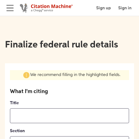
Sign up
Sign in
Finalize federal rule details
We recommend filling in the highlighted fields.
What I'm citing
Title
Section