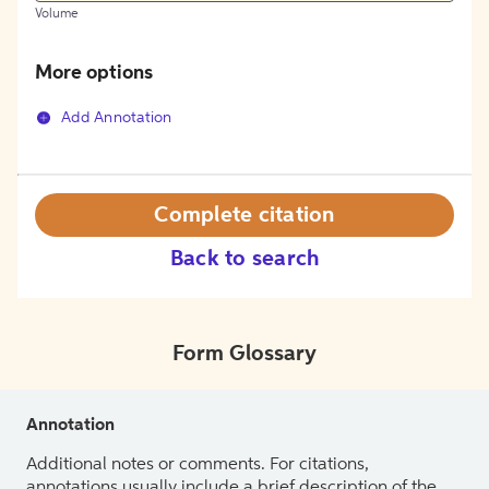
Volume
More options
Add Annotation
Complete citation
Back to search
Form Glossary
Annotation
Additional notes or comments. For citations,
annotations usually include a brief description of the