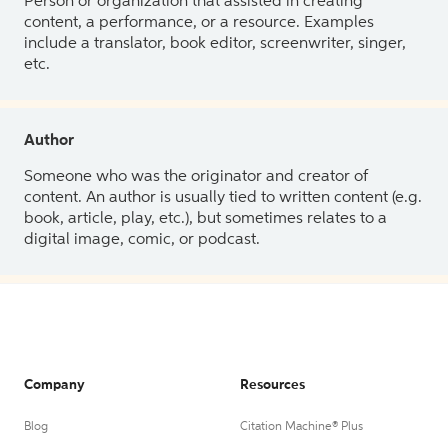
Person or organization that assisted in creating
content, a performance, or a resource. Examples
include a translator, book editor, screenwriter, singer,
etc.
Author
Someone who was the originator and creator of
content. An author is usually tied to written content (e.g.
book, article, play, etc.), but sometimes relates to a
digital image, comic, or podcast.
Company
Resources
Blog
Citation Machine® Plus