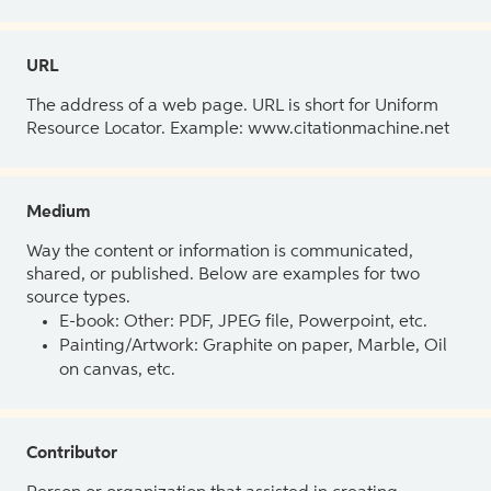
URL
The address of a web page. URL is short for Uniform
Resource Locator. Example: www.citationmachine.net
Medium
Way the content or information is communicated,
shared, or published. Below are examples for two
source types.
E-book: Other: PDF, JPEG file, Powerpoint, etc.
Painting/Artwork: Graphite on paper, Marble, Oil
on canvas, etc.
Contributor