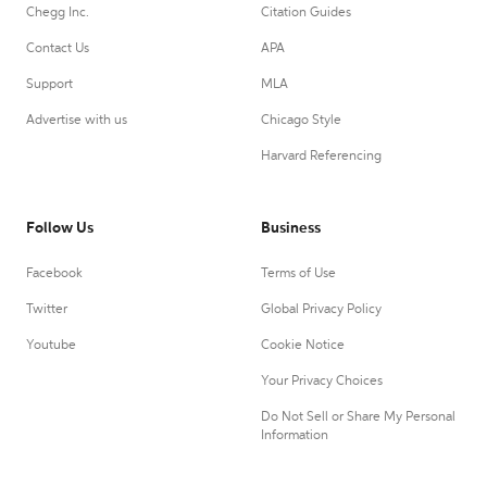
Chegg Inc.
Citation Guides
Contact Us
APA
Support
MLA
Advertise with us
Chicago Style
Harvard Referencing
Follow Us
Business
Facebook
Terms of Use
Twitter
Global Privacy Policy
Youtube
Cookie Notice
Your Privacy Choices
Do Not Sell or Share My Personal
Information