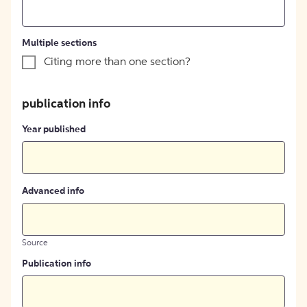
Multiple sections
Citing more than one section?
publication info
Year published
Advanced info
Source
Publication info