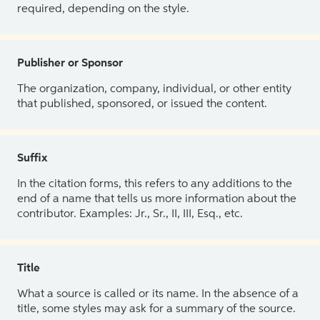
required, depending on the style.
Publisher or Sponsor
The organization, company, individual, or other entity
that published, sponsored, or issued the content.
Suffix
In the citation forms, this refers to any additions to the
end of a name that tells us more information about the
contributor. Examples: Jr., Sr., II, III, Esq., etc.
Title
What a source is called or its name. In the absence of a
title, some styles may ask for a summary of the source.