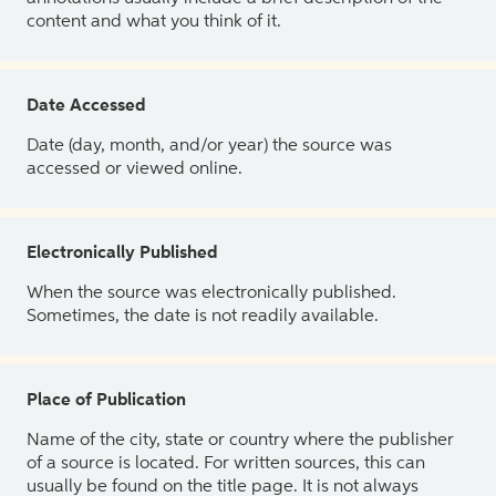
content and what you think of it.
Date Accessed
Date (day, month, and/or year) the source was
accessed or viewed online.
Electronically Published
When the source was electronically published.
Sometimes, the date is not readily available.
Place of Publication
Name of the city, state or country where the publisher
of a source is located. For written sources, this can
usually be found on the title page. It is not always