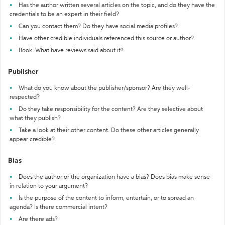
Has the author written several articles on the topic, and do they have the
credentials to be an expert in their field?
Can you contact them? Do they have social media profiles?
Have other credible individuals referenced this source or author?
Book: What have reviews said about it?
Publisher
What do you know about the publisher/sponsor? Are they well-
respected?
Do they take responsibility for the content? Are they selective about
what they publish?
Take a look at their other content. Do these other articles generally
appear credible?
Bias
Does the author or the organization have a bias? Does bias make sense
in relation to your argument?
Is the purpose of the content to inform, entertain, or to spread an
agenda? Is there commercial intent?
Are there ads?