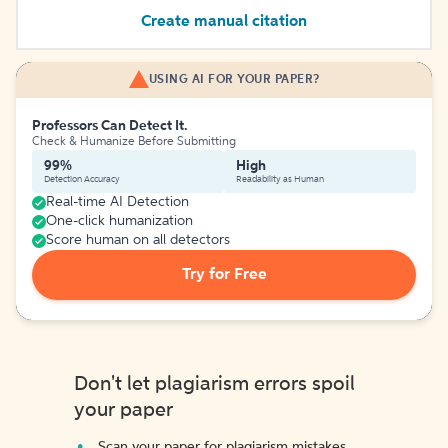
Create manual citation
USING AI FOR YOUR PAPER?
Professors Can Detect It.
Check & Humanize Before Submitting
99%
High
Detection Accuracy
Readability as Human
Real-time AI Detection
One-click humanization
Score human on all detectors
Try for Free
Don't let plagiarism errors spoil
your paper
Scan your paper for plagiarism mistakes