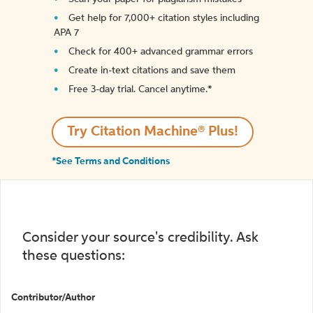
Get help for 7,000+ citation styles including
APA 7
Check for 400+ advanced grammar errors
Create in-text citations and save them
Free 3-day trial. Cancel anytime.*️
Try Citation Machine® Plus!
*See Terms and Conditions
Consider your source's credibility. Ask
these questions:
Contributor/Author