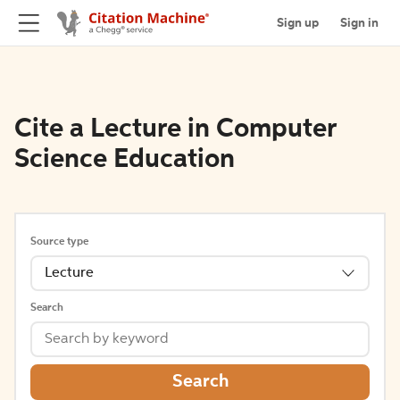
Sign up
Sign in
Cite a Lecture in Computer
Science Education
Source type
Lecture
Search
Search