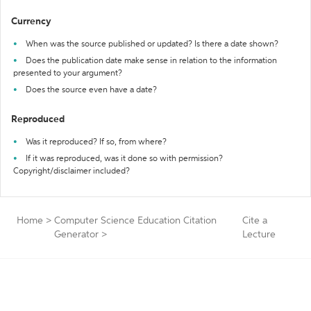
Currency
When was the source published or updated? Is there a date shown?
Does the publication date make sense in relation to the information
presented to your argument?
Does the source even have a date?
Reproduced
Was it reproduced? If so, from where?
If it was reproduced, was it done so with permission?
Copyright/disclaimer included?
Home
>
Computer Science Education Citation
Cite a
Generator
>
Lecture