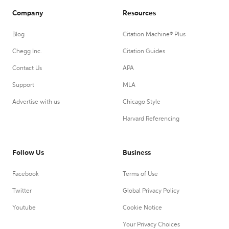
Company
Resources
Blog
Citation Machine® Plus
Chegg Inc.
Citation Guides
Contact Us
APA
Support
MLA
Advertise with us
Chicago Style
Harvard Referencing
Follow Us
Business
Facebook
Terms of Use
Twitter
Global Privacy Policy
Youtube
Cookie Notice
Your Privacy Choices