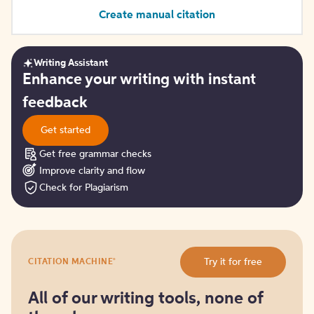
Create manual citation
Writing Assistant
Get
Enhance your writing with instant
started
feedback
Get started
Get free grammar checks
Improve clarity and flow
Check for Plagiarism
Try
®
Try it for free
CITATION MACHINE
it
for
free
All of our writing tools, none of