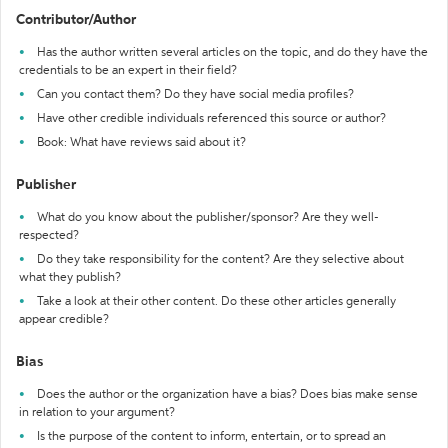
Contributor/Author
Has the author written several articles on the topic, and do they have the
credentials to be an expert in their field?
Can you contact them? Do they have social media profiles?
Have other credible individuals referenced this source or author?
Book: What have reviews said about it?
Publisher
What do you know about the publisher/sponsor? Are they well-
respected?
Do they take responsibility for the content? Are they selective about
what they publish?
Take a look at their other content. Do these other articles generally
appear credible?
Bias
Does the author or the organization have a bias? Does bias make sense
in relation to your argument?
Is the purpose of the content to inform, entertain, or to spread an