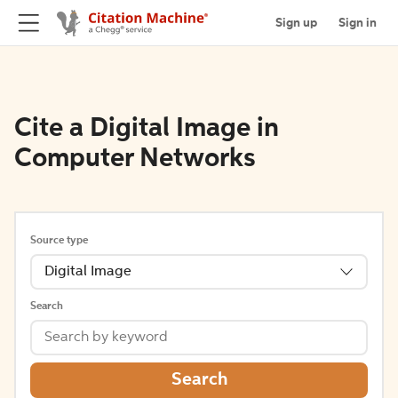
Sign up
Sign in
Cite a Digital Image in
Computer Networks
Source type
Digital Image
Search
Search