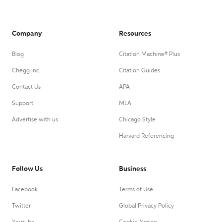
Company
Resources
Blog
Citation Machine® Plus
Chegg Inc.
Citation Guides
Contact Us
APA
Support
MLA
Advertise with us
Chicago Style
Harvard Referencing
Follow Us
Business
Facebook
Terms of Use
Twitter
Global Privacy Policy