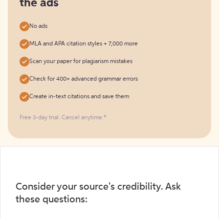
the ads
No ads
MLA and APA citation styles + 7,000 more
Scan your paper for plagiarism mistakes
Check for 400+ advanced grammar errors
Create in-text citations and save them
Free 3-day trial. Cancel anytime.*️
Consider your source's credibility. Ask
these questions: