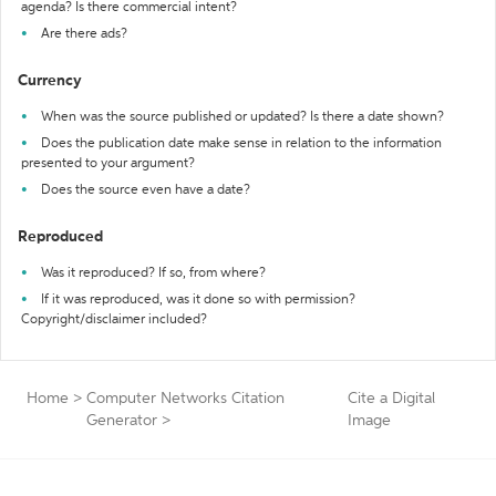
agenda? Is there commercial intent?
Are there ads?
Currency
When was the source published or updated? Is there a date shown?
Does the publication date make sense in relation to the information
presented to your argument?
Does the source even have a date?
Reproduced
Was it reproduced? If so, from where?
If it was reproduced, was it done so with permission?
Copyright/disclaimer included?
Home
>
Computer Networks Citation
Cite a Digital
Generator
>
Image