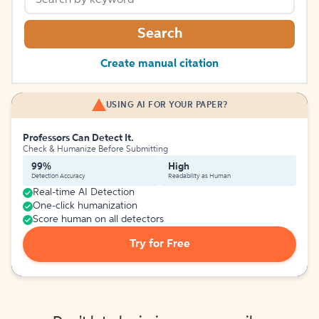
Search
Create manual citation
USING AI FOR YOUR PAPER?
Professors Can Detect It.
Check & Humanize Before Submitting
99%
High
Detection Accuracy
Readability as Human
Real-time AI Detection
One-click humanization
Score human on all detectors
Try for Free