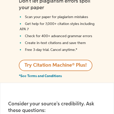
Don't let plagiarism errors spoil
your paper
Scan your paper for plagiarism mistakes
Get help for 7,000+ citation styles including
APA 7
Check for 400+ advanced grammar errors
Create in-text citations and save them
Free 3-day trial. Cancel anytime.*️
Try Citation Machine® Plus!
*See Terms and Conditions
Consider your source's credibility. Ask
these questions: