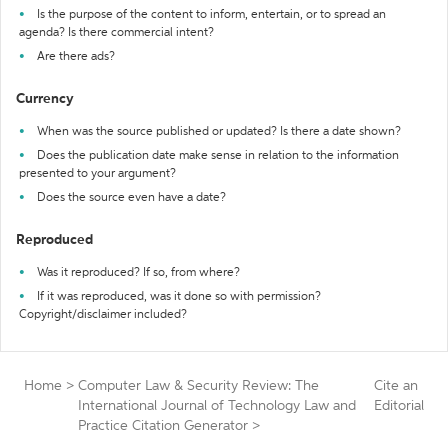
Is the purpose of the content to inform, entertain, or to spread an
agenda? Is there commercial intent?
Are there ads?
Currency
When was the source published or updated? Is there a date shown?
Does the publication date make sense in relation to the information
presented to your argument?
Does the source even have a date?
Reproduced
Was it reproduced? If so, from where?
If it was reproduced, was it done so with permission?
Copyright/disclaimer included?
Home
>
Computer Law & Security Review: The
Cite an
International Journal of Technology Law and
Editorial
Practice Citation Generator
>