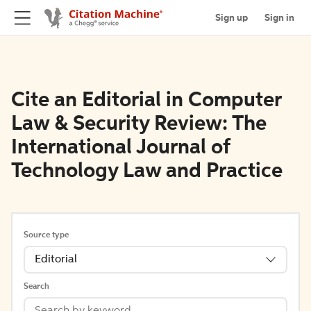
Sign up
Sign in
Cite an Editorial in Computer
Law & Security Review: The
International Journal of
Technology Law and Practice
Source type
Editorial
Search