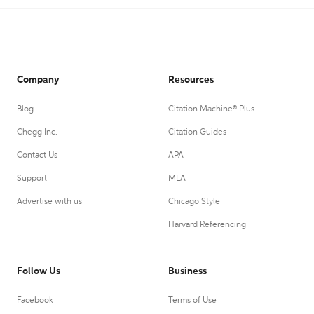
Company
Resources
Blog
Citation Machine® Plus
Chegg Inc.
Citation Guides
Contact Us
APA
Support
MLA
Advertise with us
Chicago Style
Harvard Referencing
Follow Us
Business
Facebook
Terms of Use