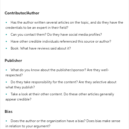
Contributor/Author
Has the author written several articles on the topic, and do they have the
credentials to be an expert in their field?
Can you contact them? Do they have social media profiles?
Have other credible individuals referenced this source or author?
Book: What have reviews said about it?
Publisher
What do you know about the publisher/sponsor? Are they well-
respected?
Do they take responsibility for the content? Are they selective about
what they publish?
Take a look at their other content. Do these other articles generally
appear credible?
Bias
Does the author or the organization have a bias? Does bias make sense
in relation to your argument?