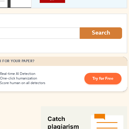
How to Create Citations
Search
I FOR YOUR PAPER?
Real-time AI Detection
Try for Free
One-click humanization
Score human on all detectors