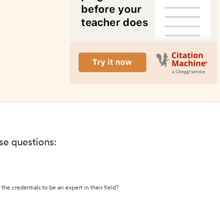
ese questions:
the credentials to be an expert in their field?