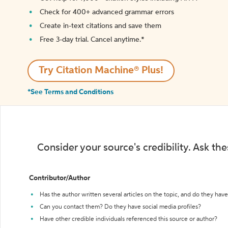
Check for 400+ advanced grammar errors
Create in-text citations and save them
Free 3-day trial. Cancel anytime.*️
Try Citation Machine® Plus!
*See Terms and Conditions
Consider your source's credibility. Ask th
Contributor/Author
Has the author written several articles on the topic, and do they have 
Can you contact them? Do they have social media profiles?
Have other credible individuals referenced this source or author?