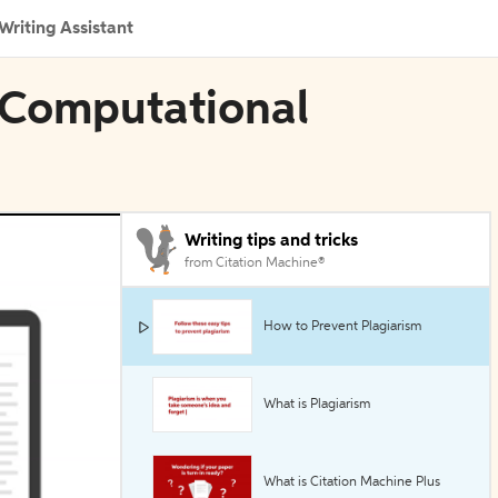
Writing Assistant
 Computational
Writing tips and tricks
from Citation Machine®
How to Prevent Plagiarism
What is Plagiarism
What is Citation Machine Plus