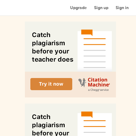
Upgrade
Sign up
Sign in