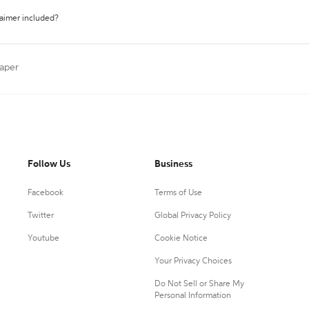
laimer included?
aper
Follow Us
Business
Facebook
Terms of Use
Twitter
Global Privacy Policy
Youtube
Cookie Notice
Your Privacy Choices
Do Not Sell or Share My
Personal Information