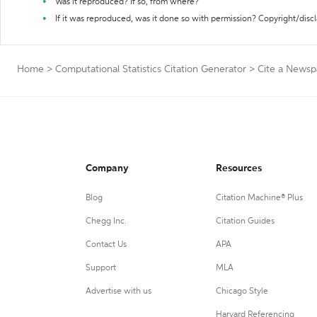
Was it reproduced? If so, from where?
If it was reproduced, was it done so with permission? Copyright/disc
Home
>
Computational Statistics Citation Generator
>
Cite a Newsp
Company
Resources
Blog
Citation Machine® Plus
Chegg Inc.
Citation Guides
Contact Us
APA
Support
MLA
Advertise with us
Chicago Style
Harvard Referencing