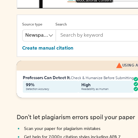
[educational content]
Source type
Search
Newspaper
Create manual citation
USING A
Professors Can Detect It.
Check & Humanize Before Submitting
99%
High
Detection Accuracy
Readability as Human
Don't let plagiarism errors spoil your paper
Scan your paper for plagiarism mistakes
Get help for 7,000+ citation styles including APA 7