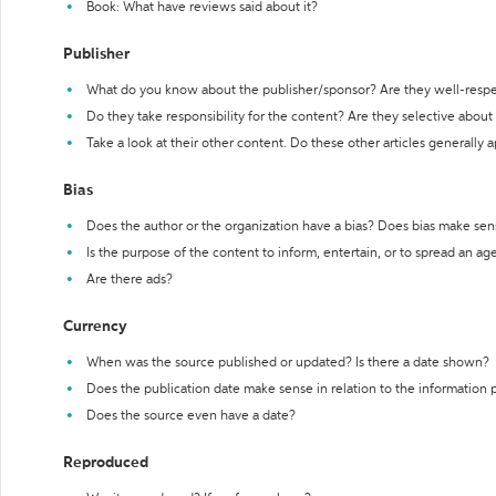
Book: What have reviews said about it?
Publisher
What do you know about the publisher/sponsor? Are they well-resp
Do they take responsibility for the content? Are they selective abou
Take a look at their other content. Do these other articles generally 
Bias
Does the author or the organization have a bias? Does bias make sen
Is the purpose of the content to inform, entertain, or to spread an a
Are there ads?
Currency
When was the source published or updated? Is there a date shown?
Does the publication date make sense in relation to the information
Does the source even have a date?
Reproduced