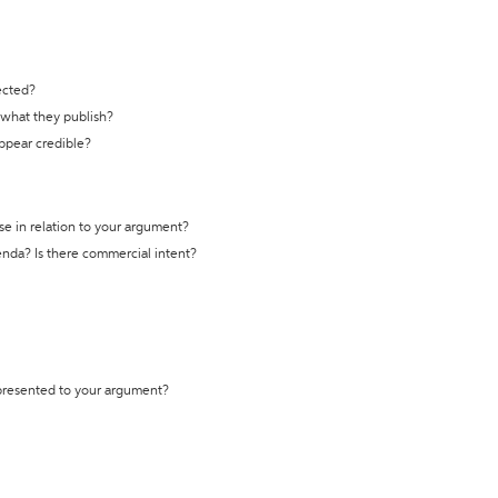
ected?
t what they publish?
appear credible?
se in relation to your argument?
genda? Is there commercial intent?
 presented to your argument?