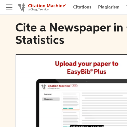
Citations
Plagiarism
Cite a Newspaper in
Statistics