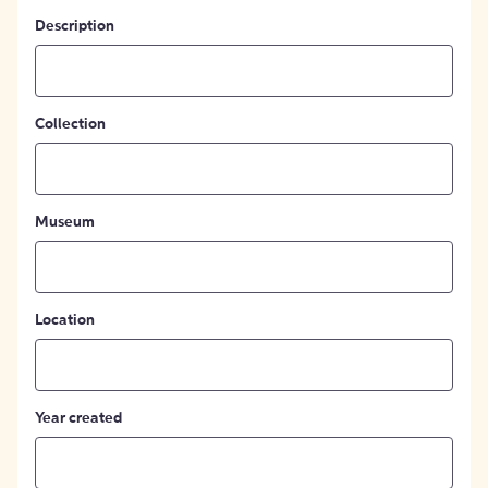
Description
Collection
Museum
Location
Year created