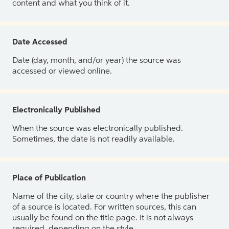
content and what you think of it.
Date Accessed
Date (day, month, and/or year) the source was
accessed or viewed online.
Electronically Published
When the source was electronically published.
Sometimes, the date is not readily available.
Place of Publication
Name of the city, state or country where the publisher
of a source is located. For written sources, this can
usually be found on the title page. It is not always
required, depending on the style.