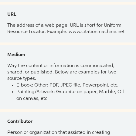
URL
The address of a web page. URL is short for Uniform
Resource Locator. Example: www.citationmachine.net
Medium
Way the content or information is communicated,
shared, or published. Below are examples for two
source types.
E-book: Other: PDF, JPEG file, Powerpoint, etc.
Painting/Artwork: Graphite on paper, Marble, Oil
on canvas, etc.
Contributor
Person or organization that assisted in creating