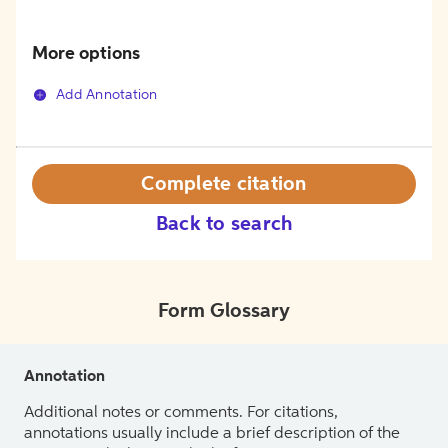
More options
Add Annotation
Complete citation
Back to search
Form Glossary
Annotation
Additional notes or comments. For citations,
annotations usually include a brief description of the