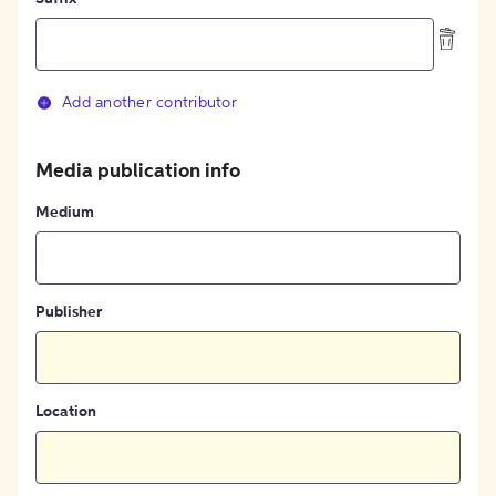
Add another contributor
Media publication info
Medium
Publisher
Location