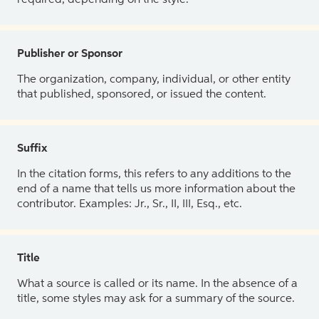
Publisher or Sponsor
The organization, company, individual, or other entity
that published, sponsored, or issued the content.
Suffix
In the citation forms, this refers to any additions to the
end of a name that tells us more information about the
contributor. Examples: Jr., Sr., II, III, Esq., etc.
Title
What a source is called or its name. In the absence of a
title, some styles may ask for a summary of the source.