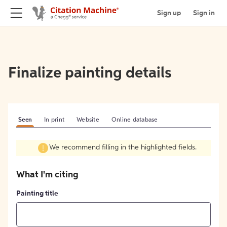
Sign up
Sign in
Finalize painting details
Seen
In print
Website
Online database
We recommend filling in the highlighted fields.
What I'm citing
Painting title