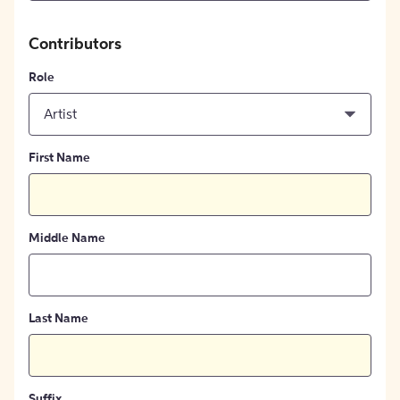
Contributors
Role
Artist
First Name
Middle Name
Last Name
Suffix