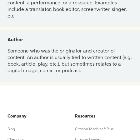
content, a performance, or a resource. Examples
include a translator, book editor, screenwriter, singer,
etc.
Author
Someone who was the originator and creator of
content. An author is usually tied to written content (e.g.
book, article, play, etc.), but sometimes relates to a
digital image, comic, or podcast.
Company
Resources
Blog
Citation Machine® Plus
Chegg Inc.
Citation Guides