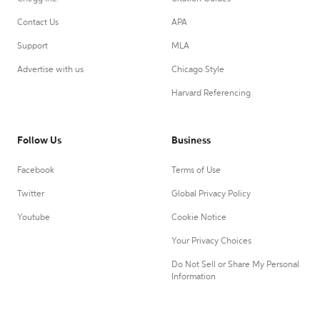
Contact Us
APA
Support
MLA
Advertise with us
Chicago Style
Harvard Referencing
Follow Us
Business
Facebook
Terms of Use
Twitter
Global Privacy Policy
Youtube
Cookie Notice
Your Privacy Choices
Do Not Sell or Share My Personal
Information