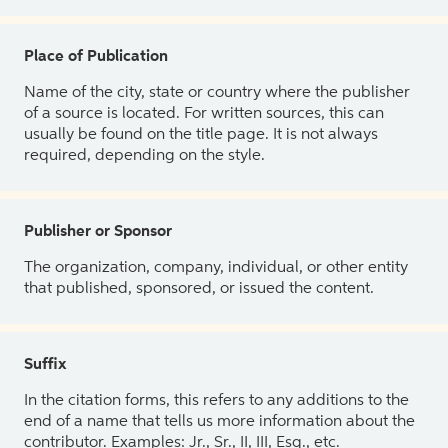
Place of Publication
Name of the city, state or country where the publisher
of a source is located. For written sources, this can
usually be found on the title page. It is not always
required, depending on the style.
Publisher or Sponsor
The organization, company, individual, or other entity
that published, sponsored, or issued the content.
Suffix
In the citation forms, this refers to any additions to the
end of a name that tells us more information about the
contributor. Examples: Jr., Sr., II, III, Esq., etc.