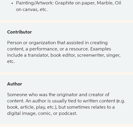
Painting/Artwork: Graphite on paper, Marble, Oil
on canvas, etc.
Contributor
Person or organization that assisted in creating
content, a performance, or a resource. Examples
include a translator, book editor, screenwriter, singer,
etc.
Author
Someone who was the originator and creator of
content. An author is usually tied to written content (e.g.
book, article, play, etc.), but sometimes relates to a
digital image, comic, or podcast.