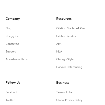
Company
Resources
Blog
Citation Machine® Plus
Chegg Inc.
Citation Guides
Contact Us
APA
Support
MLA
Advertise with us
Chicago Style
Harvard Referencing
Follow Us
Business
Facebook
Terms of Use
Twitter
Global Privacy Policy