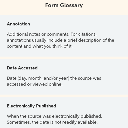
Form Glossary
Annotation
Additional notes or comments. For citations,
annotations usually include a brief description of the
content and what you think of it.
Date Accessed
Date (day, month, and/or year) the source was
accessed or viewed online.
Electronically Published
When the source was electronically published.
Sometimes, the date is not readily available.