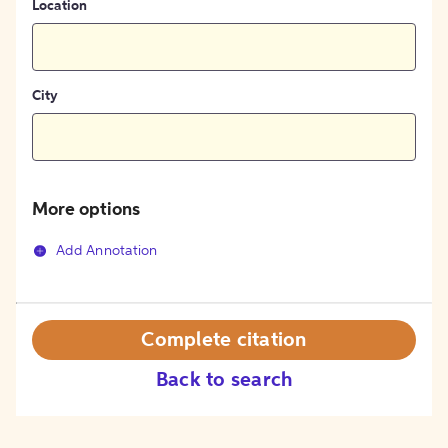
Location
City
More options
Add Annotation
Complete citation
Back to search