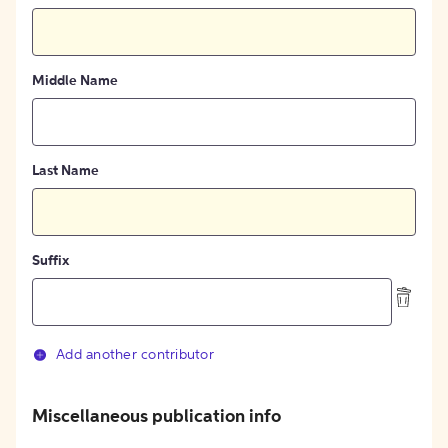
Middle Name
Last Name
Suffix
Add another contributor
Miscellaneous publication info