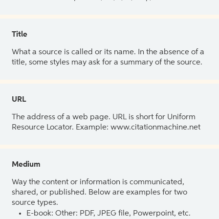
Title
What a source is called or its name. In the absence of a
title, some styles may ask for a summary of the source.
URL
The address of a web page. URL is short for Uniform
Resource Locator. Example: www.citationmachine.net
Medium
Way the content or information is communicated,
shared, or published. Below are examples for two
source types.
E-book: Other: PDF, JPEG file, Powerpoint, etc.