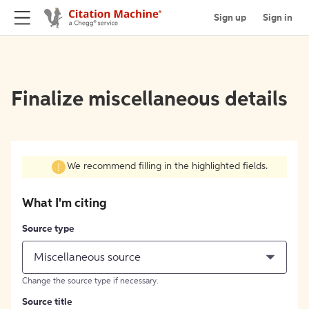
Sign up
Sign in
Finalize miscellaneous details
We recommend filling in the highlighted fields.
What I'm citing
Source type
Miscellaneous source
Change the source type if necessary.
Source title