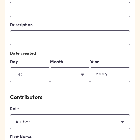
Description
Date created
Day
Month
Year
Contributors
Role
Author
First Name