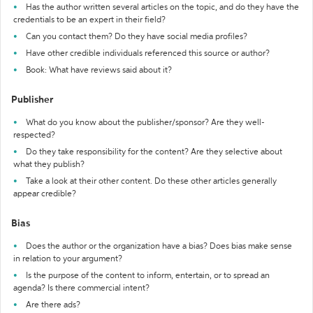
Has the author written several articles on the topic, and do they have the
credentials to be an expert in their field?
Can you contact them? Do they have social media profiles?
Have other credible individuals referenced this source or author?
Book: What have reviews said about it?
Publisher
What do you know about the publisher/sponsor? Are they well-
respected?
Do they take responsibility for the content? Are they selective about
what they publish?
Take a look at their other content. Do these other articles generally
appear credible?
Bias
Does the author or the organization have a bias? Does bias make sense
in relation to your argument?
Is the purpose of the content to inform, entertain, or to spread an
agenda? Is there commercial intent?
Are there ads?