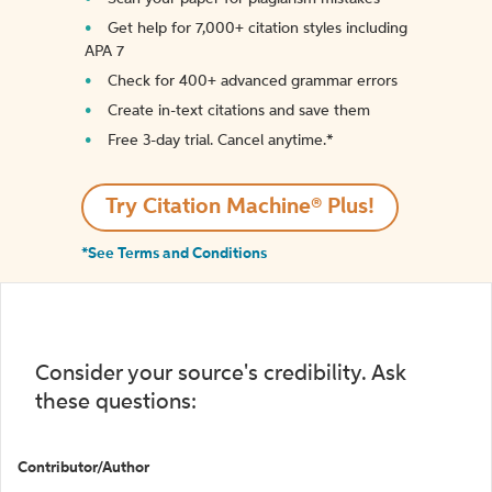
Get help for 7,000+ citation styles including
APA 7
Check for 400+ advanced grammar errors
Create in-text citations and save them
Free 3-day trial. Cancel anytime.*️
Try Citation Machine® Plus!
*See Terms and Conditions
Consider your source's credibility. Ask
these questions:
Contributor/Author