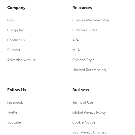
Company
Resources
Blog
Citation Machine® Plus
Chegg Inc.
Citation Guides
Contact Us
APA
Support
MLA
Advertise with us
Chicago Style
Harvard Referencing
Follow Us
Business
Facebook
Terms of Use
Twitter
Global Privacy Policy
Youtube
Cookie Notice
Your Privacy Choices