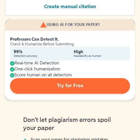
Create manual citation
USING AI FOR YOUR PAPER?
Professors Can Detect It.
Check & Humanize Before Submitting
99%
High
Detection Accuracy
Readability as Human
Real-time AI Detection
One-click humanization
Score human on all detectors
Try for Free
Don't let plagiarism errors spoil
your paper
Scan your paper for plagiarism mistakes