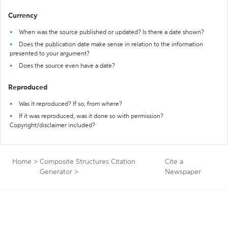
Currency
When was the source published or updated? Is there a date shown?
Does the publication date make sense in relation to the information
presented to your argument?
Does the source even have a date?
Reproduced
Was it reproduced? If so, from where?
If it was reproduced, was it done so with permission?
Copyright/disclaimer included?
Home
>
Composite Structures Citation
Cite a
Generator
>
Newspaper