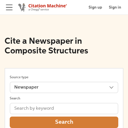
Sign up
Sign in
Cite a Newspaper in
Composite Structures
Source type
Newspaper
Search
Search