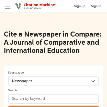
Sign up
Sign in
Cite a Newspaper in Compare:
A Journal of Comparative and
International Education
Source type
Newspaper
Search