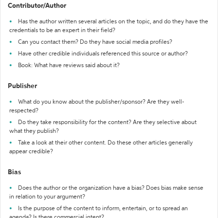
Contributor/Author
Has the author written several articles on the topic, and do they have the
credentials to be an expert in their field?
Can you contact them? Do they have social media profiles?
Have other credible individuals referenced this source or author?
Book: What have reviews said about it?
Publisher
What do you know about the publisher/sponsor? Are they well-
respected?
Do they take responsibility for the content? Are they selective about
what they publish?
Take a look at their other content. Do these other articles generally
appear credible?
Bias
Does the author or the organization have a bias? Does bias make sense
in relation to your argument?
Is the purpose of the content to inform, entertain, or to spread an
agenda? Is there commercial intent?