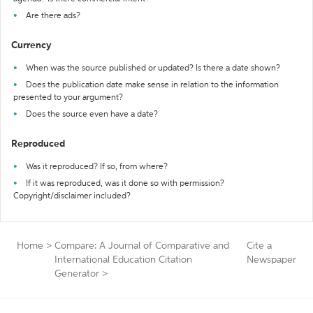
Are there ads?
Currency
When was the source published or updated? Is there a date shown?
Does the publication date make sense in relation to the information
presented to your argument?
Does the source even have a date?
Reproduced
Was it reproduced? If so, from where?
If it was reproduced, was it done so with permission?
Copyright/disclaimer included?
Home
>
Compare: A Journal of Comparative and
Cite a
International Education Citation
Newspaper
Generator
>