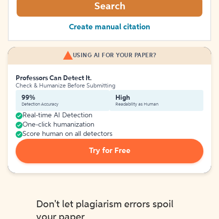
Search
Create manual citation
USING AI FOR YOUR PAPER?
Professors Can Detect It.
Check & Humanize Before Submitting
99%
High
Detection Accuracy
Readability as Human
Real-time AI Detection
One-click humanization
Score human on all detectors
Try for Free
Don't let plagiarism errors spoil
your paper