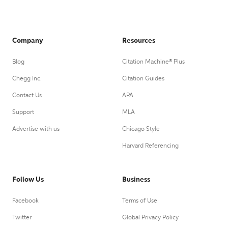
Company
Resources
Blog
Citation Machine® Plus
Chegg Inc.
Citation Guides
Contact Us
APA
Support
MLA
Advertise with us
Chicago Style
Harvard Referencing
Follow Us
Business
Facebook
Terms of Use
Twitter
Global Privacy Policy