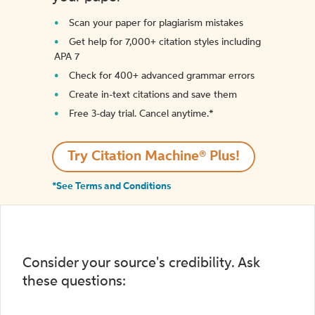
Scan your paper for plagiarism mistakes
Get help for 7,000+ citation styles including
APA 7
Check for 400+ advanced grammar errors
Create in-text citations and save them
Free 3-day trial. Cancel anytime.*️
Try Citation Machine® Plus!
*See Terms and Conditions
Consider your source's credibility. Ask
these questions: