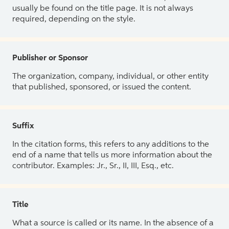
usually be found on the title page. It is not always
required, depending on the style.
Publisher or Sponsor
The organization, company, individual, or other entity
that published, sponsored, or issued the content.
Suffix
In the citation forms, this refers to any additions to the
end of a name that tells us more information about the
contributor. Examples: Jr., Sr., II, III, Esq., etc.
Title
What a source is called or its name. In the absence of a