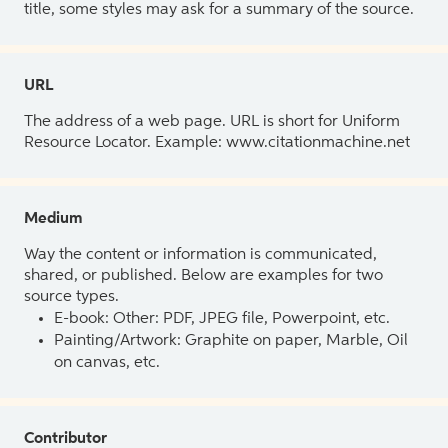
title, some styles may ask for a summary of the source.
URL
The address of a web page. URL is short for Uniform
Resource Locator. Example: www.citationmachine.net
Medium
Way the content or information is communicated,
shared, or published. Below are examples for two
source types.
E-book: Other: PDF, JPEG file, Powerpoint, etc.
Painting/Artwork: Graphite on paper, Marble, Oil
on canvas, etc.
Contributor