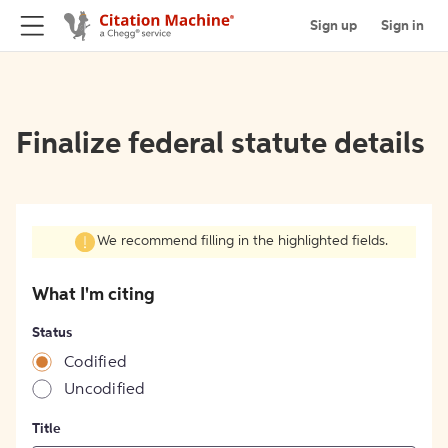
Sign up
Sign in
Finalize federal statute details
We recommend filling in the highlighted fields.
What I'm citing
Status
Codified
Uncodified
Title