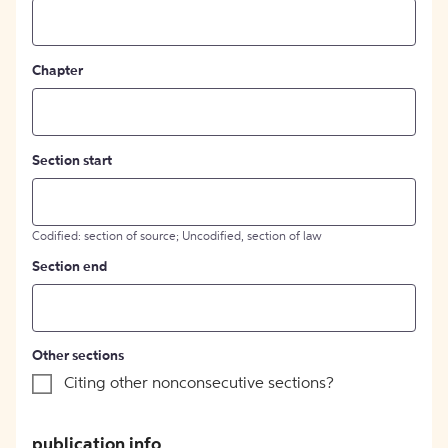
Chapter
Section start
Codified: section of source; Uncodified, section of law
Section end
Other sections
Citing other nonconsecutive sections?
publication info