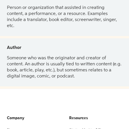
Person or organization that assisted in creating
content, a performance, or a resource. Examples
include a translator, book editor, screenwriter, singer,
etc.
Author
Someone who was the originator and creator of
content. An author is usually tied to written content (e.g.
book, article, play, etc.), but sometimes relates to a
digital image, comic, or podcast.
Company
Resources