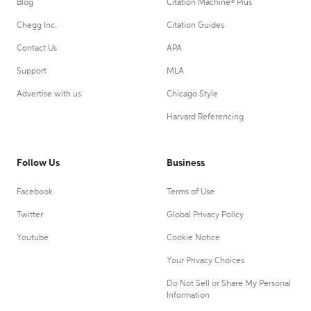
Blog
Citation Machine® Plus
Chegg Inc.
Citation Guides
Contact Us
APA
Support
MLA
Advertise with us
Chicago Style
Harvard Referencing
Follow Us
Business
Facebook
Terms of Use
Twitter
Global Privacy Policy
Youtube
Cookie Notice
Your Privacy Choices
Do Not Sell or Share My Personal
Information