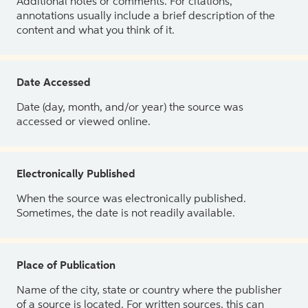
Additional notes or comments. For citations,
annotations usually include a brief description of the
content and what you think of it.
Date Accessed
Date (day, month, and/or year) the source was
accessed or viewed online.
Electronically Published
When the source was electronically published.
Sometimes, the date is not readily available.
Place of Publication
Name of the city, state or country where the publisher
of a source is located. For written sources, this can