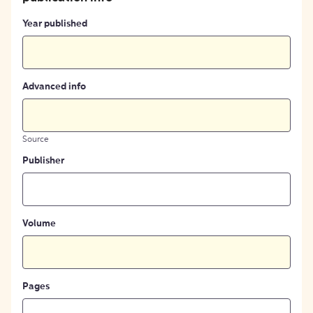
Year published
Advanced info
Source
Publisher
Volume
Pages