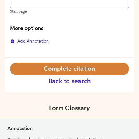
Start page
More options
Add Annotation
Complete citation
Back to search
Form Glossary
Annotation