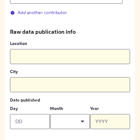
Add another contributor
Raw data publication info
Location
City
Date published
Day
Month
Year