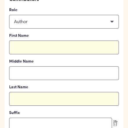
Role
Author
First Name
Middle Name
Last Name
Suffix