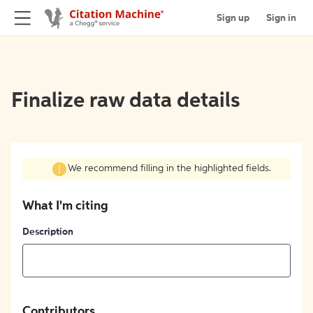
Sign up
Sign in
Finalize raw data details
We recommend filling in the highlighted fields.
What I'm citing
Description
Contributors