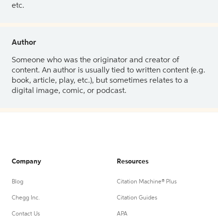
etc.
Author
Someone who was the originator and creator of
content. An author is usually tied to written content (e.g.
book, article, play, etc.), but sometimes relates to a
digital image, comic, or podcast.
Company
Resources
Blog
Citation Machine® Plus
Chegg Inc.
Citation Guides
Contact Us
APA