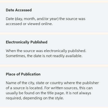
Date Accessed
Date (day, month, and/or year) the source was
accessed or viewed online.
Electronically Published
When the source was electronically published.
Sometimes, the date is not readily available.
Place of Publication
Name of the city, state or country where the publisher
of a source is located. For written sources, this can
usually be found on the title page. It is not always
required, depending on the style.