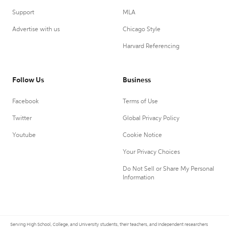
Support
MLA
Advertise with us
Chicago Style
Harvard Referencing
Follow Us
Business
Facebook
Terms of Use
Twitter
Global Privacy Policy
Youtube
Cookie Notice
Your Privacy Choices
Do Not Sell or Share My Personal
Information
Serving High School, College, and University students, their teachers, and independent researchers