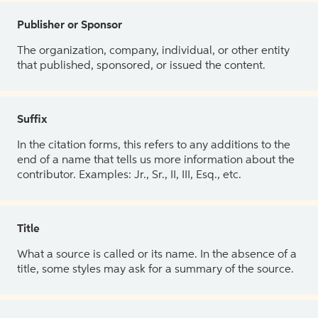
Publisher or Sponsor
The organization, company, individual, or other entity
that published, sponsored, or issued the content.
Suffix
In the citation forms, this refers to any additions to the
end of a name that tells us more information about the
contributor. Examples: Jr., Sr., II, III, Esq., etc.
Title
What a source is called or its name. In the absence of a
title, some styles may ask for a summary of the source.