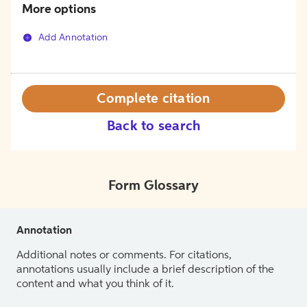
More options
Add Annotation
Complete citation
Back to search
Form Glossary
Annotation
Additional notes or comments. For citations,
annotations usually include a brief description of the
content and what you think of it.