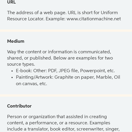
URL
The address of a web page. URL is short for Uniform
Resource Locator. Example: www.citationmachine.net
Medium
Way the content or information is communicated,
shared, or published. Below are examples for two
source types.
E-book: Other: PDF, JPEG file, Powerpoint, etc.
Painting/Artwork: Graphite on paper, Marble, Oil
on canvas, etc.
Contributor
Person or organization that assisted in creating
content, a performance, or a resource. Examples
include a translator, book editor, screenwriter, singer,