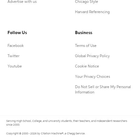
Advertise with us
Chicago Style
Harvard Referencing
Follow Us
Business
Facebook
Terms of Use
Twitter
Global Privacy Policy
Youtube
Cookie Notice
Your Privacy Choices
Do Not Sell or Share My Personal
Information
Serving High School, College, and University students, their teachers, and independent researchers
since 2000.
Copyright © 2000 - 2026 by Citation Machine®, a Chegg Service.