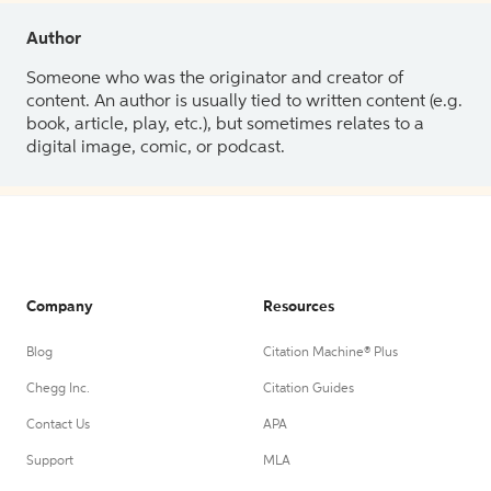
Author
Someone who was the originator and creator of
content. An author is usually tied to written content (e.g.
book, article, play, etc.), but sometimes relates to a
digital image, comic, or podcast.
Company
Resources
Blog
Citation Machine® Plus
Chegg Inc.
Citation Guides
Contact Us
APA
Support
MLA