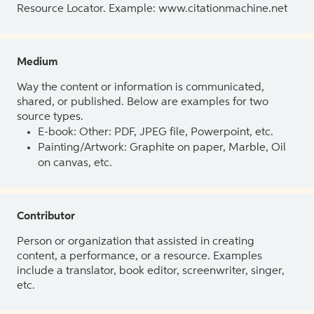
Resource Locator. Example: www.citationmachine.net
Medium
Way the content or information is communicated,
shared, or published. Below are examples for two
source types.
E-book: Other: PDF, JPEG file, Powerpoint, etc.
Painting/Artwork: Graphite on paper, Marble, Oil
on canvas, etc.
Contributor
Person or organization that assisted in creating
content, a performance, or a resource. Examples
include a translator, book editor, screenwriter, singer,
etc.