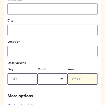
City
Location
Date viewed
Day
Month
Year
More options