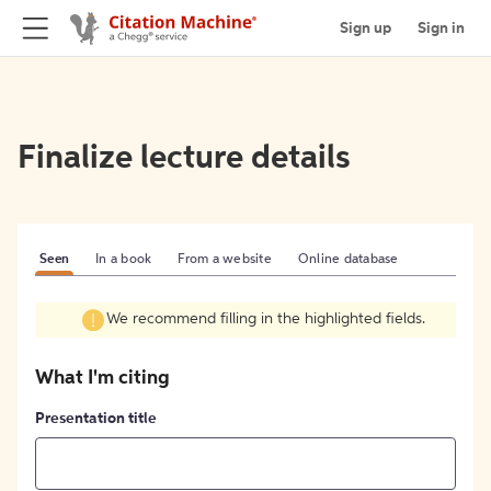
Sign up
Sign in
Finalize lecture details
Seen
In a book
From a website
Online database
We recommend filling in the highlighted fields.
What I'm citing
Presentation title