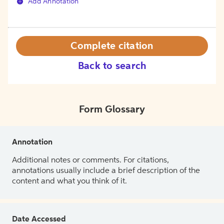
Add Annotation
Complete citation
Back to search
Form Glossary
Annotation
Additional notes or comments. For citations,
annotations usually include a brief description of the
content and what you think of it.
Date Accessed