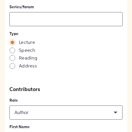
Series/forum
Type
Lecture
Speech
Reading
Address
Contributors
Role
Author
First Name