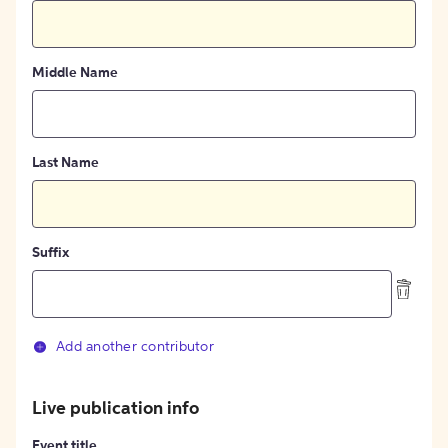
Middle Name
Last Name
Suffix
Add another contributor
Live publication info
Event title