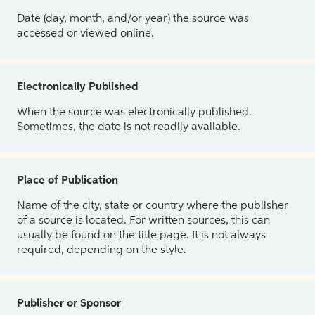
Date (day, month, and/or year) the source was
accessed or viewed online.
Electronically Published
When the source was electronically published.
Sometimes, the date is not readily available.
Place of Publication
Name of the city, state or country where the publisher
of a source is located. For written sources, this can
usually be found on the title page. It is not always
required, depending on the style.
Publisher or Sponsor