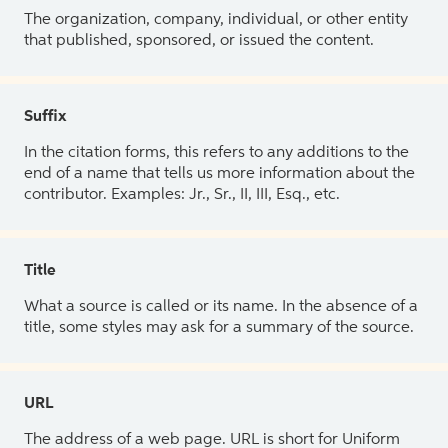
The organization, company, individual, or other entity
that published, sponsored, or issued the content.
Suffix
In the citation forms, this refers to any additions to the
end of a name that tells us more information about the
contributor. Examples: Jr., Sr., II, III, Esq., etc.
Title
What a source is called or its name. In the absence of a
title, some styles may ask for a summary of the source.
URL
The address of a web page. URL is short for Uniform