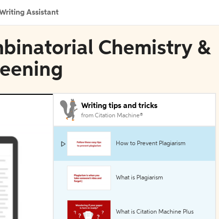
Writing Assistant
mbinatorial Chemistry &
reening
Writing tips and tricks
from Citation Machine®
How to Prevent Plagiarism
What is Plagiarism
What is Citation Machine Plus