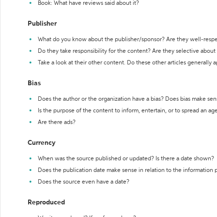
Book: What have reviews said about it?
Publisher
What do you know about the publisher/sponsor? Are they well-resp
Do they take responsibility for the content? Are they selective abou
Take a look at their other content. Do these other articles generally 
Bias
Does the author or the organization have a bias? Does bias make sen
Is the purpose of the content to inform, entertain, or to spread an a
Are there ads?
Currency
When was the source published or updated? Is there a date shown?
Does the publication date make sense in relation to the information
Does the source even have a date?
Reproduced