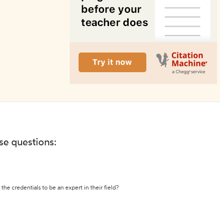
ese questions:
the credentials to be an expert in their field?