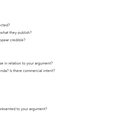
ected?
t what they publish?
appear credible?
se in relation to your argument?
genda? Is there commercial intent?
 presented to your argument?