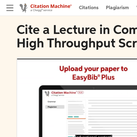
Citations
Plagiarism
Cite a Lecture in Co
High Throughput Sc