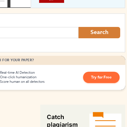
How to Create Citations
Search
I FOR YOUR PAPER?
Real-time AI Detection
Try for Free
One-click humanization
Score human on all detectors