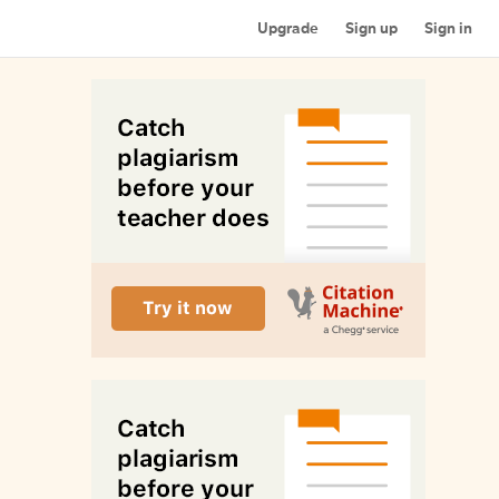
Upgrade
Sign up
Sign in