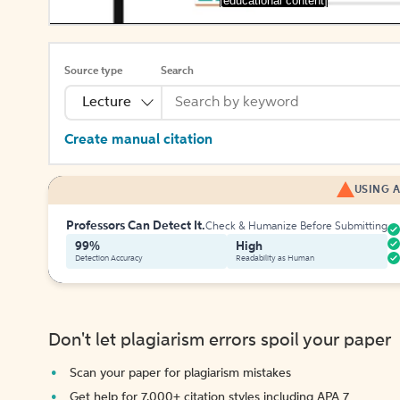
[educational content]
Source type
Search
Lecture
Create manual citation
USING A
Professors Can Detect It.
Check & Humanize Before Submitting
99%
High
Detection Accuracy
Readability as Human
Don't let plagiarism errors spoil your paper
Scan your paper for plagiarism mistakes
Get help for 7,000+ citation styles including APA 7