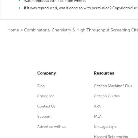
Was it reproduced? If so, from where?
If it was reproduced, was it done so with permission? Copyright/disc
Home
>
Combinatorial Chemistry & High Throughput Screening Cit
Company
Resources
Blog
Citation Machine® Plus
Chegg Inc.
Citation Guides
Contact Us
APA
Support
MLA
Advertise with us
Chicago Style
Harvard Referencing