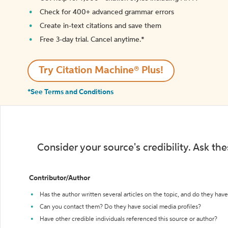
Check for 400+ advanced grammar errors
Create in-text citations and save them
Free 3-day trial. Cancel anytime.*️
Try Citation Machine® Plus!
*See Terms and Conditions
Consider your source's credibility. Ask th
Contributor/Author
Has the author written several articles on the topic, and do they have 
Can you contact them? Do they have social media profiles?
Have other credible individuals referenced this source or author?