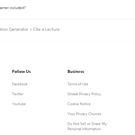
laimer included?
ation Generator
>
Cite a Lecture
Follow Us
Business
Facebook
Terms of Use
Twitter
Global Privacy Policy
Youtube
Cookie Notice
Your Privacy Choices
Do Not Sell or Share My
Personal Information