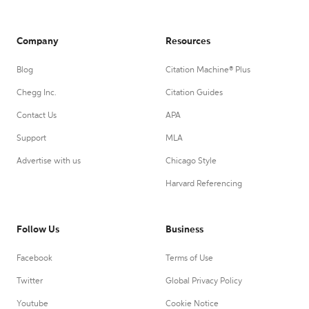
Company
Resources
Blog
Citation Machine® Plus
Chegg Inc.
Citation Guides
Contact Us
APA
Support
MLA
Advertise with us
Chicago Style
Harvard Referencing
Follow Us
Business
Facebook
Terms of Use
Twitter
Global Privacy Policy
Youtube
Cookie Notice