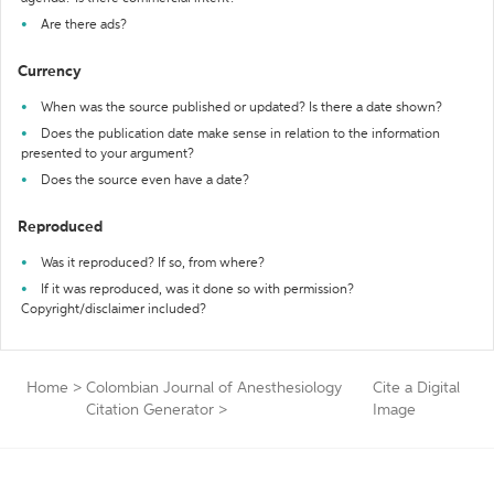
Are there ads?
Currency
When was the source published or updated? Is there a date shown?
Does the publication date make sense in relation to the information
presented to your argument?
Does the source even have a date?
Reproduced
Was it reproduced? If so, from where?
If it was reproduced, was it done so with permission?
Copyright/disclaimer included?
Home
>
Colombian Journal of Anesthesiology
Cite a Digital
Citation Generator
>
Image