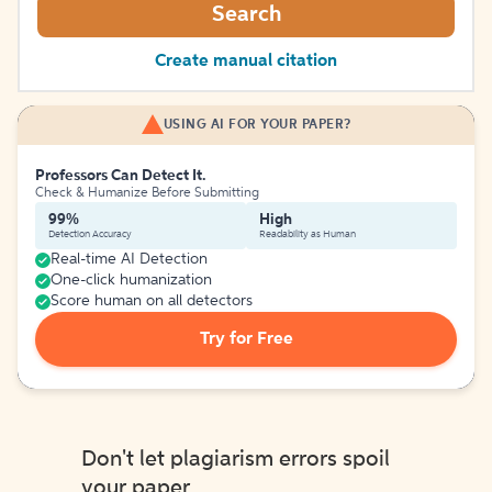
Search
Create manual citation
USING AI FOR YOUR PAPER?
Professors Can Detect It.
Check & Humanize Before Submitting
99%
High
Detection Accuracy
Readability as Human
Real-time AI Detection
One-click humanization
Score human on all detectors
Try for Free
Don't let plagiarism errors spoil
your paper