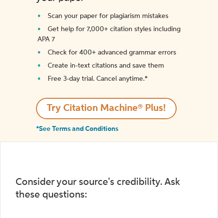
Scan your paper for plagiarism mistakes
Get help for 7,000+ citation styles including
APA 7
Check for 400+ advanced grammar errors
Create in-text citations and save them
Free 3-day trial. Cancel anytime.*️
Try Citation Machine® Plus!
*See Terms and Conditions
Consider your source's credibility. Ask
these questions: