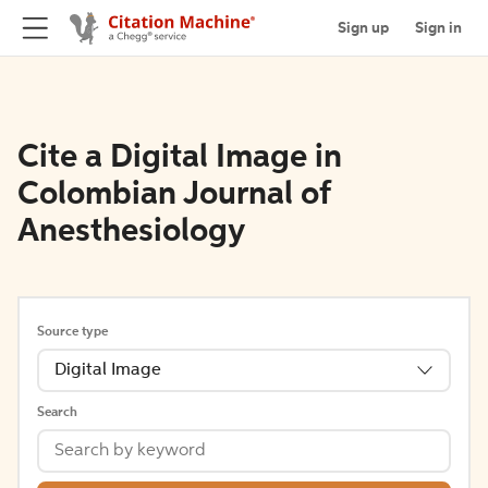
Sign up
Sign in
Cite a Digital Image in
Colombian Journal of
Anesthesiology
Source type
Digital Image
Search