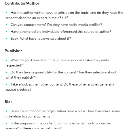
Contributor/Author
Has the author written several articles on the topic, and do they have the
credentials to be an expert in their field?
Can you contact them? Do they have social media profiles?
Have other credible individuals referenced this source or author?
Book: What have reviews said about it?
Publisher
What do you know about the publisher/sponsor? Are they well-
respected?
Do they take responsibility for the content? Are they selective about
what they publish?
Take a look at their other content. Do these other articles generally
appear credible?
Bias
Does the author or the organization have a bias? Does bias make sense
in relation to your argument?
Is the purpose of the content to inform, entertain, or to spread an
agenda? Is there commercial intent?