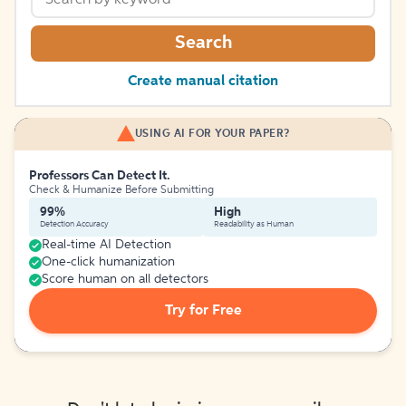
Search
Create manual citation
USING AI FOR YOUR PAPER?
Professors Can Detect It.
Check & Humanize Before Submitting
99%
High
Detection Accuracy
Readability as Human
Real-time AI Detection
One-click humanization
Score human on all detectors
Try for Free