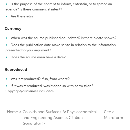
Is the purpose of the content to inform, entertain, or to spread an
agenda? Is there commercial intent?
Are there ads?
Currency
When was the source published or updated? Is there a date shown?
Does the publication date make sense in relation to the information
presented to your argument?
Does the source even have a date?
Reproduced
Was it reproduced? If so, from where?
If it was reproduced, was it done so with permission?
Copyright/disclaimer included?
Home
>
Colloids and Surfaces A: Physicochemical
Cite a
and Engineering Aspects Citation
Microform
Generator
>