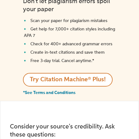
Don't let plagiarism errors spoil
your paper
Scan your paper for plagiarism mistakes
Get help for 7,000+ citation styles including
APA 7
Check for 400+ advanced grammar errors
Create in-text citations and save them
Free 3-day trial. Cancel anytime.*️
Try Citation Machine® Plus!
*See Terms and Conditions
Consider your source's credibility. Ask
these questions: