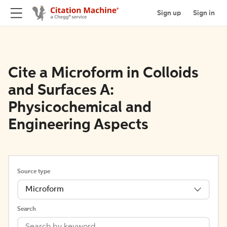
Sign up
Sign in
Cite a Microform in Colloids
and Surfaces A:
Physicochemical and
Engineering Aspects
Source type
Microform
Search