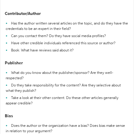
Contributor/Author
Has the author written several articles on the topic, and do they have the
credentials to be an expert in their field?
Can you contact them? Do they have social media profiles?
Have other credible individuals referenced this source or author?
Book: What have reviews said about it?
Publisher
What do you know about the publisher/sponsor? Are they well-
respected?
Do they take responsibility for the content? Are they selective about
what they publish?
Take a look at their other content. Do these other articles generally
appear credible?
Bias
Does the author or the organization have a bias? Does bias make sense
in relation to your argument?