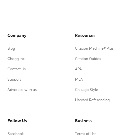
Company
Resources
Blog
Citation Machine® Plus
Chegg Inc.
Citation Guides
Contact Us
APA
Support
MLA
Advertise with us
Chicago Style
Harvard Referencing
Follow Us
Business
Facebook
Terms of Use