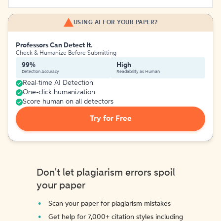
USING AI FOR YOUR PAPER?
Professors Can Detect It.
Check & Humanize Before Submitting
99%
High
Detection Accuracy
Readability as Human
Real-time AI Detection
One-click humanization
Score human on all detectors
Try for Free
Don't let plagiarism errors spoil
your paper
Scan your paper for plagiarism mistakes
Get help for 7,000+ citation styles including