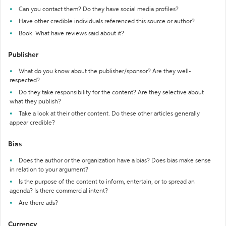
Can you contact them? Do they have social media profiles?
Have other credible individuals referenced this source or author?
Book: What have reviews said about it?
Publisher
What do you know about the publisher/sponsor? Are they well-
respected?
Do they take responsibility for the content? Are they selective about
what they publish?
Take a look at their other content. Do these other articles generally
appear credible?
Bias
Does the author or the organization have a bias? Does bias make sense
in relation to your argument?
Is the purpose of the content to inform, entertain, or to spread an
agenda? Is there commercial intent?
Are there ads?
Currency