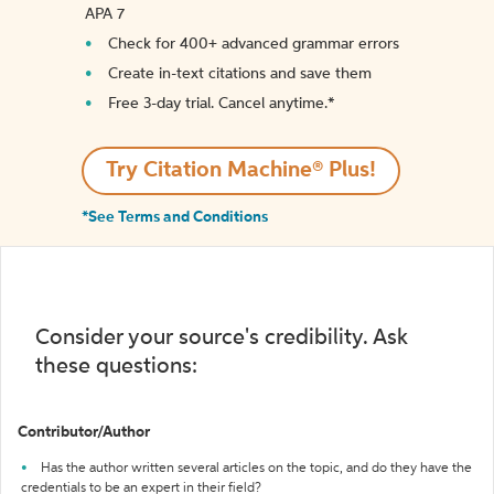
APA 7
Check for 400+ advanced grammar errors
Create in-text citations and save them
Free 3-day trial. Cancel anytime.*️
Try Citation Machine® Plus!
*See Terms and Conditions
Consider your source's credibility. Ask
these questions:
Contributor/Author
Has the author written several articles on the topic, and do they have the
credentials to be an expert in their field?