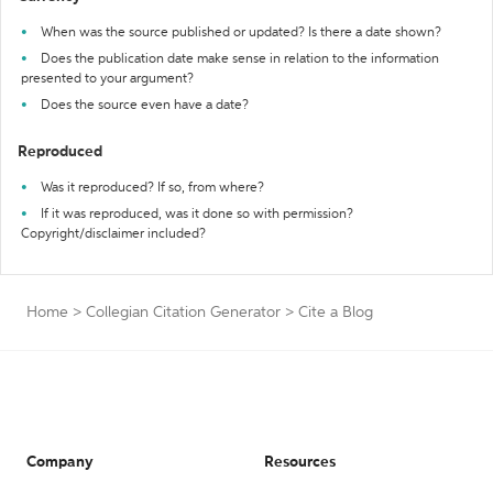
When was the source published or updated? Is there a date shown?
Does the publication date make sense in relation to the information
presented to your argument?
Does the source even have a date?
Reproduced
Was it reproduced? If so, from where?
If it was reproduced, was it done so with permission?
Copyright/disclaimer included?
Home
>
Collegian Citation Generator
>
Cite a Blog
Company
Resources