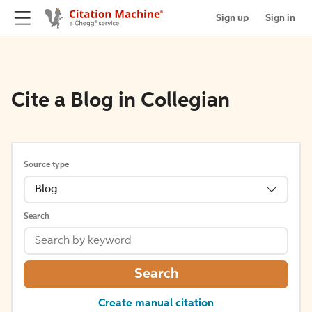
Sign up
Sign in
Cite a Blog in Collegian
Source type
Blog
Search
Search
Create manual citation