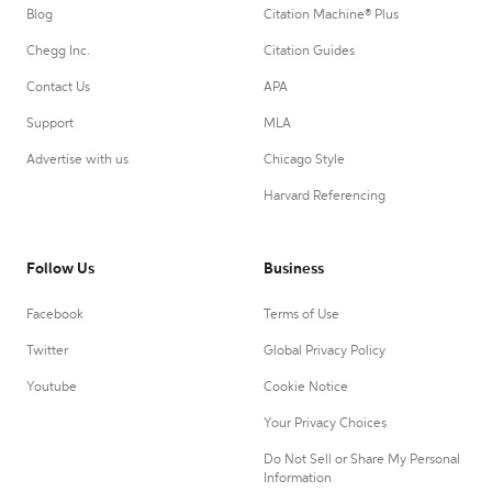
Blog
Citation Machine® Plus
Chegg Inc.
Citation Guides
Contact Us
APA
Support
MLA
Advertise with us
Chicago Style
Harvard Referencing
Follow Us
Business
Facebook
Terms of Use
Twitter
Global Privacy Policy
Youtube
Cookie Notice
Your Privacy Choices
Do Not Sell or Share My Personal
Information