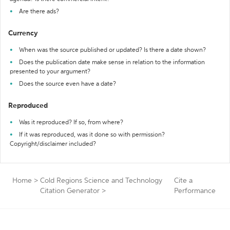
Are there ads?
Currency
When was the source published or updated? Is there a date shown?
Does the publication date make sense in relation to the information
presented to your argument?
Does the source even have a date?
Reproduced
Was it reproduced? If so, from where?
If it was reproduced, was it done so with permission?
Copyright/disclaimer included?
Home
>
Cold Regions Science and Technology
Cite a
Citation Generator
>
Performance