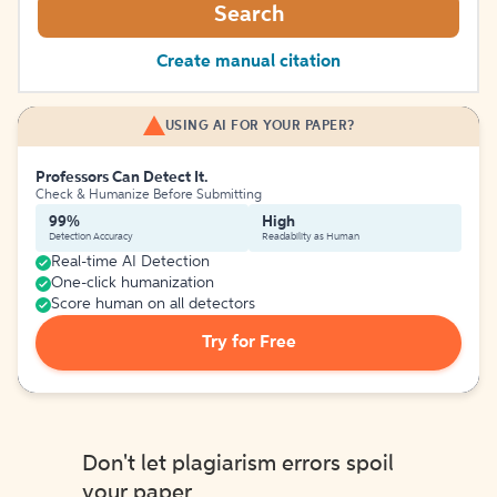
Search
Create manual citation
USING AI FOR YOUR PAPER?
Professors Can Detect It.
Check & Humanize Before Submitting
99%
High
Detection Accuracy
Readability as Human
Real-time AI Detection
One-click humanization
Score human on all detectors
Try for Free
Don't let plagiarism errors spoil
your paper