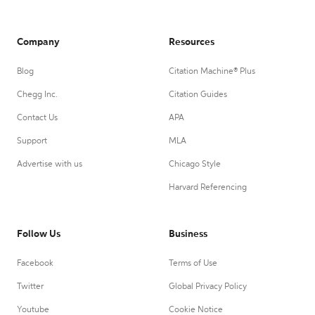
Company
Resources
Blog
Citation Machine® Plus
Chegg Inc.
Citation Guides
Contact Us
APA
Support
MLA
Advertise with us
Chicago Style
Harvard Referencing
Follow Us
Business
Facebook
Terms of Use
Twitter
Global Privacy Policy
Youtube
Cookie Notice