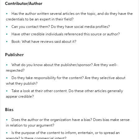
Contributor/Author
Has the author written several articles on the topic, and do they have the
credentials to be an expert in their field?
Can you contact them? Do they have social media profiles?
Have other credible individuals referenced this source or author?
Book: What have reviews said about it?
Publisher
What do you know about the publisher/sponsor? Are they well-
respected?
Do they take responsibility for the content? Are they selective about
what they publish?
Take a look at their other content. Do these other articles generally
appear credible?
Bias
Does the author or the organization have a bias? Does bias make sense
in relation to your argument?
Is the purpose of the content to inform, entertain, or to spread an
agenda? Is there commercial intent?