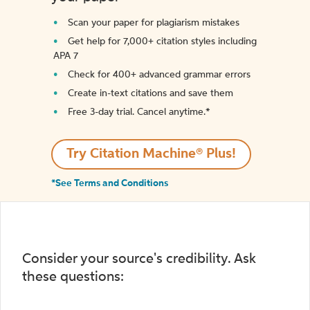
Scan your paper for plagiarism mistakes
Get help for 7,000+ citation styles including
APA 7
Check for 400+ advanced grammar errors
Create in-text citations and save them
Free 3-day trial. Cancel anytime.*️
Try Citation Machine® Plus!
*See Terms and Conditions
Consider your source's credibility. Ask
these questions: