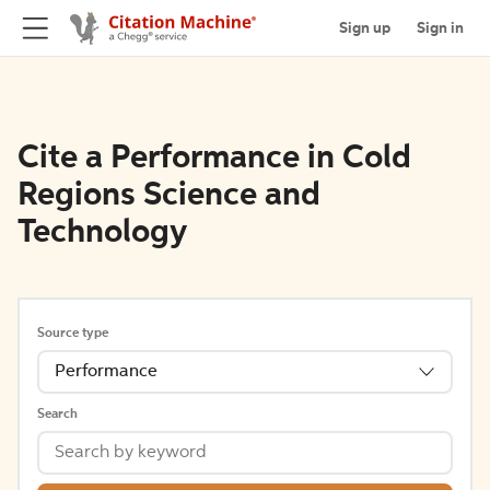
Sign up
Sign in
Cite a Performance in Cold
Regions Science and
Technology
Source type
Performance
Search