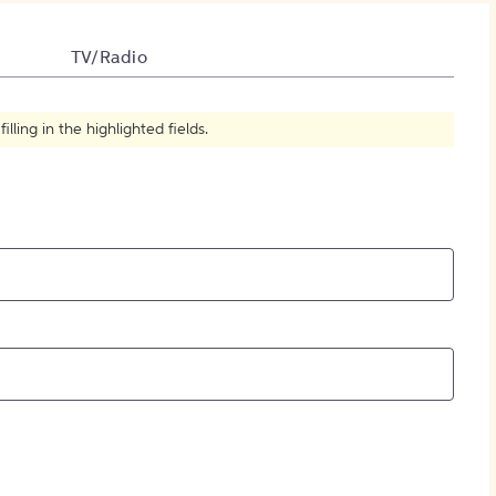
How to Create Citations
TV/Radio
ling in the highlighted fields.