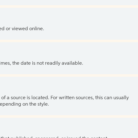
ed or viewed online.
es, the date is not readily available.
of a source is located. For written sources, this can usually
depending on the style.