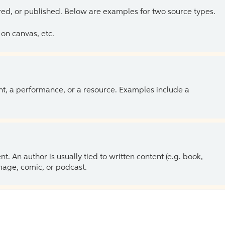
ed, or published. Below are examples for two source types.
on canvas, etc.
ent, a performance, or a resource. Examples include a
 An author is usually tied to written content (e.g. book,
 image, comic, or podcast.