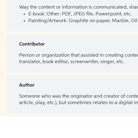
Way the content or information is communicated, shar
E-book: Other: PDF, JPEG file, Powerpoint, etc.
Painting/Artwork: Graphite on paper, Marble, Oil 
Contributor
Person or organization that assisted in creating cont
translator, book editor, screenwriter, singer, etc.
Author
Someone who was the originator and creator of content.
article, play, etc.), but sometimes relates to a digital