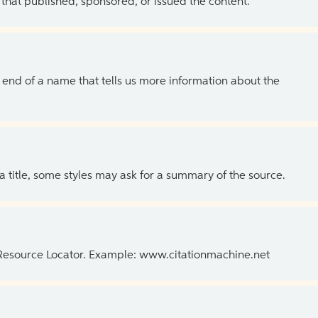
 that published, sponsored, or issued the content.
the end of a name that tells us more information about the
 a title, some styles may ask for a summary of the source.
 Resource Locator. Example: www.citationmachine.net