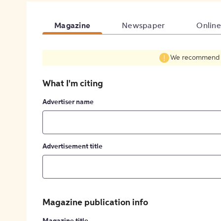
Magazine
Newspaper
Online
We recommend fil
What I'm citing
Advertiser name
Advertisement title
Magazine publication info