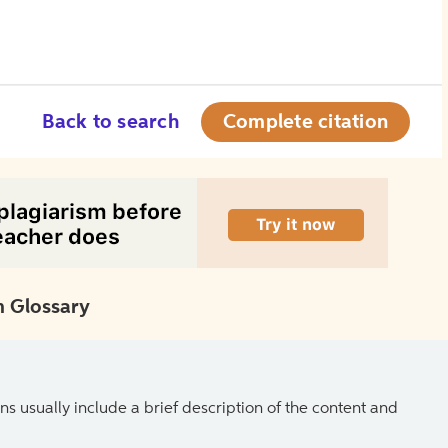
Back to search
Complete citation
 Glossary
ns usually include a brief description of the content and