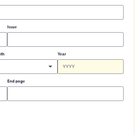
Issue
th
Year
End page