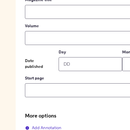
Magazine title
Volume
Day
Mon
Date
published
Start page
More options
Add Annotation