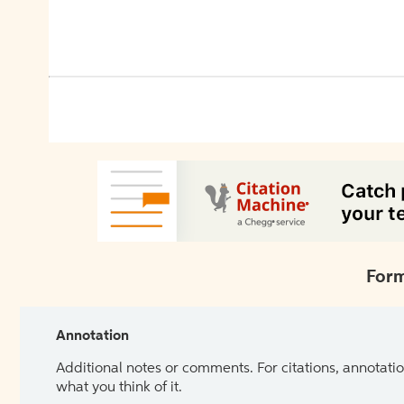
Form
Annotation
Additional notes or comments. For citations, annotatio
what you think of it.