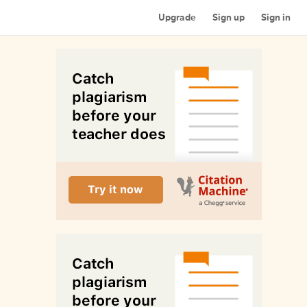
Upgrade
Sign up
Sign in