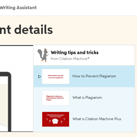
Writing Assistant
nt details
Writing tips and tricks
from Citation Machine®
How to Prevent Plagiarism
What is Plagiarism
What is Citation Machine Plus