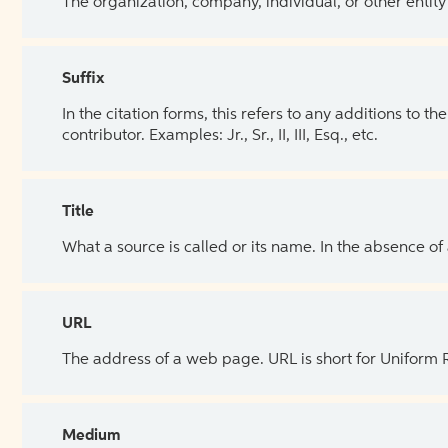
The organization, company, individual, or other entity
Suffix
In the citation forms, this refers to any additions to 
contributor. Examples: Jr., Sr., II, III, Esq., etc.
Title
What a source is called or its name. In the absence of
URL
The address of a web page. URL is short for Uniform
Medium