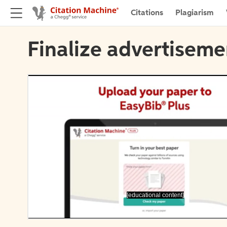
Citations
Plagiarism
Finalize advertiseme
[educational content]