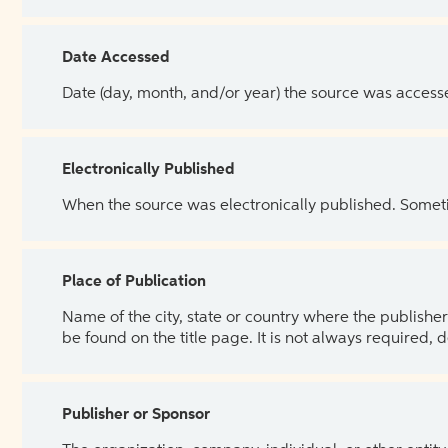
Date Accessed
Date (day, month, and/or year) the source was access
Electronically Published
When the source was electronically published. Sometim
Place of Publication
Name of the city, state or country where the publisher 
be found on the title page. It is not always required, 
Publisher or Sponsor