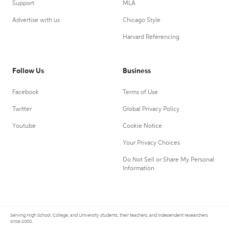
Support
MLA
Advertise with us
Chicago Style
Harvard Referencing
Follow Us
Business
Facebook
Terms of Use
Twitter
Global Privacy Policy
Youtube
Cookie Notice
Your Privacy Choices
Do Not Sell or Share My Personal
Information
Serving High School, College, and University students, their teachers, and independent researchers
since 2000.