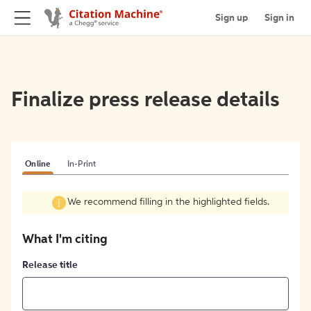
Sign up
Sign in
Finalize press release details
Online
In-Print
We recommend filling in the highlighted fields.
What I'm citing
Release title