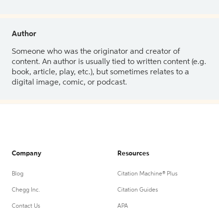
Author
Someone who was the originator and creator of
content. An author is usually tied to written content (e.g.
book, article, play, etc.), but sometimes relates to a
digital image, comic, or podcast.
Company
Resources
Blog
Citation Machine® Plus
Chegg Inc.
Citation Guides
Contact Us
APA