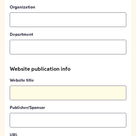
Organization
Department
Website publication info
Website title
Publisher/Sponsor
URL