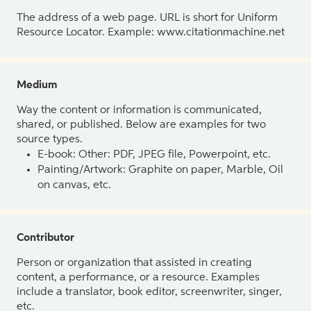
The address of a web page. URL is short for Uniform
Resource Locator. Example: www.citationmachine.net
Medium
Way the content or information is communicated,
shared, or published. Below are examples for two
source types.
E-book: Other: PDF, JPEG file, Powerpoint, etc.
Painting/Artwork: Graphite on paper, Marble, Oil
on canvas, etc.
Contributor
Person or organization that assisted in creating
content, a performance, or a resource. Examples
include a translator, book editor, screenwriter, singer,
etc.