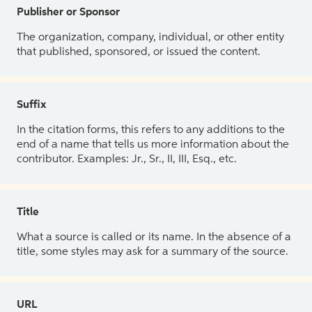
Publisher or Sponsor
The organization, company, individual, or other entity
that published, sponsored, or issued the content.
Suffix
In the citation forms, this refers to any additions to the
end of a name that tells us more information about the
contributor. Examples: Jr., Sr., II, III, Esq., etc.
Title
What a source is called or its name. In the absence of a
title, some styles may ask for a summary of the source.
URL