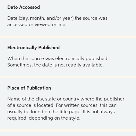
Date Accessed
Date (day, month, and/or year) the source was
accessed or viewed online.
Electronically Published
When the source was electronically published.
Sometimes, the date is not readily available.
Place of Publication
Name of the city, state or country where the publisher
of a source is located. For written sources, this can
usually be found on the title page. It is not always
required, depending on the style.