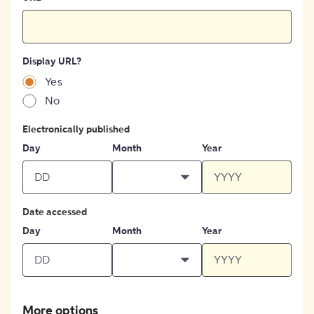
Display URL?
Yes
No
Electronically published
Day
Month
Year
Date accessed
Day
Month
Year
More options