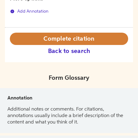
Add Annotation
Complete citation
Back to search
Form Glossary
Annotation
Additional notes or comments. For citations,
annotations usually include a brief description of the
content and what you think of it.