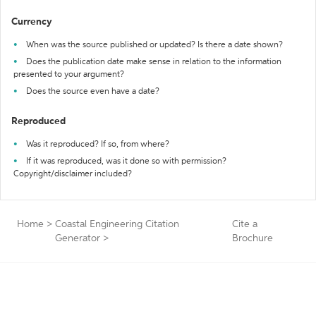
Currency
When was the source published or updated? Is there a date shown?
Does the publication date make sense in relation to the information
presented to your argument?
Does the source even have a date?
Reproduced
Was it reproduced? If so, from where?
If it was reproduced, was it done so with permission?
Copyright/disclaimer included?
Home
>
Coastal Engineering Citation
Cite a
Generator
>
Brochure