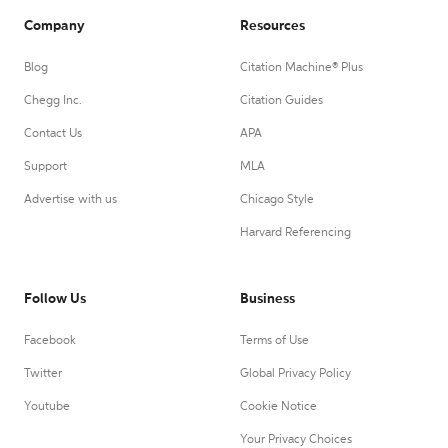
Company
Resources
Blog
Citation Machine® Plus
Chegg Inc.
Citation Guides
Contact Us
APA
Support
MLA
Advertise with us
Chicago Style
Harvard Referencing
Follow Us
Business
Facebook
Terms of Use
Twitter
Global Privacy Policy
Youtube
Cookie Notice
Your Privacy Choices