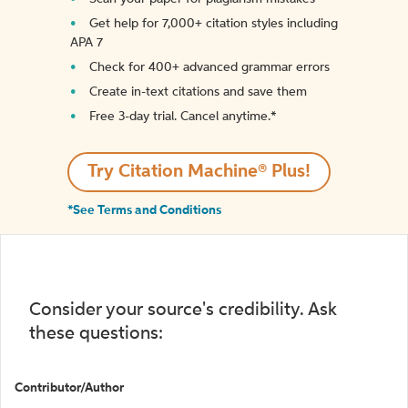
Get help for 7,000+ citation styles including
APA 7
Check for 400+ advanced grammar errors
Create in-text citations and save them
Free 3-day trial. Cancel anytime.*️
Try Citation Machine® Plus!
*See Terms and Conditions
Consider your source's credibility. Ask
these questions:
Contributor/Author