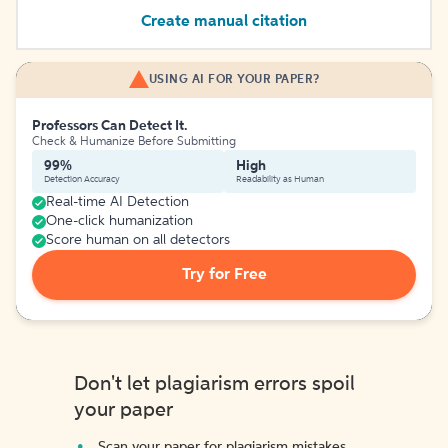
Create manual citation
USING AI FOR YOUR PAPER?
Professors Can Detect It.
Check & Humanize Before Submitting
99%
High
Detection Accuracy
Readability as Human
Real-time AI Detection
One-click humanization
Score human on all detectors
Try for Free
Don't let plagiarism errors spoil
your paper
Scan your paper for plagiarism mistakes