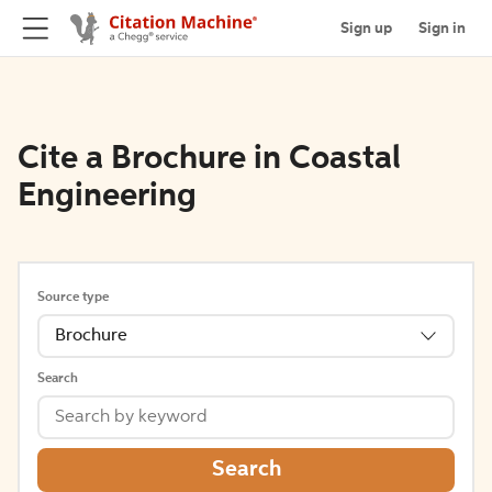
Sign up
Sign in
Cite a Brochure in Coastal
Engineering
Source type
Brochure
Search
Search