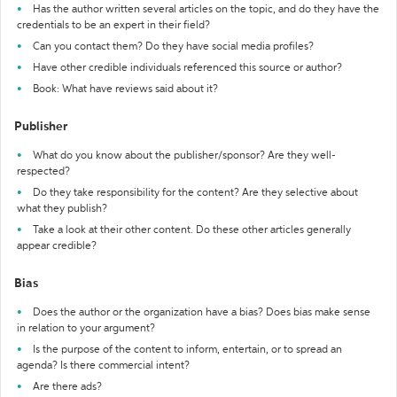
Has the author written several articles on the topic, and do they have the
credentials to be an expert in their field?
Can you contact them? Do they have social media profiles?
Have other credible individuals referenced this source or author?
Book: What have reviews said about it?
Publisher
What do you know about the publisher/sponsor? Are they well-
respected?
Do they take responsibility for the content? Are they selective about
what they publish?
Take a look at their other content. Do these other articles generally
appear credible?
Bias
Does the author or the organization have a bias? Does bias make sense
in relation to your argument?
Is the purpose of the content to inform, entertain, or to spread an
agenda? Is there commercial intent?
Are there ads?